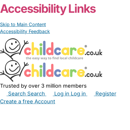
Accessibility Links
Skip to Main Content
Accessibility Feedback
Trusted by over 3 million members
Search
Search
Log in
Log in
Register
Create a free Account
Babysitters
Childminders
Nannies
Nurseries
Household Help
Maternity Nurses
Private Tutors
Schools
Childcare Jobs