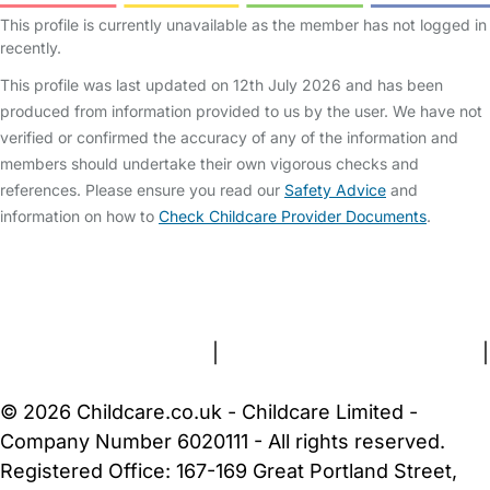
This profile is currently unavailable as the member has not logged in
recently.
This profile was last updated on 12th July 2026 and has been
produced from information provided to us by the user. We have not
verified or confirmed the accuracy of any of the information and
members should undertake their own vigorous checks and
references. Please ensure you read our
Safety Advice
and
information on how to
Check Childcare Provider Documents
.
FAQs
Safety Centre
Help & Advice
Childcare Costs
About Us
Contact Us
News
Gold Membership
Terms and Conditions
|
Privacy and Cookies Policy
|
Cookie Settings
© 2026 Childcare.co.uk - Childcare Limited -
Company Number 6020111 - All rights reserved.
Registered Office: 167-169 Great Portland Street,