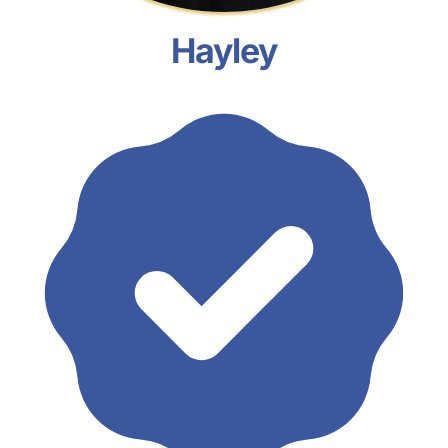
Hayley