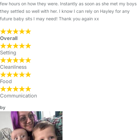
few hours on how they were. Instantly as soon as she met my boys
they settled so well with her. I know I can rely on Hayley for any
future baby sits I may need! Thank you again xx
Overall
Setting
Cleanliness
Food
Communication
by