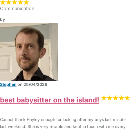
Communication
by
Stephen
on 25/04/2026
best babysitter on the island!
Cannot thank Hayley enough for looking after my boys last minute
last weekend. She is very reliable and kept in touch with me every