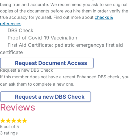
being true and accurate. We recommend you ask to see original
copies of the documents before you hire them in order verify the
true accuracy for yourself. Find out more about
checks &
references
.
DBS Check
Proof of Covid-19 Vaccination
First Aid Certificate: pediatric emergencys first aid
certificate
Request Document Access
Request a new DBS Check
If this member does not have a recent Enhanced DBS check, you
can ask them to complete a new one.
Request a new DBS Check
Reviews
5 out of 5
3 ratings