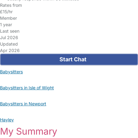
Rates from
£15/hr
Member
1 year
Last seen
Jul 2026
Updated
Apr 2026
Start Chat
Babysitters
Babysitters in Isle of Wight
Babysitters in Newport
Hayley
My Summary