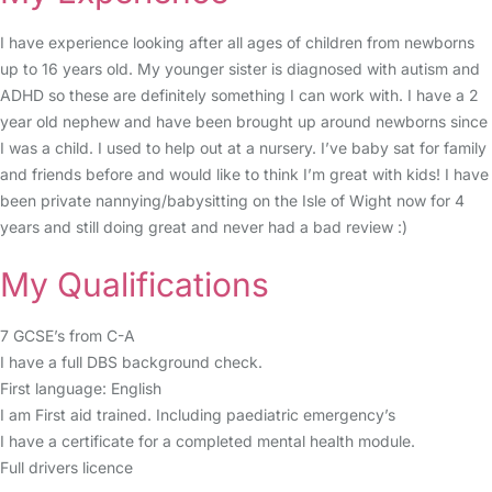
I have experience looking after all ages of children from newborns
up to 16 years old. My younger sister is diagnosed with autism and
ADHD so these are definitely something I can work with. I have a 2
year old nephew and have been brought up around newborns since
I was a child. I used to help out at a nursery. I’ve baby sat for family
and friends before and would like to think I’m great with kids! I have
been private nannying/babysitting on the Isle of Wight now for 4
years and still doing great and never had a bad review :)
My Qualifications
7 GCSE’s from C-A
I have a full DBS background check.
First language: English
I am First aid trained. Including paediatric emergency’s
I have a certificate for a completed mental health module.
Full drivers licence