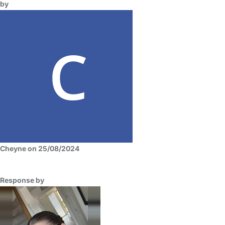
by
Cheyne on 25/08/2024
Response by