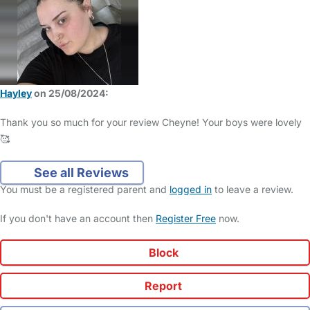
Hayley
on 25/08/2024:
Thank you so much for your review Cheyne! Your boys were lovely
🥰
See all Reviews
You must be a registered parent and
logged in
to leave a review.
If you don't have an account then
Register Free
now.
Block
Report