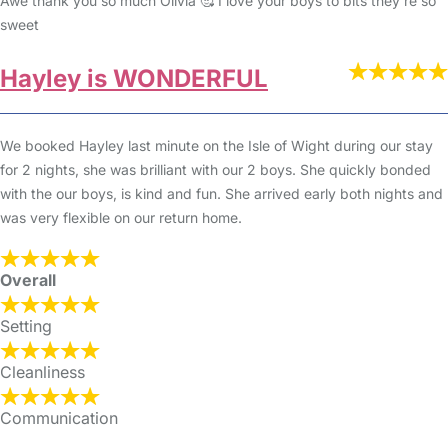
Awe thank you so much Olivia 🥰 I love your boys to bits they’re so
sweet
Hayley is WONDERFUL
We booked Hayley last minute on the Isle of Wight during our stay
for 2 nights, she was brilliant with our 2 boys. She quickly bonded
with the our boys, is kind and fun. She arrived early both nights and
was very flexible on our return home.
Overall
Setting
Cleanliness
Communication