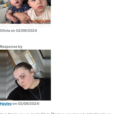
Olivia on 02/09/2024
Response by
Hayley
on 02/09/2024: