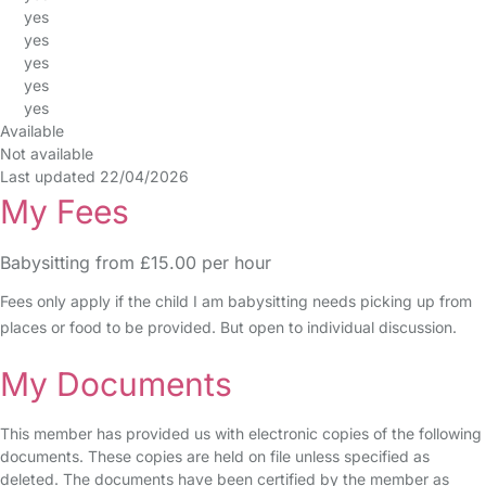
yes
yes
yes
yes
yes
Available
Not available
Last updated 22/04/2026
My Fees
Babysitting from £15.00 per hour
Fees only apply if the child I am babysitting needs picking up from
places or food to be provided. But open to individual discussion.
My Documents
This member has provided us with electronic copies of the following
documents. These copies are held on file unless specified as
deleted. The documents have been certified by the member as