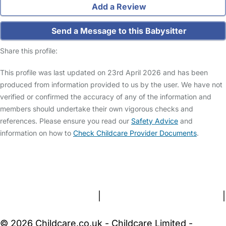
Add a Review
Send a Message to this Babysitter
Share this profile:
This profile was last updated on 23rd April 2026 and has been
produced from information provided to us by the user. We have not
verified or confirmed the accuracy of any of the information and
members should undertake their own vigorous checks and
references. Please ensure you read our
Safety Advice
and
information on how to
Check Childcare Provider Documents
.
FAQs
Safety Centre
Help & Advice
Childcare Costs
About Us
Contact Us
News
Gold Membership
Terms and Conditions
|
Privacy and Cookies Policy
|
Cookie Settings
© 2026 Childcare.co.uk - Childcare Limited -