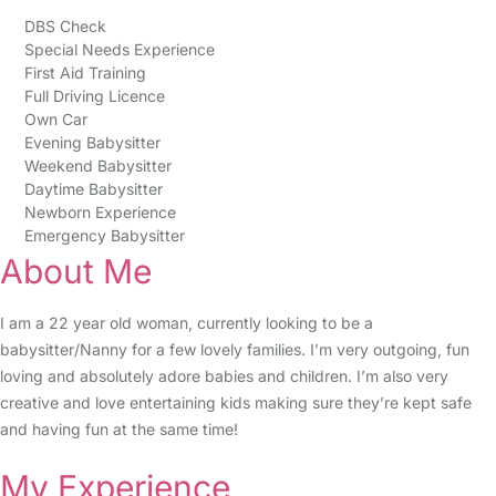
DBS Check
Special Needs Experience
First Aid Training
Full Driving Licence
Own Car
Evening Babysitter
Weekend Babysitter
Daytime Babysitter
Newborn Experience
Emergency Babysitter
About Me
I am a 22 year old woman, currently looking to be a
babysitter/Nanny for a few lovely families. I’m very outgoing, fun
loving and absolutely adore babies and children. I’m also very
creative and love entertaining kids making sure they’re kept safe
and having fun at the same time!
My Experience