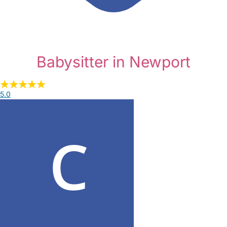
Babysitter in Newport
5.0