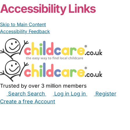
Accessibility Links
Skip to Main Content
Accessibility Feedback
Trusted by over 3 million members
Search
Search
Log in
Log in
Register
Create a free Account
Babysitters
Childminders
Nannies
Nurseries
Household Help
Maternity Nurses
Private Tutors
Schools
Childcare Jobs