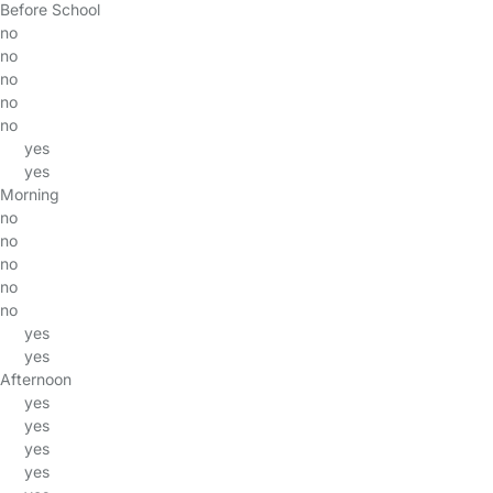
Before School
no
no
no
no
no
yes
yes
Morning
no
no
no
no
no
yes
yes
Afternoon
yes
yes
yes
yes