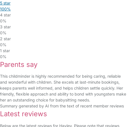
5 star
100%
4 star
0%
3 star
0%
2 star
0%
1 star
0%
Parents say
This childminder is highly recommended for being caring, reliable
and wonderful with children. She excels at last-minute bookings,
keeps parents well informed, and helps children settle quickly. Her
friendly, flexible approach and ability to bond with youngsters make
her an outstanding choice for babysitting needs.
Summary generated by AI from the text of recent member reviews
Latest reviews
Below are the latest reviews for Hayley. Please note that reviews