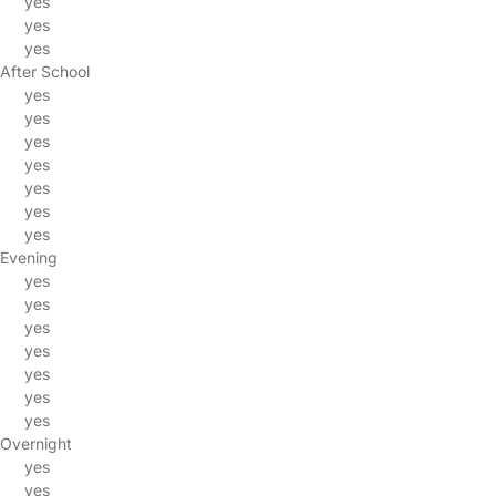
yes
yes
yes
After School
yes
yes
yes
yes
yes
yes
yes
Evening
yes
yes
yes
yes
yes
yes
yes
Overnight
yes
yes