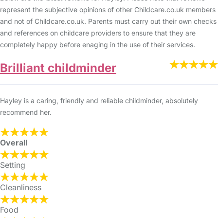
represent the subjective opinions of other Childcare.co.uk members
and not of Childcare.co.uk. Parents must carry out their own checks
and references on childcare providers to ensure that they are
completely happy before enaging in the use of their services.
Brilliant childminder
Hayley is a caring, friendly and reliable childminder, absolutely
recommend her.
Overall
Setting
Cleanliness
Food