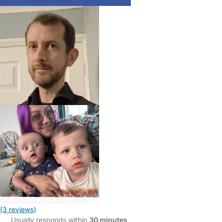
(3 reviews)
Usually responds within
30 minutes