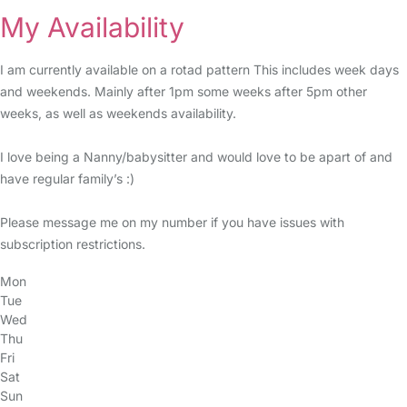
My Availability
I am currently available on a rotad pattern This includes week days
and weekends. Mainly after 1pm some weeks after 5pm other
weeks, as well as weekends availability.
I love being a Nanny/babysitter and would love to be apart of and
have regular family’s :)
Please message me on my number if you have issues with
subscription restrictions.
Mon
Tue
Wed
Thu
Fri
Sat
Sun