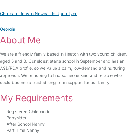
Childcare Jobs in Newcastle Upon Tyne
Georgia
About Me
We are a friendly family based in Heaton with two young children,
aged 5 and 3. Our eldest starts school in September and has an
ASD/PDA profile, so we value a calm, low-demand and nurturing
approach. We’re hoping to find someone kind and reliable who
could become a trusted long-term support for our family.
My Requirements
Registered Childminder
Babysitter
After School Nanny
Part Time Nanny