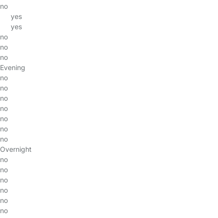
no
yes
yes
no
no
no
Evening
no
no
no
no
no
no
no
Overnight
no
no
no
no
no
no