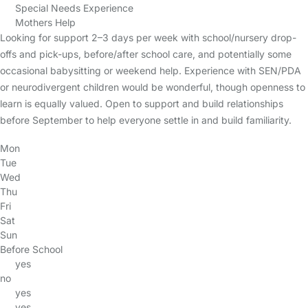
Special Needs Experience
Mothers Help
Looking for support 2–3 days per week with school/nursery drop-
offs and pick-ups, before/after school care, and potentially some
occasional babysitting or weekend help. Experience with SEN/PDA
or neurodivergent children would be wonderful, though openness to
learn is equally valued. Open to support and build relationships
before September to help everyone settle in and build familiarity.
Mon
Tue
Wed
Thu
Fri
Sat
Sun
Before School
yes
no
yes
yes