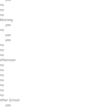
no
no
no
Morning
yes
no
yes
yes
no
no
no
Afternoon
no
no
no
no
no
no
no
After School
yes