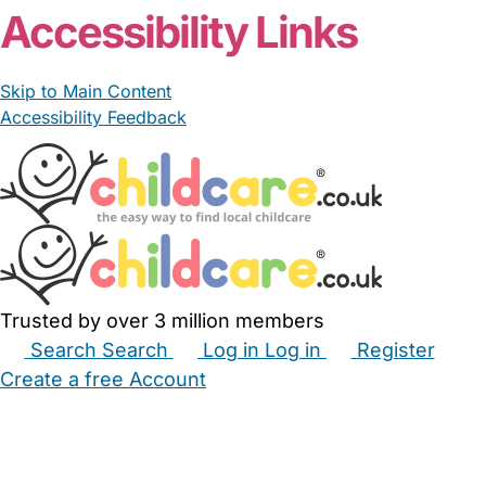
Accessibility Links
Skip to Main Content
Accessibility Feedback
Trusted by over 3 million members
Search
Search
Log in
Log in
Register
Create a free Account
Babysitters
Childminders
Nannies
Nurseries
Household Help
Maternity Nurses
Private Tutors
Schools
Childcare Jobs