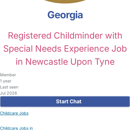
Georgia
Registered Childminder with
Special Needs Experience Job
in Newcastle Upon Tyne
Member
1 year
Last seen
Jul 2026
Start Chat
Childcare Jobs
Childcare Jobs in