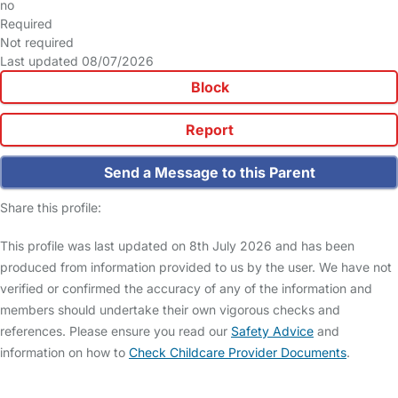
no
Required
Not required
Last updated 08/07/2026
Block
Report
Send a Message to this Parent
Share this profile:
This profile was last updated on 8th July 2026 and has been
produced from information provided to us by the user. We have not
verified or confirmed the accuracy of any of the information and
members should undertake their own vigorous checks and
references. Please ensure you read our
Safety Advice
and
information on how to
Check Childcare Provider Documents
.
FAQs
Safety Centre
Help & Advice
Childcare Costs