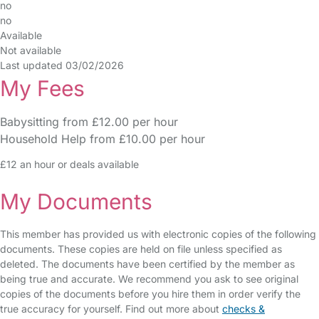
no
no
Available
Not available
Last updated 03/02/2026
My Fees
Babysitting from £12.00 per hour
Household Help from £10.00 per hour
£12 an hour or deals available
My Documents
This member has provided us with electronic copies of the following
documents. These copies are held on file unless specified as
deleted. The documents have been certified by the member as
being true and accurate. We recommend you ask to see original
copies of the documents before you hire them in order verify the
true accuracy for yourself. Find out more about
checks &