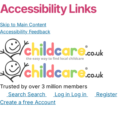
Accessibility Links
Skip to Main Content
Accessibility Feedback
Trusted by over 3 million members
Search
Search
Log in
Log in
Register
Create a free Account
Babysitters
Childminders
Nannies
Nurseries
Household Help
Maternity Nurses
Private Tutors
Schools
Childcare Jobs