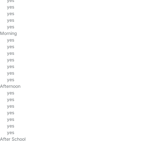
yes
yes
yes
yes
yes
Morning
yes
yes
yes
yes
yes
yes
yes
Afternoon
yes
yes
yes
yes
yes
yes
yes
After School