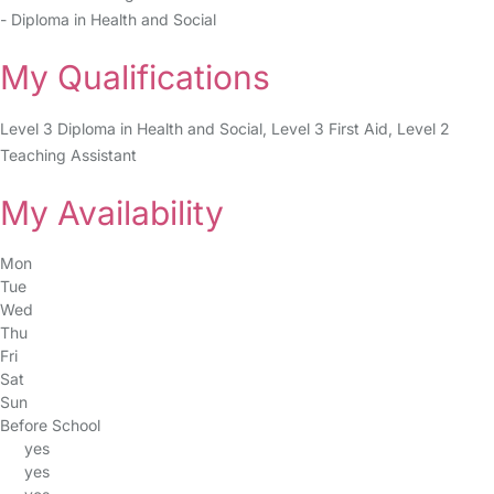
- Diploma in Health and Social
My Qualifications
Level 3 Diploma in Health and Social, Level 3 First Aid, Level 2
Teaching Assistant
My Availability
Mon
Tue
Wed
Thu
Fri
Sat
Sun
Before School
yes
yes