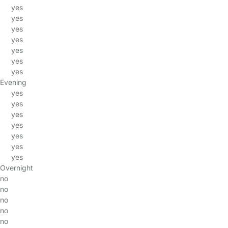
yes
yes
yes
yes
yes
yes
yes
Evening
yes
yes
yes
yes
yes
yes
yes
Overnight
no
no
no
no
no