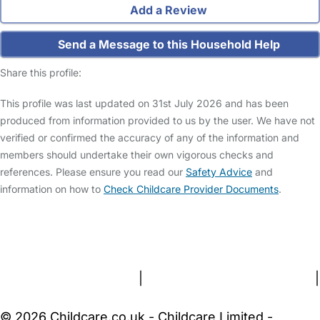
Add a Review
Send a Message to this Household Help
Share this profile:
This profile was last updated on 31st July 2026 and has been
produced from information provided to us by the user. We have not
verified or confirmed the accuracy of any of the information and
members should undertake their own vigorous checks and
references. Please ensure you read our
Safety Advice
and
information on how to
Check Childcare Provider Documents
.
FAQs
Safety Centre
Help & Advice
Childcare Costs
About Us
Contact Us
News
Gold Membership
Terms and Conditions
|
Privacy and Cookies Policy
|
Cookie Settings
© 2026 Childcare.co.uk - Childcare Limited -