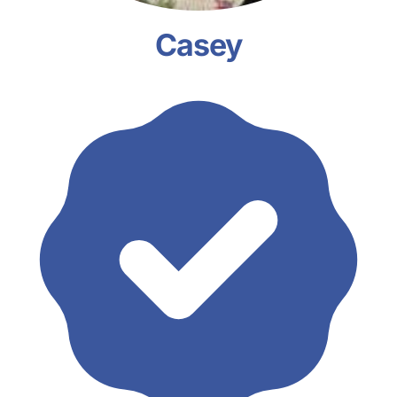
Casey