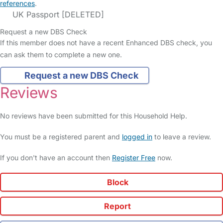
references
.
UK Passport [DELETED]
Request a new DBS Check
If this member does not have a recent Enhanced DBS check, you
can ask them to complete a new one.
Request a new DBS Check
Reviews
No reviews have been submitted for this Household Help.
You must be a registered parent and
logged in
to leave a review.
If you don't have an account then
Register Free
now.
Block
Report