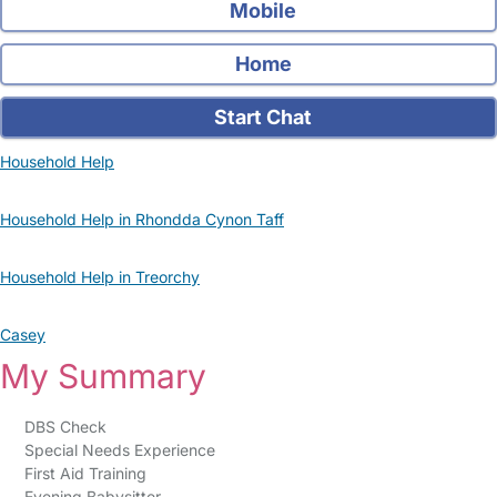
Mobile
Home
Start Chat
Household Help
Household Help in Rhondda Cynon Taff
Household Help in Treorchy
Casey
My Summary
DBS Check
Special Needs Experience
First Aid Training
Evening Babysitter