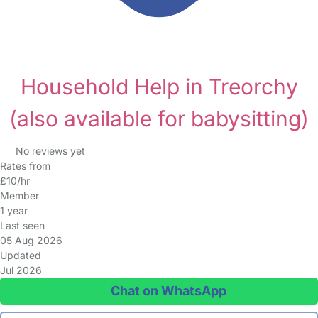
Household Help in Treorchy
(also available for babysitting)
No reviews yet
Rates from
£10/hr
Member
1 year
Last seen
05 Aug 2026
Updated
Jul 2026
Chat on WhatsApp