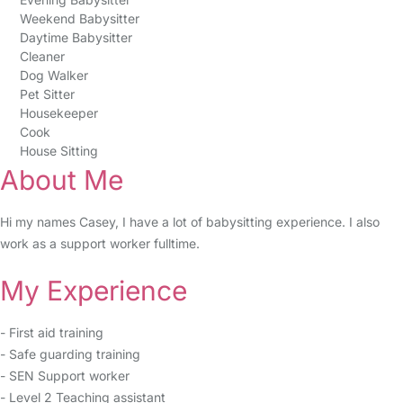
Weekend Babysitter
Daytime Babysitter
Cleaner
Dog Walker
Pet Sitter
Housekeeper
Cook
House Sitting
About Me
Hi my names Casey, I have a lot of babysitting experience. I also
work as a support worker fulltime.
My Experience
- First aid training
- Safe guarding training
- SEN Support worker
- Level 2 Teaching assistant