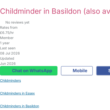
Childminder in Basildon
(also av
No reviews yet
Rates from
£6.75/hr
Member
1 year
Last seen
08 Jul 2026
Updated
Jun 2026
Chat on WhatsApp
Mobile
S
Childminders
Childminders in Essex
Childminders in Basildon