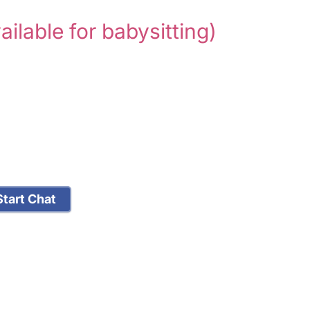
ailable for babysitting)
tart Chat