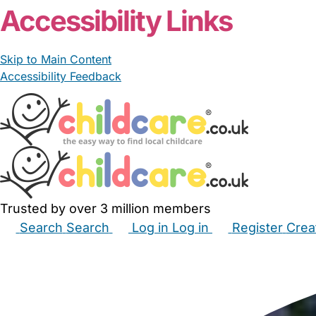
Accessibility Links
Skip to Main Content
Accessibility Feedback
Trusted by over 3 million members
Search
Search
Log in
Log in
Register
Crea
Babysitters
Childminders
Nannies
Nurseries
Hous