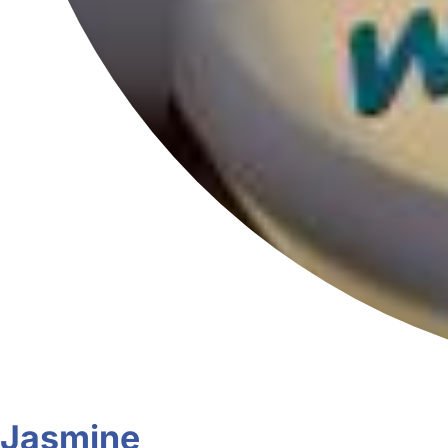
Jasmine