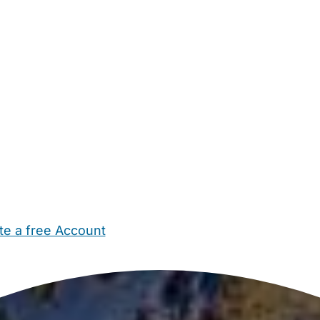
te a free Account
ehold Help
Maternity Nurses
Private Tutors
Schools
Chi