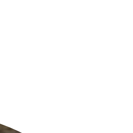
ldcare Jobs