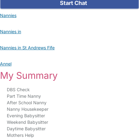
Start Chat
Nannies
Nannies in
Nannies in St Andrews Fife
Annel
My Summary
DBS Check
Part Time Nanny
After School Nanny
Nanny Housekeeper
Evening Babysitter
Weekend Babysitter
Daytime Babysitter
Mothers Help