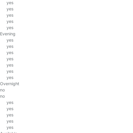
yes
yes
yes
yes
yes
Evening
yes
yes
yes
yes
yes
yes
yes
Overnight
no
no
yes
yes
yes
yes
yes