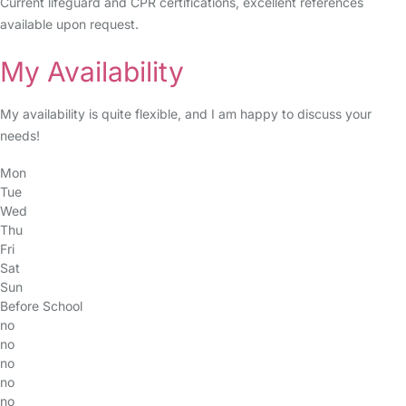
Current lifeguard and CPR certifications, excellent references
available upon request.
My Availability
My availability is quite flexible, and I am happy to discuss your
needs!
Mon
Tue
Wed
Thu
Fri
Sat
Sun
Before School
no
no
no
no
no