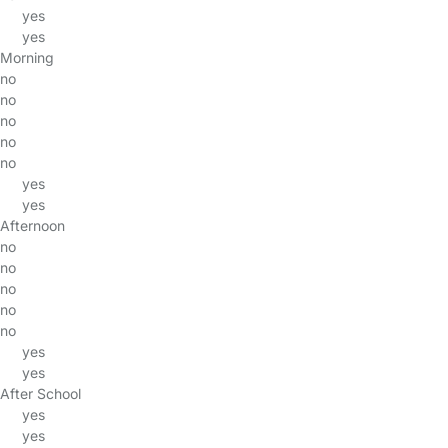
yes
yes
Morning
no
no
no
no
no
yes
yes
Afternoon
no
no
no
no
no
yes
yes
After School
yes
yes