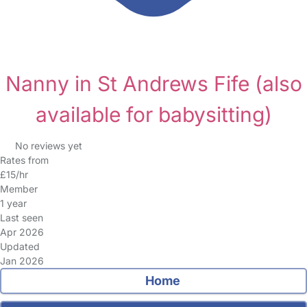
Nanny in St Andrews Fife
(also
available for babysitting)
No reviews yet
Rates from
£15/hr
Member
1 year
Last seen
Apr 2026
Updated
Jan 2026
Home