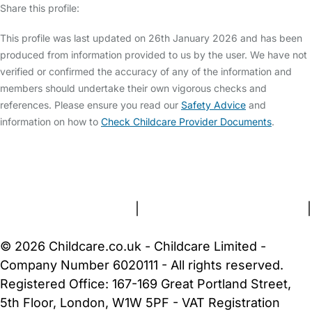
Share this profile:
This profile was last updated on 26th January 2026 and has been
produced from information provided to us by the user. We have not
verified or confirmed the accuracy of any of the information and
members should undertake their own vigorous checks and
references. Please ensure you read our
Safety Advice
and
information on how to
Check Childcare Provider Documents
.
FAQs
Safety Centre
Help & Advice
Childcare Costs
About Us
Contact Us
News
Gold Membership
Terms and Conditions
|
Privacy and Cookies Policy
|
Cookie Settings
© 2026 Childcare.co.uk - Childcare Limited -
Company Number 6020111 - All rights reserved.
Registered Office: 167-169 Great Portland Street,
5th Floor, London, W1W 5PF - VAT Registration