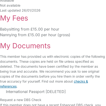
Available
Not available
Last updated 26/01/2026
My Fees
Babysitting from £15.00 per hour
Nannying from £15.00 per hour (gross)
My Documents
This member has provided us with electronic copies of the following
documents. These copies are held on file unless specified as
deleted. The documents have been certified by the member as
being true and accurate. We recommend you ask to see original
copies of the documents before you hire them in order verify the
true accuracy for yourself. Find out more about
checks &
references
.
International Passport [DELETED]
Request a new DBS Check
If this member does not have a recent Enhanced DBS check, you