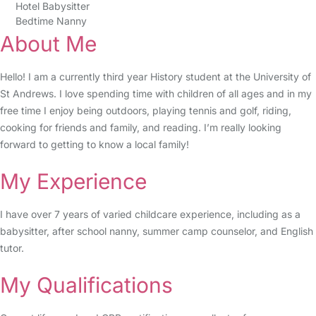
Hotel Babysitter
Bedtime Nanny
About Me
Hello! I am a currently third year History student at the University of
St Andrews. I love spending time with children of all ages and in my
free time I enjoy being outdoors, playing tennis and golf, riding,
cooking for friends and family, and reading. I’m really looking
forward to getting to know a local family!
My Experience
I have over 7 years of varied childcare experience, including as a
babysitter, after school nanny, summer camp counselor, and English
tutor.
My Qualifications