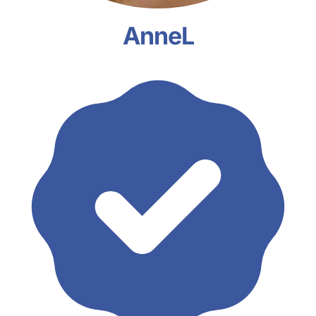
AnneL