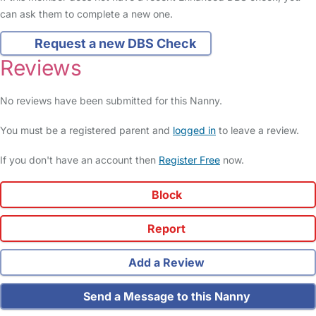
can ask them to complete a new one.
Request a new DBS Check
Reviews
No reviews have been submitted for this Nanny.
You must be a registered parent and
logged in
to leave a review.
If you don't have an account then
Register Free
now.
Block
Report
Add a Review
Send a Message to this Nanny