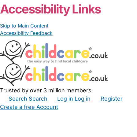
Accessibility Links
Skip to Main Content
Accessibility Feedback
Trusted by over 3 million members
Search
Search
Log in
Log in
Register
Create a free Account
Babysitters
Childminders
Nannies
Nurseries
Household Help
Maternity Nurses
Private Tutors
Schools
Childcare Jobs