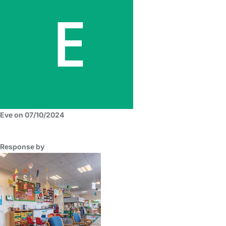
Eve on 07/10/2024
Response by