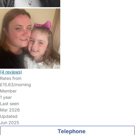
(4 reviews)
Rates from
£15.63/morning
Member
1 year
Last seen
Mar 2026
Updated
Jun 2025
Telephone