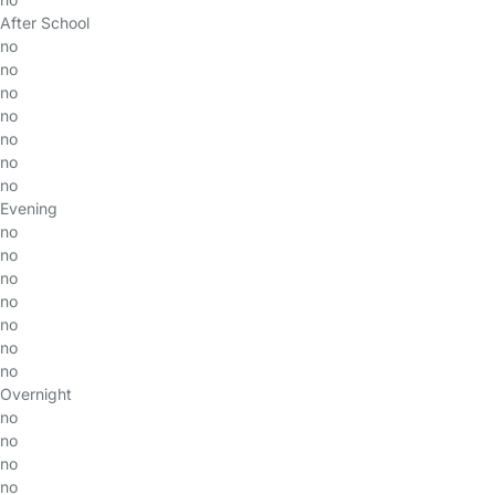
After School
no
no
no
no
no
no
no
Evening
no
no
no
no
no
no
no
Overnight
no
no
no
no