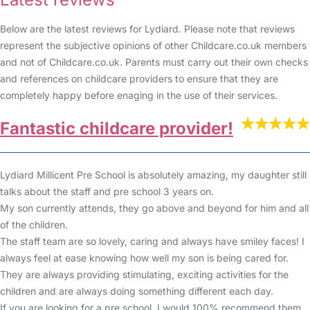
Below are the latest reviews for Lydiard. Please note that reviews
represent the subjective opinions of other Childcare.co.uk members
and not of Childcare.co.uk. Parents must carry out their own checks
and references on childcare providers to ensure that they are
completely happy before enaging in the use of their services.
Fantastic childcare provider!
Lydiard Millicent Pre School is absolutely amazing, my daughter still
talks about the staff and pre school 3 years on.
My son currently attends, they go above and beyond for him and all
of the children.
The staff team are so lovely, caring and always have smiley faces! I
always feel at ease knowing how well my son is being cared for.
They are always providing stimulating, exciting activities for the
children and are always doing something different each day.
If you are looking for a pre school, I would 100% recommend them