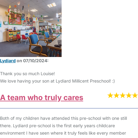
Lydiard
on 07/10/2024:
Thank you so much Louise!
We love having your son at Lydiard Millicent Preschool! :)
A team who truly cares
Both of my children have attended this pre-school with one still
there. Lydiard pre-school is the first early years childcare
environment I have seen where it truly feels like every member