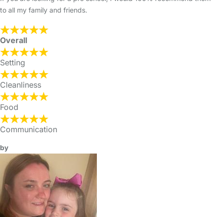
to all my family and friends.
Overall
Setting
Cleanliness
Food
Communication
by