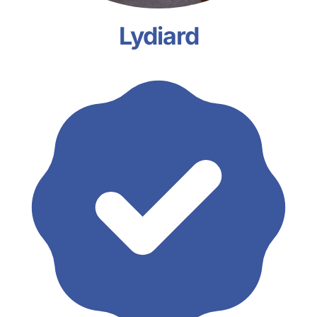
Lydiard