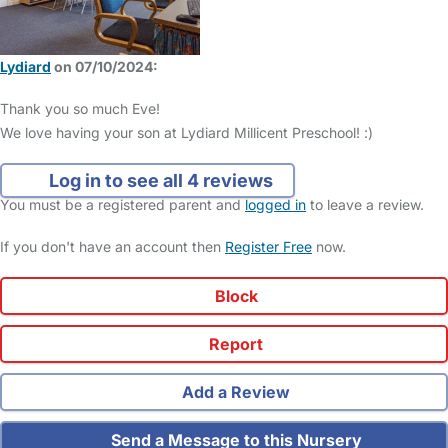
Lydiard
on 07/10/2024:
Thank you so much Eve!
We love having your son at Lydiard Millicent Preschool! :)
Log in to see all 4 reviews
You must be a registered parent and
logged in
to leave a review.
If you don't have an account then
Register Free
now.
Block
Report
Add a Review
Send a Message to this Nursery