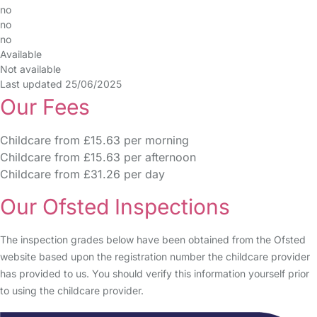
no
no
no
Available
Not available
Last updated 25/06/2025
Our Fees
Childcare from £15.63 per morning
Childcare from £15.63 per afternoon
Childcare from £31.26 per day
Our Ofsted Inspections
The inspection grades below have been obtained from the Ofsted
website based upon the registration number the childcare provider
has provided to us. You should verify this information yourself prior
to using the childcare provider.