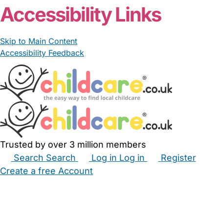
Accessibility Links
Skip to Main Content
Accessibility Feedback
Trusted by over 3 million members
Search
Search
Log in
Log in
Register
Create a free Account
Babysitters
Childminders
Nannies
Nurseries
Household Help
Maternity Nurses
Private Tutors
Schools
Childcare Jobs