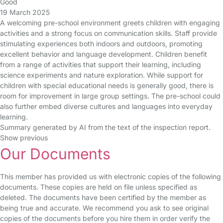
Good
19 March 2025
A welcoming pre-school environment greets children with engaging
activities and a strong focus on communication skills. Staff provide
stimulating experiences both indoors and outdoors, promoting
excellent behavior and language development. Children benefit
from a range of activities that support their learning, including
science experiments and nature exploration. While support for
children with special educational needs is generally good, there is
room for improvement in large group settings. The pre-school could
also further embed diverse cultures and languages into everyday
learning.
Summary generated by AI from the text of the inspection report.
Show previous
Our Documents
This member has provided us with electronic copies of the following
documents. These copies are held on file unless specified as
deleted. The documents have been certified by the member as
being true and accurate. We recommend you ask to see original
copies of the documents before you hire them in order verify the