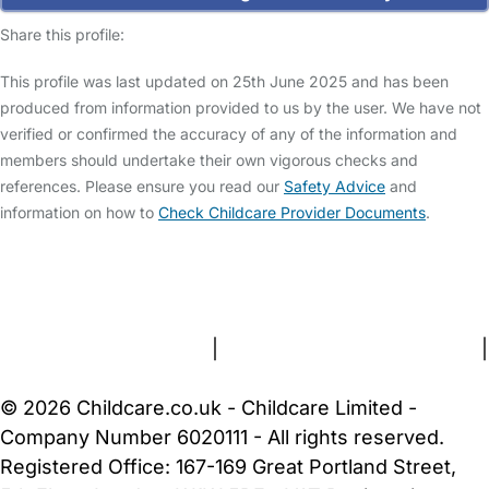
Share this profile:
This profile was last updated on 25th June 2025 and has been
produced from information provided to us by the user. We have not
verified or confirmed the accuracy of any of the information and
members should undertake their own vigorous checks and
references. Please ensure you read our
Safety Advice
and
information on how to
Check Childcare Provider Documents
.
FAQs
Safety Centre
Help & Advice
Childcare Costs
About Us
Contact Us
News
Gold Membership
Terms and Conditions
|
Privacy and Cookies Policy
|
Cookie Settings
© 2026 Childcare.co.uk - Childcare Limited -
Company Number 6020111 - All rights reserved.
Registered Office: 167-169 Great Portland Street,