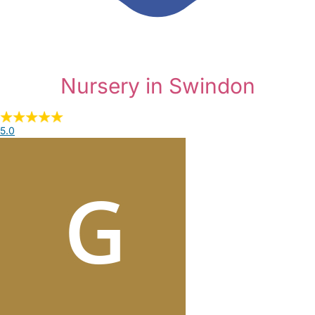
Nursery in Swindon
5.0