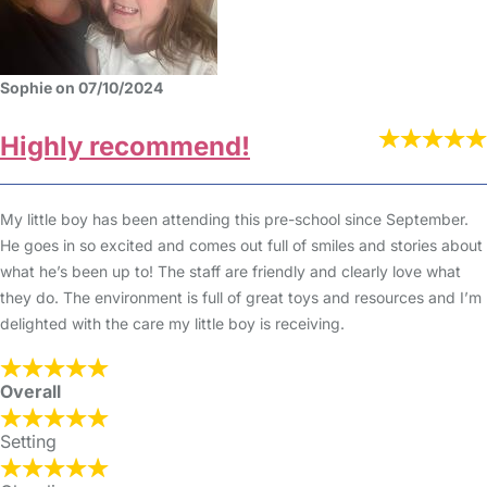
Sophie on 07/10/2024
Highly recommend!
My little boy has been attending this pre-school since September.
He goes in so excited and comes out full of smiles and stories about
what he’s been up to! The staff are friendly and clearly love what
they do. The environment is full of great toys and resources and I’m
delighted with the care my little boy is receiving.
Overall
Setting