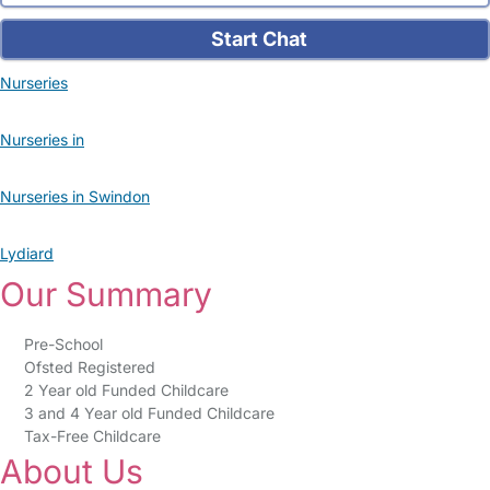
Start Chat
Nurseries
Nurseries in
Nurseries in Swindon
Lydiard
Our Summary
Pre-School
Ofsted Registered
2 Year old Funded Childcare
3 and 4 Year old Funded Childcare
Tax-Free Childcare
About Us