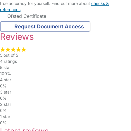
true accuracy for yourself. Find out more about
checks &
references
.
Ofsted Certificate
Request Document Access
Reviews
5 out of 5
4 ratings
5 star
100%
4 star
0%
3 star
0%
2 star
0%
1 star
0%
Latest reviews