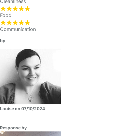
Cleanliness
Food
Communication
by
Louise on 07/10/2024
Response by