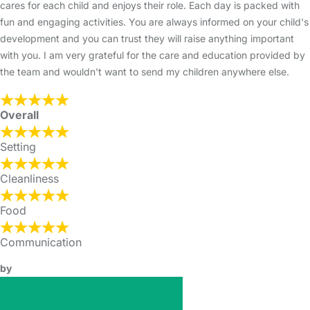
cares for each child and enjoys their role. Each day is packed with
fun and engaging activities. You are always informed on your child's
development and you can trust they will raise anything important
with you. I am very grateful for the care and education provided by
the team and wouldn't want to send my children anywhere else.
Overall
Setting
Cleanliness
Food
Communication
by