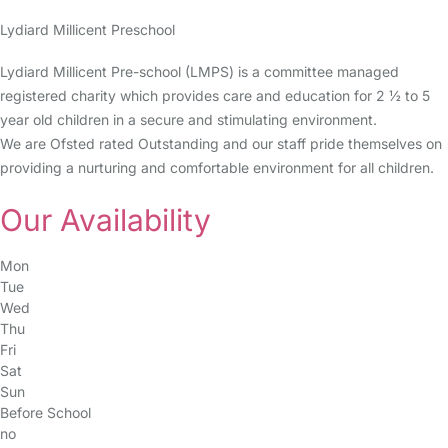
Lydiard Millicent Preschool
Lydiard Millicent Pre-school (LMPS) is a committee managed
registered charity which provides care and education for 2 ½ to 5
year old children in a secure and stimulating environment.
We are Ofsted rated Outstanding and our staff pride themselves on
providing a nurturing and comfortable environment for all children.
Our Availability
Mon
Tue
Wed
Thu
Fri
Sat
Sun
Before School
no