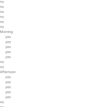
no
no
no
no
no
no
Morning
yes
yes
yes
yes
yes
no
no
Afternoon
yes
yes
yes
yes
yes
no
no