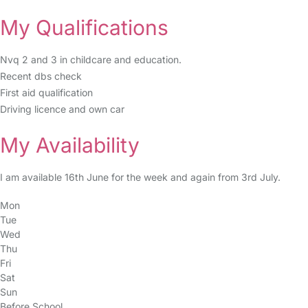
My Qualifications
Nvq 2 and 3 in childcare and education.
Recent dbs check
First aid qualification
Driving licence and own car
My Availability
I am available 16th June for the week and again from 3rd July.
Mon
Tue
Wed
Thu
Fri
Sat
Sun
Before School