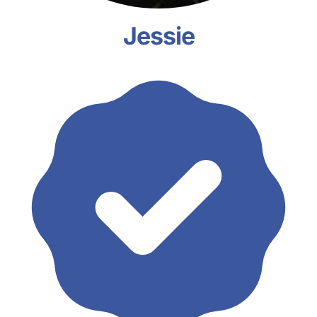
Jessie