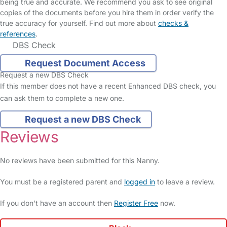
being true and accurate. We recommend you ask to see original
copies of the documents before you hire them in order verify the
true accuracy for yourself. Find out more about
checks &
references
.
DBS Check
Request Document Access
Request a new DBS Check
If this member does not have a recent Enhanced DBS check, you
can ask them to complete a new one.
Request a new DBS Check
Reviews
No reviews have been submitted for this Nanny.
You must be a registered parent and
logged in
to leave a review.
If you don't have an account then
Register Free
now.