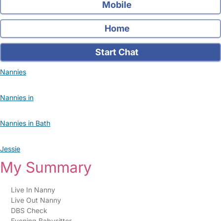
Mobile
Home
Start Chat
Nannies
Nannies in
Nannies in Bath
Jessie
My Summary
Live In Nanny
Live Out Nanny
DBS Check
Evening Babysitter