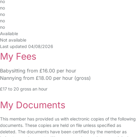
no
no
no
no
no
Available
Not available
Last updated 04/08/2026
My Fees
Babysitting from £16.00 per hour
Nannying from £18.00 per hour (gross)
£17 to 20 gross an hour
My Documents
This member has provided us with electronic copies of the following
documents. These copies are held on file unless specified as
deleted. The documents have been certified by the member as