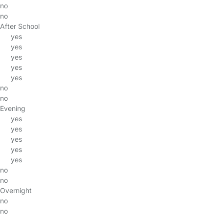
no
no
After School
yes
yes
yes
yes
yes
no
no
Evening
yes
yes
yes
yes
yes
no
no
Overnight
no
no