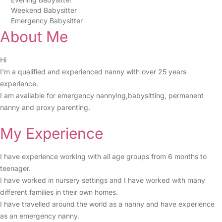
Weekend Babysitter
Emergency Babysitter
About Me
Hi
I'm a qualified and experienced nanny with over 25 years
experience.
I am available for emergency nannying,babysitting, permanent
nanny and proxy parenting.
My Experience
I have experience working with all age groups from 6 months to
teenager.
I have worked in nursery settings and I have worked with many
different families in their own homes.
I have travelled around the world as a nanny and have experience
as an emergency nanny.