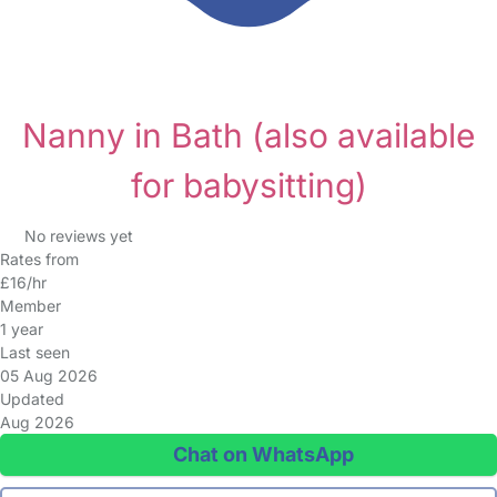
Nanny in Bath
(also available
for babysitting)
No reviews yet
Rates from
£16/hr
Member
1 year
Last seen
05 Aug 2026
Updated
Aug 2026
Chat on WhatsApp