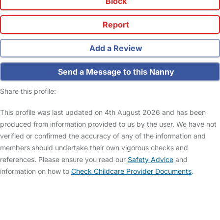
Block
Report
Add a Review
Send a Message to this Nanny
Share this profile:
This profile was last updated on 4th August 2026 and has been
produced from information provided to us by the user. We have not
verified or confirmed the accuracy of any of the information and
members should undertake their own vigorous checks and
references. Please ensure you read our
Safety Advice
and
information on how to
Check Childcare Provider Documents
.
FAQs
Safety Centre
Help & Advice
Childcare Costs
About Us
Contact Us
News
Gold Membership