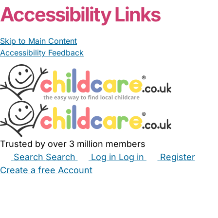
Accessibility Links
Skip to Main Content
Accessibility Feedback
Trusted by over 3 million members
Search
Search
Log in
Log in
Register
Create a free Account
Babysitters
Childminders
Nannies
Nurseries
Household Help
Maternity Nurses
Private Tutors
Schools
Childcare Jobs