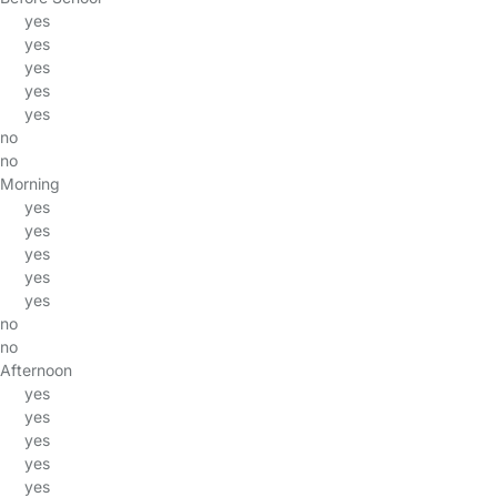
yes
yes
yes
yes
yes
no
no
Morning
yes
yes
yes
yes
yes
no
no
Afternoon
yes
yes
yes
yes
yes