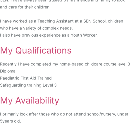
and care for their children.
I have worked as a Teaching Assistant at a SEN School, children
who have a variety of complex needs.
I also have previous experience as a Youth Worker.
My Qualifications
Recently I have completed my home-based childcare course level 3
Diploma
Paediatric First Aid Trained
Safeguarding training Level 3
My Availability
I primarily look after those who do not attend school/nursery, under
5years old.