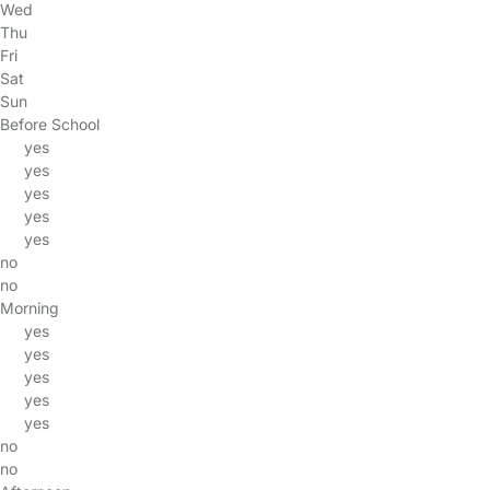
Wed
Thu
Fri
Sat
Sun
Before School
yes
yes
yes
yes
yes
no
no
Morning
yes
yes
yes
yes
yes
no
no