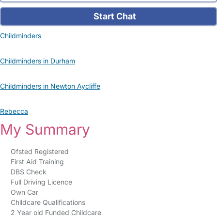
Start Chat
Childminders
Childminders in Durham
Childminders in Newton Aycliffe
Rebecca
My Summary
Ofsted Registered
First Aid Training
DBS Check
Full Driving Licence
Own Car
Childcare Qualifications
2 Year old Funded Childcare