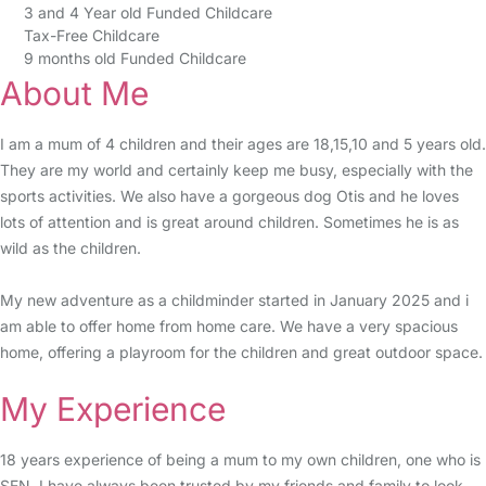
3 and 4 Year old Funded Childcare
Tax-Free Childcare
9 months old Funded Childcare
About Me
I am a mum of 4 children and their ages are 18,15,10 and 5 years old.
They are my world and certainly keep me busy, especially with the
sports activities. We also have a gorgeous dog Otis and he loves
lots of attention and is great around children. Sometimes he is as
wild as the children.
My new adventure as a childminder started in January 2025 and i
am able to offer home from home care. We have a very spacious
home, offering a playroom for the children and great outdoor space.
My Experience
18 years experience of being a mum to my own children, one who is
SEN. I have always been trusted by my friends and family to look