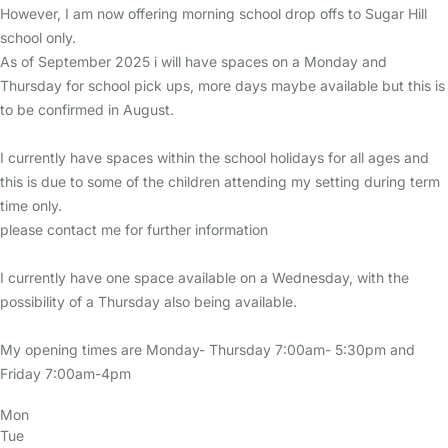
However, I am now offering morning school drop offs to Sugar Hill
school only.
As of September 2025 i will have spaces on a Monday and
Thursday for school pick ups, more days maybe available but this is
to be confirmed in August.
I currently have spaces within the school holidays for all ages and
this is due to some of the children attending my setting during term
time only.
please contact me for further information
I currently have one space available on a Wednesday, with the
possibility of a Thursday also being available.
My opening times are Monday- Thursday 7:00am- 5:30pm and
Friday 7:00am-4pm
Mon
Tue