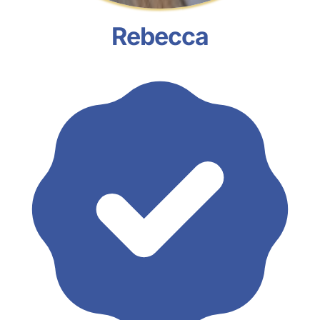
Rebecca