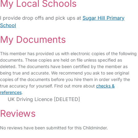
My Local Schools
I provide drop offs and pick ups at
Sugar Hill Primary
School
My Documents
This member has provided us with electronic copies of the following
documents. These copies are held on file unless specified as
deleted. The documents have been certified by the member as
being true and accurate. We recommend you ask to see original
copies of the documents before you hire them in order verify the
true accuracy for yourself. Find out more about
checks &
references
.
UK Driving Licence [DELETED]
Reviews
No reviews have been submitted for this Childminder.