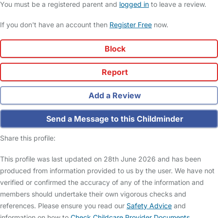
You must be a registered parent and
logged in
to leave a review.
If you don't have an account then
Register Free
now.
Block
Report
Add a Review
Send a Message to this Childminder
Share this profile:
This profile was last updated on 28th June 2026 and has been
produced from information provided to us by the user. We have not
verified or confirmed the accuracy of any of the information and
members should undertake their own vigorous checks and
references. Please ensure you read our
Safety Advice
and
information on how to
Check Childcare Provider Documents
.