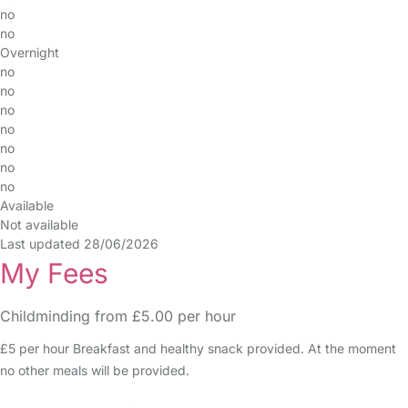
no
no
Overnight
no
no
no
no
no
no
no
Available
Not available
Last updated 28/06/2026
My Fees
Childminding from £5.00 per hour
£5 per hour Breakfast and healthy snack provided. At the moment
no other meals will be provided.