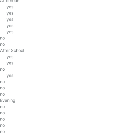
Afternoon
yes
yes
yes
yes
yes
no
no
After School
yes
yes
no
yes
no
no
no
Evening
no
no
no
no
no