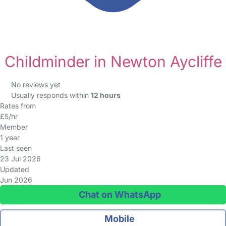
Childminder in Newton Aycliffe
No reviews yet
Usually responds within
12 hours
Rates from
£5/hr
Member
1 year
Last seen
23 Jul 2026
Updated
Jun 2026
Chat on WhatsApp
Mobile