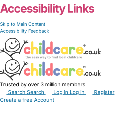
Accessibility Links
Skip to Main Content
Accessibility Feedback
Trusted by over 3 million members
Search
Search
Log in
Log in
Register
Create a free Account
Babysitters
Childminders
Nannies
Nurseries
Household Help
Maternity Nurses
Private Tutors
Schools
Childcare Jobs