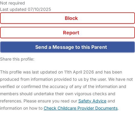
Not required
Last updated 07/10/2025
Block
Report
Send a Message to this Parent
Share this profile:
This profile was last updated on 11th April 2026 and has been
produced from information provided to us by the user. We have not
verified or confirmed the accuracy of any of the information and
members should undertake their own vigorous checks and
references. Please ensure you read our
Safety Advice
and
information on how to
Check Childcare Provider Documents
.
FAQs
Safety Centre
Help & Advice
Childcare Costs
About Us
Contact Us
News
Gold Membership