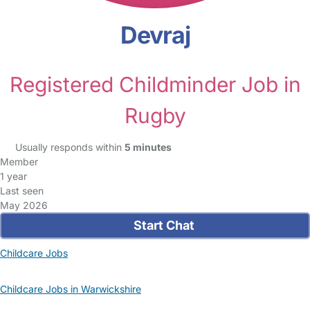
Devraj
Registered Childminder Job in
Rugby
Usually responds within
5 minutes
Member
1 year
Last seen
May 2026
Start Chat
Childcare Jobs
Childcare Jobs in Warwickshire