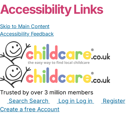
Accessibility Links
Skip to Main Content
Accessibility Feedback
Trusted by over 3 million members
Search
Search
Log in
Log in
Register
Create a free Account
Babysitters
Childminders
Nannies
Nurseries
Household Help
Maternity Nurses
Private Tutors
Schools
Childcare Jobs