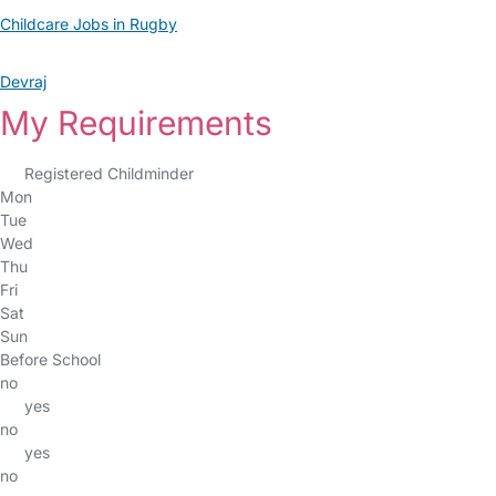
Childcare Jobs in Rugby
Devraj
My Requirements
Registered Childminder
Mon
Tue
Wed
Thu
Fri
Sat
Sun
Before School
no
yes
no
yes
no