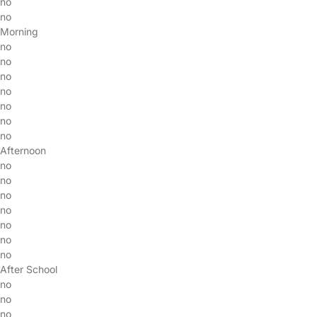
no
no
Morning
no
no
no
no
no
no
no
Afternoon
no
no
no
no
no
no
no
After School
no
no
no