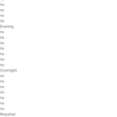
no
no
no
no
Evening
no
no
no
no
no
no
no
Overnight
no
no
no
no
no
no
no
Required