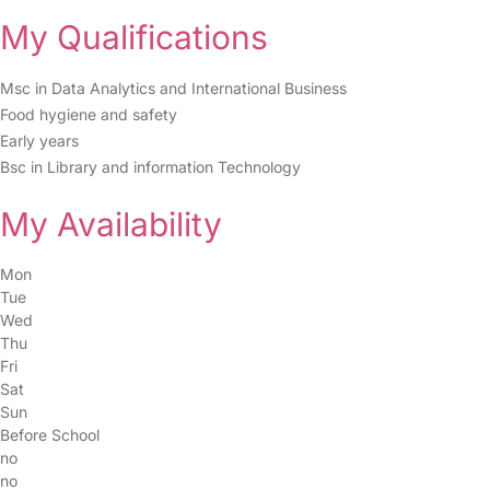
My Qualifications
Msc in Data Analytics and International Business
Food hygiene and safety
Early years
Bsc in Library and information Technology
My Availability
Mon
Tue
Wed
Thu
Fri
Sat
Sun
Before School
no
no