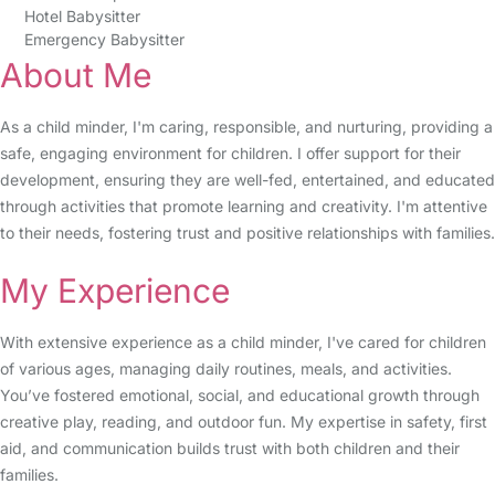
Hotel Babysitter
Emergency Babysitter
About Me
As a child minder, I'm caring, responsible, and nurturing, providing a
safe, engaging environment for children. I offer support for their
development, ensuring they are well-fed, entertained, and educated
through activities that promote learning and creativity. I'm attentive
to their needs, fostering trust and positive relationships with families.
My Experience
With extensive experience as a child minder, I've cared for children
of various ages, managing daily routines, meals, and activities.
You’ve fostered emotional, social, and educational growth through
creative play, reading, and outdoor fun. My expertise in safety, first
aid, and communication builds trust with both children and their
families.