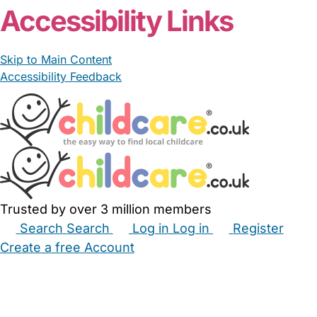
Accessibility Links
Skip to Main Content
Accessibility Feedback
Trusted by over 3 million members
Search
Search
Log in
Log in
Register
Create a free Account
Babysitters
Childminders
Nannies
Nurseries
Household Help
Maternity Nurses
Private Tutors
Schools
Childcare Jobs