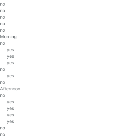
no
no
no
no
no
Morning
no
yes
yes
yes
no
yes
no
Afternoon
no
yes
yes
yes
yes
no
no