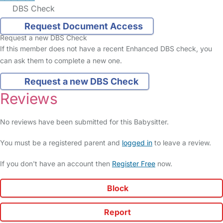
DBS Check
Request Document Access
Request a new DBS Check
If this member does not have a recent Enhanced DBS check, you
can ask them to complete a new one.
Request a new DBS Check
Reviews
No reviews have been submitted for this Babysitter.
You must be a registered parent and
logged in
to leave a review.
If you don't have an account then
Register Free
now.
Block
Report