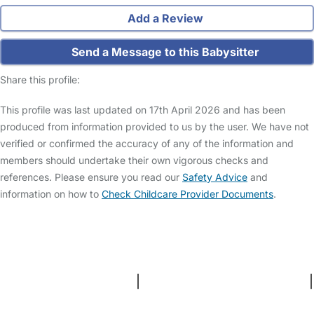
Add a Review
Send a Message to this Babysitter
Share this profile:
This profile was last updated on 17th April 2026 and has been
produced from information provided to us by the user. We have not
verified or confirmed the accuracy of any of the information and
members should undertake their own vigorous checks and
references. Please ensure you read our
Safety Advice
and
information on how to
Check Childcare Provider Documents
.
FAQs
Safety Centre
Help & Advice
Childcare Costs
About Us
Contact Us
News
Gold Membership
Terms and Conditions
|
Privacy and Cookies Policy
|
Cookie Settings