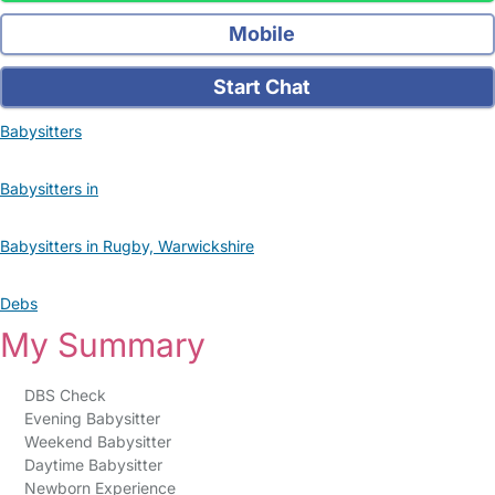
Mobile
Start Chat
Babysitters
Babysitters in
Babysitters in Rugby, Warwickshire
Debs
My Summary
DBS Check
Evening Babysitter
Weekend Babysitter
Daytime Babysitter
Newborn Experience