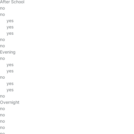
After School
no
no
yes
yes
yes
no
no
Evening
no
yes
yes
no
yes
yes
no
Overnight
no
no
no
no
no