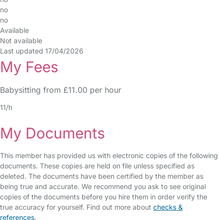
no
no
Available
Not available
Last updated 17/04/2026
My Fees
Babysitting from £11.00 per hour
11/h
My Documents
This member has provided us with electronic copies of the following
documents. These copies are held on file unless specified as
deleted. The documents have been certified by the member as
being true and accurate. We recommend you ask to see original
copies of the documents before you hire them in order verify the
true accuracy for yourself. Find out more about
checks &
references
.