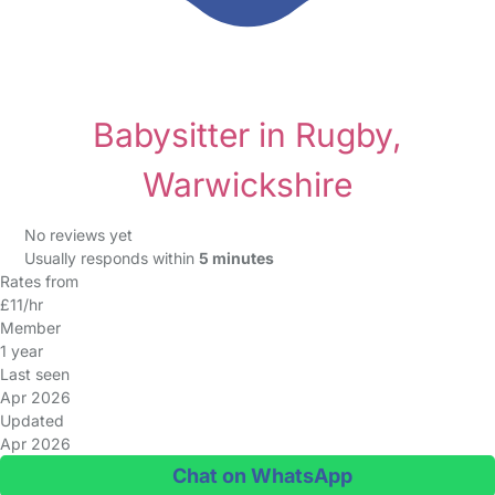
Babysitter in Rugby,
Warwickshire
No reviews yet
Usually responds within
5 minutes
Rates from
£11/hr
Member
1 year
Last seen
Apr 2026
Updated
Apr 2026
Chat on WhatsApp