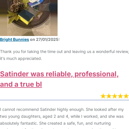
Bright Bunnies
on 27/01/2025:
Thank you for taking the time out and leaving us a wonderful review,
it’s much appreciated.
Satinder was reliable, professional,
and a true bl
I cannot recommend Satinder highly enough. She looked after my
two young daughters, aged 2 and 4, while I worked, and she was
absolutely fantastic. She created a safe, fun, and nurturing