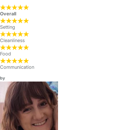
Overall
Setting
Cleanliness
Food
Communication
by