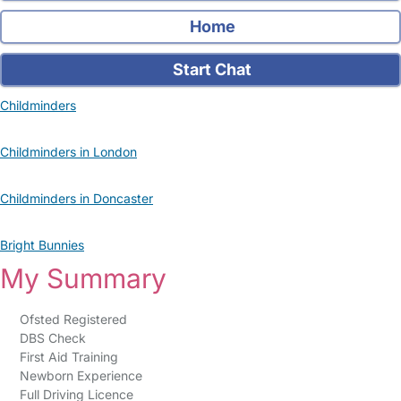
Home
Start Chat
Childminders
Childminders in London
Childminders in Doncaster
Bright Bunnies
My Summary
Ofsted Registered
DBS Check
First Aid Training
Newborn Experience
Full Driving Licence