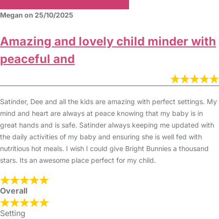
Megan on 25/10/2025
Amazing and lovely child minder with
peaceful and
Satinder, Dee and all the kids are amazing with perfect settings. My
mind and heart are always at peace knowing that my baby is in
great hands and is safe. Satinder always keeping me updated with
the daily activities of my baby and ensuring she is well fed with
nutritious hot meals. I wish I could give Bright Bunnies a thousand
stars. Its an awesome place perfect for my child.
Overall
Setting