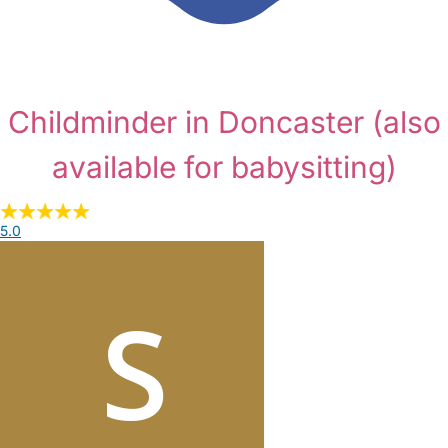
Childminder in Doncaster
(also
available for babysitting)
5.0