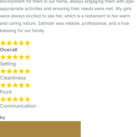
environment for them in our home, always engaging them with age-
appropriate activities and ensuring their needs were met. My girls
were always excited to see her, which is a testament to her warm
and caring nature. Satinder was reliable, professional, and a true
blessing for our family.
Overall
Setting
Cleanliness
Food
Communication
by