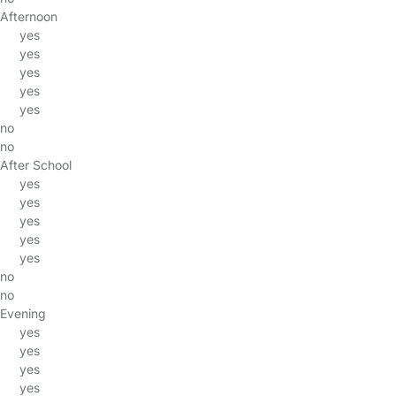
Afternoon
yes
yes
yes
yes
yes
no
no
After School
yes
yes
yes
yes
yes
no
no
Evening
yes
yes
yes
yes