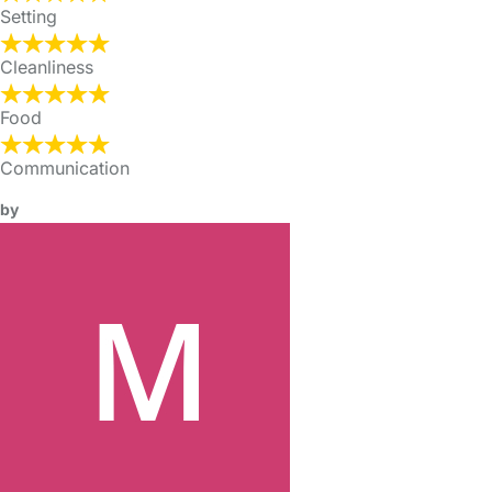
Setting
Cleanliness
Food
Communication
by