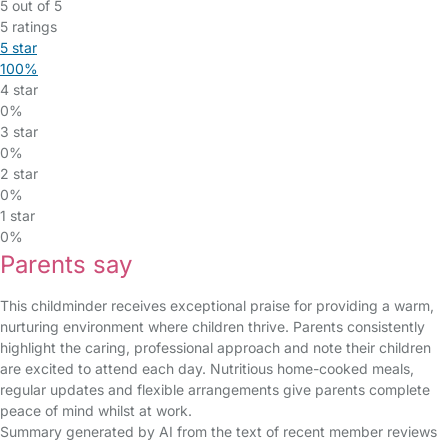
5 out of 5
5 ratings
5 star
100%
4 star
0%
3 star
0%
2 star
0%
1 star
0%
Parents say
This childminder receives exceptional praise for providing a warm,
nurturing environment where children thrive. Parents consistently
highlight the caring, professional approach and note their children
are excited to attend each day. Nutritious home-cooked meals,
regular updates and flexible arrangements give parents complete
peace of mind whilst at work.
Summary generated by AI from the text of recent member reviews