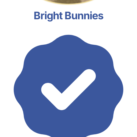
Bright Bunnies