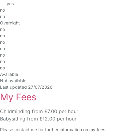
yes
no
no
Overnight
no
no
no
no
no
no
no
Available
Not available
Last updated 27/07/2026
My Fees
Childminding from £7.00 per hour
Babysitting from £12.00 per hour
Please contact me for further information on my fees.