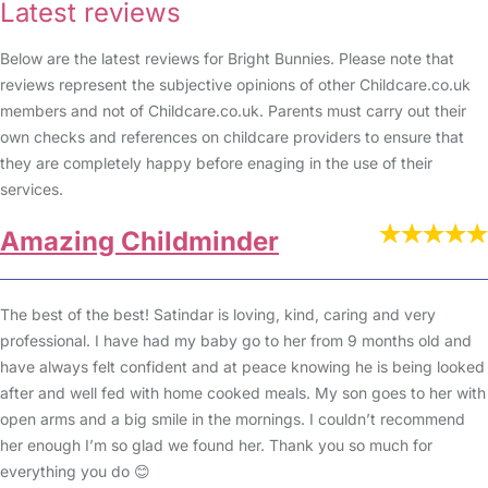
Latest reviews
Below are the latest reviews for Bright Bunnies. Please note that
reviews represent the subjective opinions of other Childcare.co.uk
members and not of Childcare.co.uk. Parents must carry out their
own checks and references on childcare providers to ensure that
they are completely happy before enaging in the use of their
services.
Amazing Childminder
The best of the best! Satindar is loving, kind, caring and very
professional. I have had my baby go to her from 9 months old and
have always felt confident and at peace knowing he is being looked
after and well fed with home cooked meals. My son goes to her with
open arms and a big smile in the mornings. I couldn’t recommend
her enough I’m so glad we found her. Thank you so much for
everything you do 😊