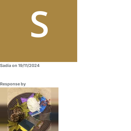
Sadia on 19/11/2024
Response by