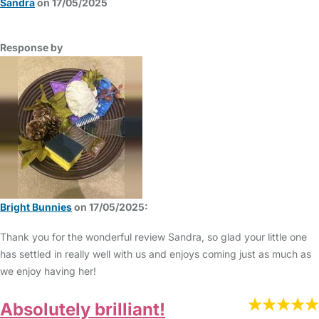
Sandra
on 17/05/2025
Response by
Bright Bunnies
on 17/05/2025:
Thank you for the wonderful review Sandra, so glad your little one
has settled in really well with us and enjoys coming just as much as
we enjoy having her!
Absolutely brilliant!