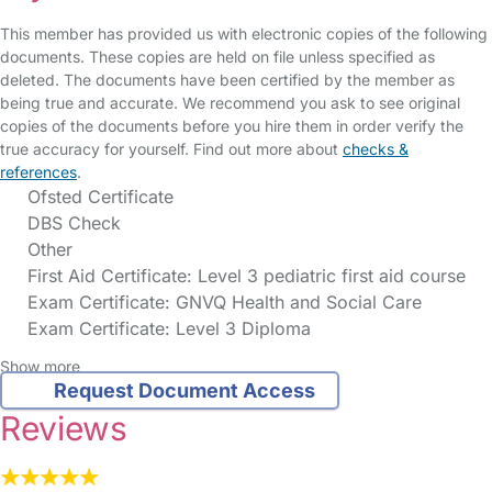
This member has provided us with electronic copies of the following
documents. These copies are held on file unless specified as
deleted. The documents have been certified by the member as
being true and accurate. We recommend you ask to see original
copies of the documents before you hire them in order verify the
true accuracy for yourself. Find out more about
checks &
references
.
Ofsted Certificate
DBS Check
Other
First Aid Certificate: Level 3 pediatric first aid course
Exam Certificate: GNVQ Health and Social Care
Exam Certificate: Level 3 Diploma
Show more
Request Document Access
Reviews