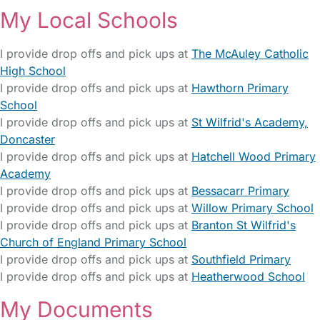
My Local Schools
I provide drop offs and pick ups at
The McAuley Catholic
High School
I provide drop offs and pick ups at
Hawthorn Primary
School
I provide drop offs and pick ups at
St Wilfrid's Academy,
Doncaster
I provide drop offs and pick ups at
Hatchell Wood Primary
Academy
I provide drop offs and pick ups at
Bessacarr Primary
I provide drop offs and pick ups at
Willow Primary School
I provide drop offs and pick ups at
Branton St Wilfrid's
Church of England Primary School
I provide drop offs and pick ups at
Southfield Primary
I provide drop offs and pick ups at
Heatherwood School
My Documents