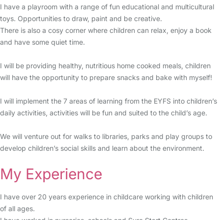
I have a playroom with a range of fun educational and multicultural
toys. Opportunities to draw, paint and be creative.
There is also a cosy corner where children can relax, enjoy a book
and have some quiet time.
I will be providing healthy, nutritious home cooked meals, children
will have the opportunity to prepare snacks and bake with myself!
I will implement the 7 areas of learning from the EYFS into children’s
daily activities, activities will be fun and suited to the child’s age.
We will venture out for walks to libraries, parks and play groups to
develop children’s social skills and learn about the environment.
My Experience
I have over 20 years experience in childcare working with children
of all ages.