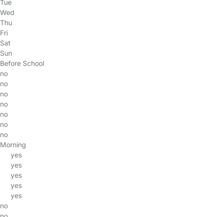
Tue
Wed
Thu
Fri
Sat
Sun
Before School
no
no
no
no
no
no
no
Morning
yes
yes
yes
yes
yes
no
no