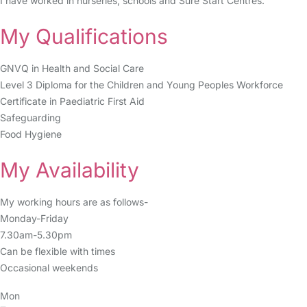
I have worked in nurseries, schools and Sure Start Centres.
My Qualifications
GNVQ in Health and Social Care
Level 3 Diploma for the Children and Young Peoples Workforce
Certificate in Paediatric First Aid
Safeguarding
Food Hygiene
My Availability
My working hours are as follows-
Monday-Friday
7.30am-5.30pm
Can be flexible with times
Occasional weekends
Mon