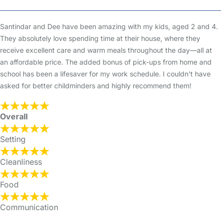
Santindar and Dee have been amazing with my kids, aged 2 and 4.
They absolutely love spending time at their house, where they
receive excellent care and warm meals throughout the day—all at
an affordable price. The added bonus of pick-ups from home and
school has been a lifesaver for my work schedule. I couldn't have
asked for better childminders and highly recommend them!
Overall
Setting
Cleanliness
Food
Communication