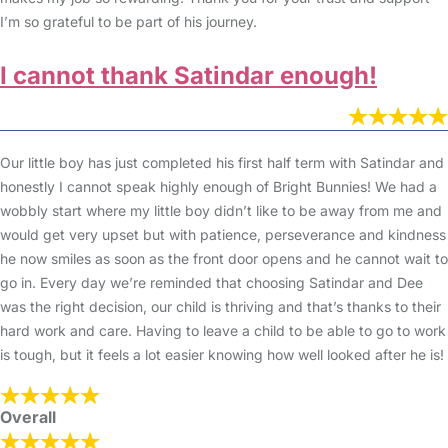
I’m so grateful to be part of his journey.
I cannot thank Satindar enough!
Our little boy has just completed his first half term with Satindar and
honestly I cannot speak highly enough of Bright Bunnies! We had a
wobbly start where my little boy didn’t like to be away from me and
would get very upset but with patience, perseverance and kindness
he now smiles as soon as the front door opens and he cannot wait to
go in. Every day we’re reminded that choosing Satindar and Dee
was the right decision, our child is thriving and that’s thanks to their
hard work and care. Having to leave a child to be able to go to work
is tough, but it feels a lot easier knowing how well looked after he is!
Overall