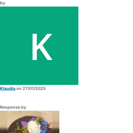
by
Klaudia
on 27/01/2025
Response by