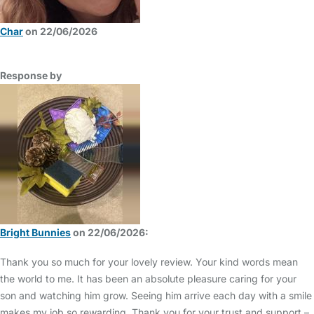
Char
on 22/06/2026
Response by
Bright Bunnies
on 22/06/2026:
Thank you so much for your lovely review. Your kind words mean
the world to me. It has been an absolute pleasure caring for your
son and watching him grow. Seeing him arrive each day with a smile
makes my job so rewarding. Thank you for your trust and support –