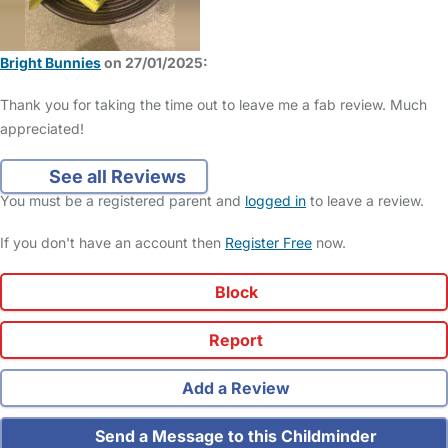
Bright Bunnies
on 27/01/2025:
Thank you for taking the time out to leave me a fab review. Much
appreciated!
See all Reviews
You must be a registered parent and
logged in
to leave a review.
If you don't have an account then
Register Free
now.
Block
Report
Add a Review
Send a Message to this Childminder