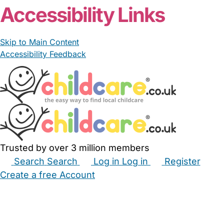
Accessibility Links
Skip to Main Content
Accessibility Feedback
Trusted by over 3 million members
Search
Search
Log in
Log in
Register
Create a free Account
Babysitters
Childminders
Nannies
Nurseries
Household Help
Maternity Nurses
Private Tutors
Schools
Childcare Jobs