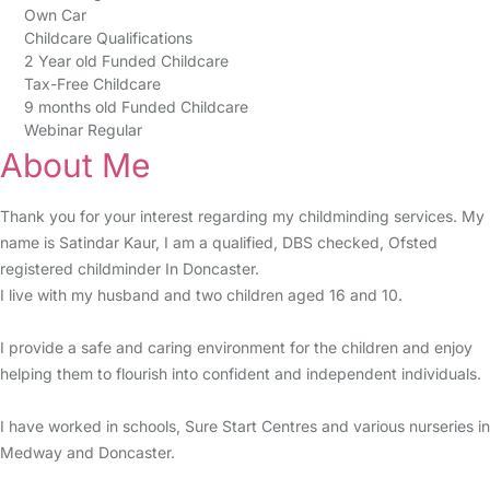
Own Car
Childcare Qualifications
2 Year old Funded Childcare
Tax-Free Childcare
9 months old Funded Childcare
Webinar Regular
About Me
Thank you for your interest regarding my childminding services. My
name is Satindar Kaur, I am a qualified, DBS checked, Ofsted
registered childminder In Doncaster.
I live with my husband and two children aged 16 and 10.
I provide a safe and caring environment for the children and enjoy
helping them to flourish into confident and independent individuals.
I have worked in schools, Sure Start Centres and various nurseries in
Medway and Doncaster.