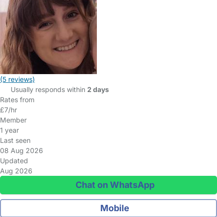
(5 reviews)
Usually responds within
2 days
Rates from
£7/hr
Member
1 year
Last seen
08 Aug 2026
Updated
Aug 2026
Chat on WhatsApp
Mobile