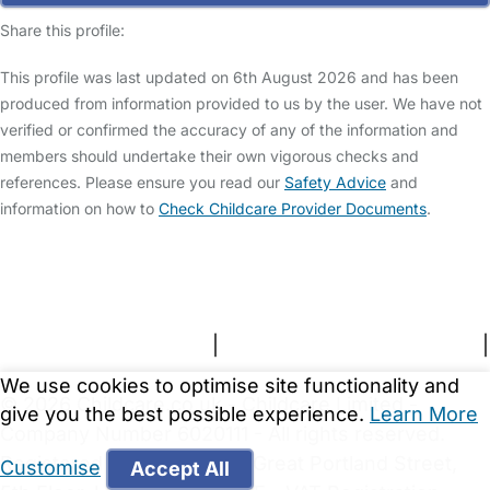
Share this profile:
This profile was last updated on 6th August 2026 and has been
produced from information provided to us by the user. We have not
verified or confirmed the accuracy of any of the information and
members should undertake their own vigorous checks and
references. Please ensure you read our
Safety Advice
and
information on how to
Check Childcare Provider Documents
.
FAQs
Safety Centre
Help & Advice
Childcare Costs
About Us
Contact Us
News
Gold Membership
Terms and Conditions
|
Privacy and Cookies Policy
|
Cookie Settings
We use cookies to optimise site functionality and
© 2026 Childcare.co.uk - Childcare Limited -
give you the best possible experience.
Learn More
Company Number 6020111 - All rights reserved.
Registered Office: 167-169 Great Portland Street,
Customise
Accept All