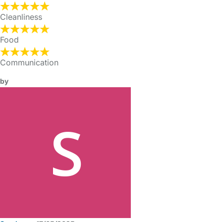
Cleanliness
Food
Communication
by