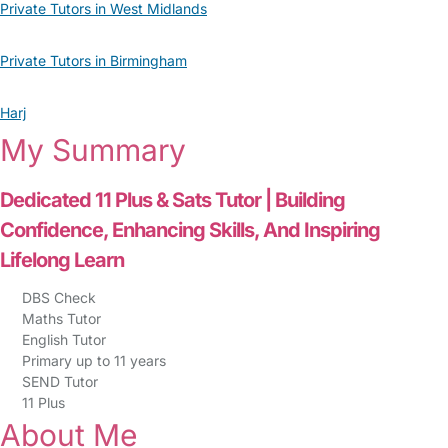
Private Tutors in West Midlands
Private Tutors in Birmingham
Harj
My Summary
Dedicated 11 Plus & Sats Tutor | Building
Confidence, Enhancing Skills, And Inspiring
Lifelong Learn
DBS Check
Maths Tutor
English Tutor
Primary up to 11 years
SEND Tutor
11 Plus
About Me