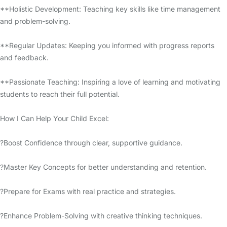
**Holistic Development: Teaching key skills like time management
and problem-solving.
**Regular Updates: Keeping you informed with progress reports
and feedback.
**Passionate Teaching: Inspiring a love of learning and motivating
students to reach their full potential.
How I Can Help Your Child Excel:
?Boost Confidence through clear, supportive guidance.
?Master Key Concepts for better understanding and retention.
?Prepare for Exams with real practice and strategies.
?Enhance Problem-Solving with creative thinking techniques.