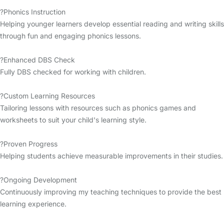
?Phonics Instruction
Helping younger learners develop essential reading and writing skills
through fun and engaging phonics lessons.
?Enhanced DBS Check
Fully DBS checked for working with children.
?Custom Learning Resources
Tailoring lessons with resources such as phonics games and
worksheets to suit your child's learning style.
?Proven Progress
Helping students achieve measurable improvements in their studies.
?Ongoing Development
Continuously improving my teaching techniques to provide the best
learning experience.