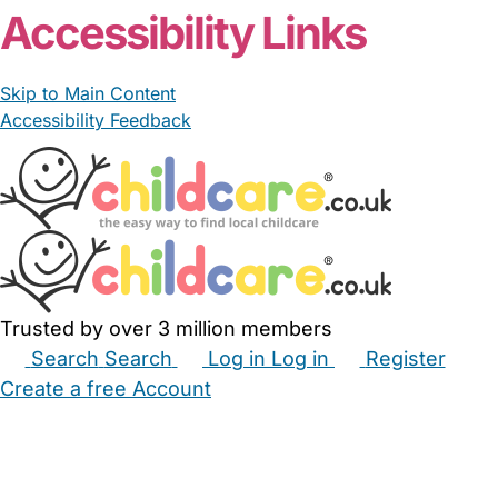
Accessibility Links
Skip to Main Content
Accessibility Feedback
Trusted by over 3 million members
Search
Search
Log in
Log in
Register
Create a free Account
Babysitters
Childminders
Nannies
Nurseries
Household Help
Maternity Nurses
Private Tutors
Schools
Childcare Jobs