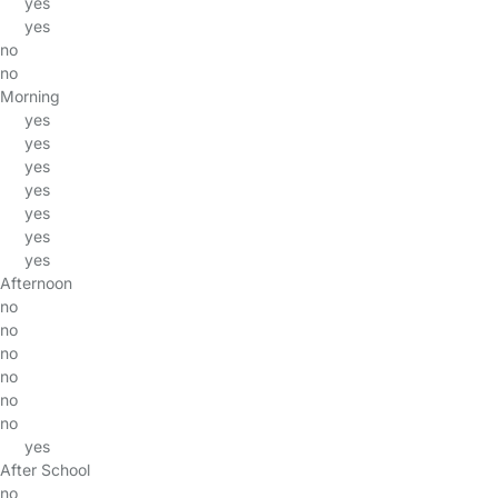
yes
yes
no
no
Morning
yes
yes
yes
yes
yes
yes
yes
Afternoon
no
no
no
no
no
no
yes
After School
no