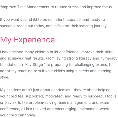
?Improve Time Management to reduce stress and improve focus.
If you want your child to be confident, capable, and ready to
succeed, reach out today, and let’s start their learning journey.
My Experience
I have helped many children build confidence, improve their skills,
and achieve great results. From laying strong literacy and numeracy
foundations in Key Stage 1 to preparing for challenging exams, I
adapt my teaching to suit your child’s unique needs and learning
style.
My sessions aren’t just about academics—they’re about helping
your child feel supported, motivated, and ready to succeed. I focus
on key skills like problem-solving, time management, and exam
confidence, all in a relaxed and encouraging environment where
your child can thrive.