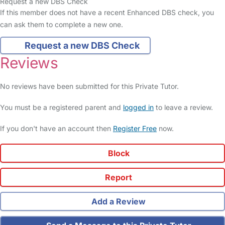
Request a new DBS Check
If this member does not have a recent Enhanced DBS check, you
can ask them to complete a new one.
Request a new DBS Check
Reviews
No reviews have been submitted for this Private Tutor.
You must be a registered parent and
logged in
to leave a review.
If you don't have an account then
Register Free
now.
Block
Report
Add a Review