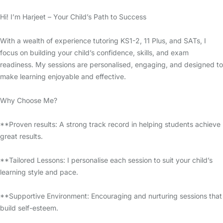
Hi! I’m Harjeet – Your Child’s Path to Success
With a wealth of experience tutoring KS1-2, 11 Plus, and SATs, I
focus on building your child’s confidence, skills, and exam
readiness. My sessions are personalised, engaging, and designed to
make learning enjoyable and effective.
Why Choose Me?
**Proven results: A strong track record in helping students achieve
great results.
**Tailored Lessons: I personalise each session to suit your child’s
learning style and pace.
**Supportive Environment: Encouraging and nurturing sessions that
build self-esteem.