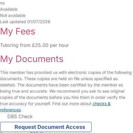
no
Available
Not available
Last updated 01/07/2026
My Fees
Tutoring from £25.00 per hour
My Documents
This member has provided us with electronic copies of the following
documents. These copies are held on file unless specified as
deleted. The documents have been certified by the member as
being true and accurate. We recommend you ask to see original
copies of the documents before you hire them in order verify the
true accuracy for yourself. Find out more about
checks &
references
.
DBS Check
Request Document Access