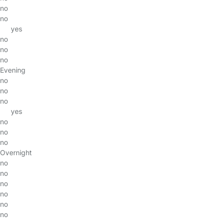
no
no
yes
no
no
no
Evening
no
no
no
yes
no
no
no
Overnight
no
no
no
no
no
no