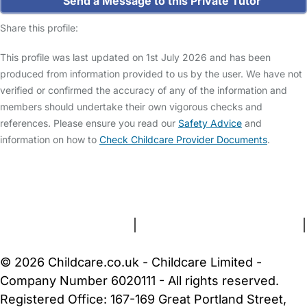
Send a Message to this Private Tutor
Share this profile:
This profile was last updated on 1st July 2026 and has been
produced from information provided to us by the user. We have not
verified or confirmed the accuracy of any of the information and
members should undertake their own vigorous checks and
references. Please ensure you read our
Safety Advice
and
information on how to
Check Childcare Provider Documents
.
FAQs
Safety Centre
Help & Advice
Childcare Costs
About Us
Contact Us
News
Gold Membership
Terms and Conditions
|
Privacy and Cookies Policy
|
Cookie Settings
© 2026 Childcare.co.uk - Childcare Limited -
Company Number 6020111 - All rights reserved.
Registered Office: 167-169 Great Portland Street,