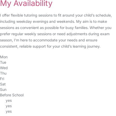
My Availability
I offer flexible tutoring sessions to fit around your child’s schedule,
including weekday evenings and weekends. My aim is to make
sessions as convenient as possible for busy families. Whether you
prefer regular weekly sessions or need adjustments during exam
season, I’m here to accommodate your needs and ensure
consistent, reliable support for your child’s learning journey.
Mon
Tue
Wed
Thu
Fri
Sat
Sun
Before School
yes
yes
yes