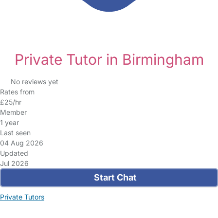
Private Tutor in Birmingham
No reviews yet
Rates from
£25/hr
Member
1 year
Last seen
04 Aug 2026
Updated
Jul 2026
Start Chat
Private Tutors