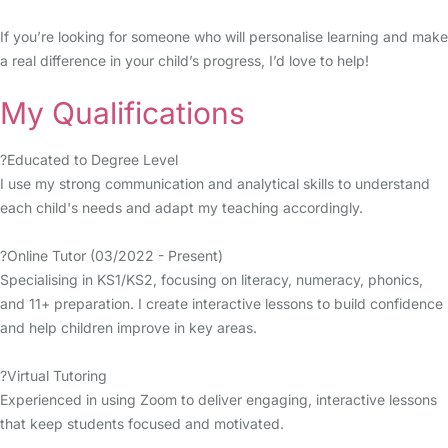
If you’re looking for someone who will personalise learning and make
a real difference in your child’s progress, I’d love to help!
My Qualifications
?Educated to Degree Level
I use my strong communication and analytical skills to understand
each child's needs and adapt my teaching accordingly.
?Online Tutor (03/2022 - Present)
Specialising in KS1/KS2, focusing on literacy, numeracy, phonics,
and 11+ preparation. I create interactive lessons to build confidence
and help children improve in key areas.
?Virtual Tutoring
Experienced in using Zoom to deliver engaging, interactive lessons
that keep students focused and motivated.