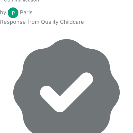
by
Paris
Response from Quality Childcare