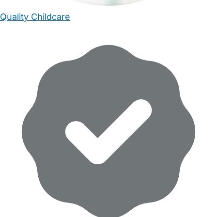
Quality Childcare