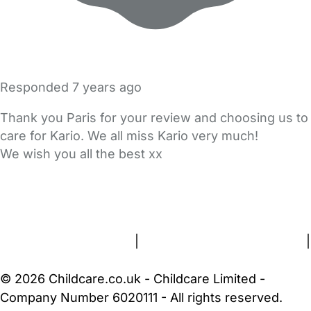
Responded
7 years ago
Thank you Paris for your review and choosing us to
care for Kario. We all miss Kario very much!
We wish you all the best xx
FAQs
Safety Centre
Help & Advice
Childcare Costs
About Us
Contact Us
News
Gold Membership
Terms and Conditions
|
Privacy and Cookies Policy
|
Cookie Settings
© 2026 Childcare.co.uk - Childcare Limited -
Company Number 6020111 - All rights reserved.