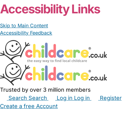
Accessibility Links
Skip to Main Content
Accessibility Feedback
Trusted by over 3 million members
Search
Search
Log in
Log in
Register
Create a free Account
Babysitters
Childminders
Nannies
Nurseries
Household Help
Maternity Nurses
Private Tutors
Schools
Childcare Jobs