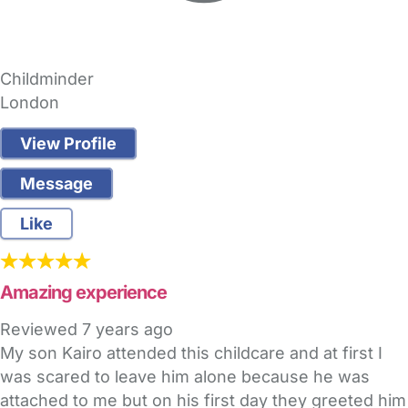
Childminder
London
View Profile
Message
Like
Amazing experience
Reviewed
7 years ago
My son Kairo attended this childcare and at first I
was scared to leave him alone because he was
attached to me but on his first day they greeted him