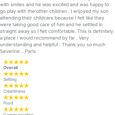
with smiles and he was excited and was happy to
go play with the other children . I enjoyed my son
attending their childcare because I felt like they
were taking good care of him and he settled in
straight away so I felt comfortable. This is definitely
a place I would recommend by far . Very
understanding and helpful . Thank you so much
Severine .. Paris
Overall
Setting
Cleanliness
Food
Communication