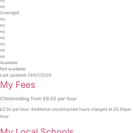
no
no
Overnight
no
no
no
no
no
no
no
Available
Not available
Last updated 29/07/2026
My Fees
Childminding from £6.50 per hour
£5.50 per hour. Additional uncontracted hours charged at £5.50per
hour
My Local Schools