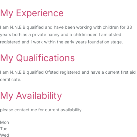
My Experience
I am N.N.E.B qualified and have been working with children for 33
years both as a private nanny and a childminder. I am ofsted
registered and I work within the early years foundation stage.
My Qualifications
I am N.N.E.B qualified Ofsted registered and have a current first aid
certificate.
My Availability
please contact me for current availability
Mon
Tue
Wed