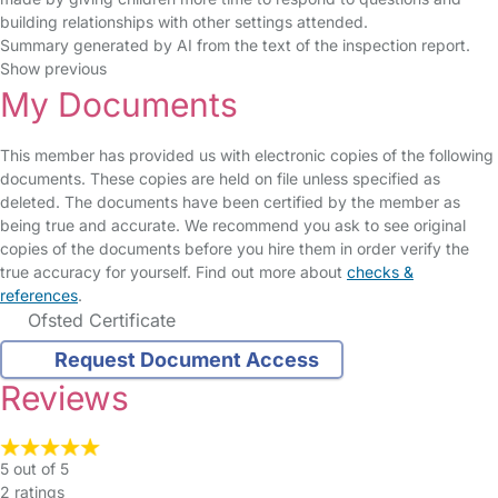
building relationships with other settings attended.
Summary generated by AI from the text of the inspection report.
Show previous
My Documents
This member has provided us with electronic copies of the following
documents. These copies are held on file unless specified as
deleted. The documents have been certified by the member as
being true and accurate. We recommend you ask to see original
copies of the documents before you hire them in order verify the
true accuracy for yourself. Find out more about
checks &
references
.
Ofsted Certificate
Request Document Access
Reviews
5 out of 5
2 ratings