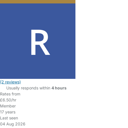
(2 reviews)
Usually responds within
4 hours
Rates from
£6.50/hr
Member
17 years
Last seen
04 Aug 2026