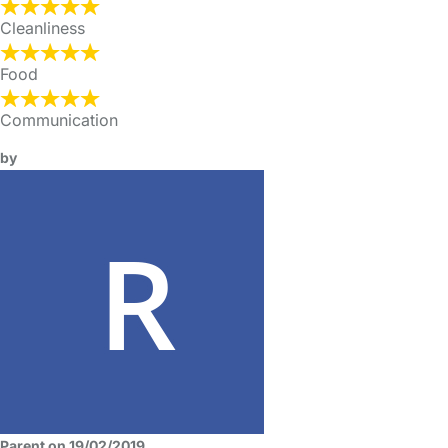
Cleanliness
Food
Communication
by
Parent on 19/02/2019