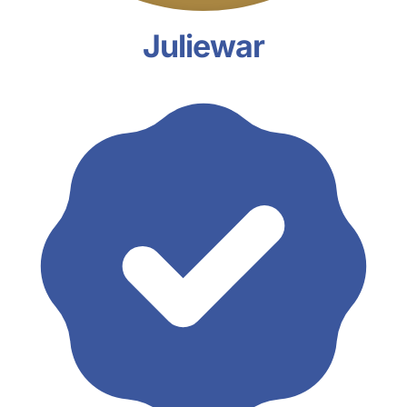
Juliewar