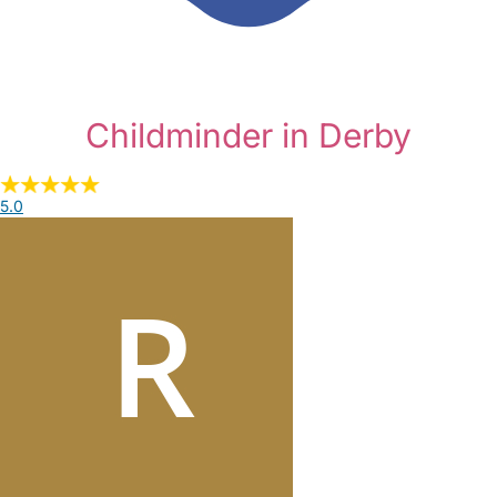
Childminder in Derby
5.0