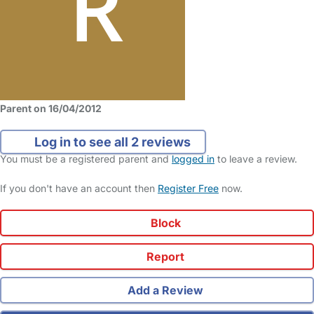
Parent on 16/04/2012
Log in to see all 2 reviews
You must be a registered parent and
logged in
to leave a review.
If you don't have an account then
Register Free
now.
Block
Report
Add a Review