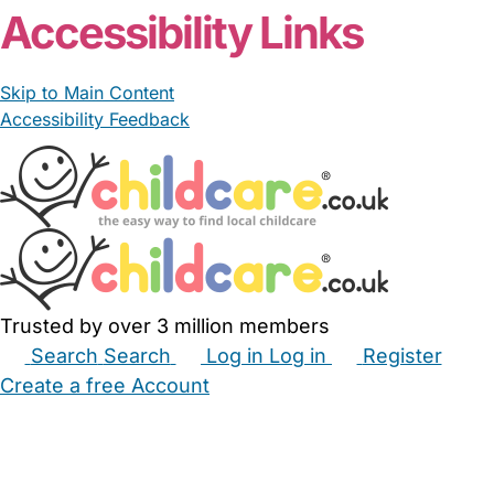
Accessibility Links
Skip to Main Content
Accessibility Feedback
Trusted by over 3 million members
Search
Search
Log in
Log in
Register
Create a free Account
Babysitters
Childminders
Nannies
Nurseries
Household Help
Maternity Nurses
Private Tutors
Schools
Childcare Jobs