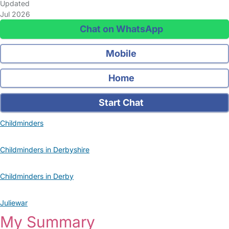
Updated
Jul 2026
Chat on WhatsApp
Mobile
Home
Start Chat
Childminders
Childminders in Derbyshire
Childminders in Derby
Juliewar
My Summary