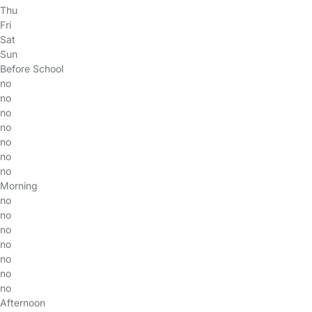
Thu
Fri
Sat
Sun
Before School
no
no
no
no
no
no
no
Morning
no
no
no
no
no
no
no
Afternoon