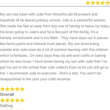
My son has been with Julie from 9months old till present and
hopefully till he leaves primary school. Julie is a wonderful woman.
She made me feel at ease from day one of having to leave my baby.
He loves going to Julie’s and he is like part of the family, it’s a
homely environment and is fun filled . They have days out in places
like farms,parks and national trust places. My son loves being
outside and Julie does do a lot of outdoor learning with the children
which is fantastic. On rainy days they do arts and crafts or baking
which he also loves. I have loved having my son with Julie that I’ve
got my son in the school that Julie collects from so he can still go to
her. I recommend Julie to everyone . She’s a star. You won’t be
disappointed in the care your child receives
Overall
Setting