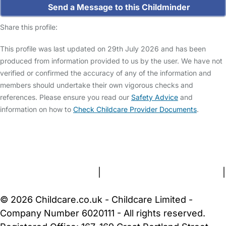
Send a Message to this Childminder
Share this profile:
This profile was last updated on 29th July 2026 and has been
produced from information provided to us by the user. We have not
verified or confirmed the accuracy of any of the information and
members should undertake their own vigorous checks and
references. Please ensure you read our
Safety Advice
and
information on how to
Check Childcare Provider Documents
.
FAQs
Safety Centre
Help & Advice
Childcare Costs
About Us
Contact Us
News
Gold Membership
Terms and Conditions
|
Privacy and Cookies Policy
|
Cookie Settings
© 2026 Childcare.co.uk - Childcare Limited -
Company Number 6020111 - All rights reserved.