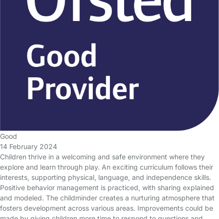
Good
14 February 2024
Children thrive in a welcoming and safe environment where they
explore and learn through play. An exciting curriculum follows their
interests, supporting physical, language, and independence skills.
Positive behavior management is practiced, with sharing explained
and modeled. The childminder creates a nurturing atmosphere that
fosters development across various areas. Improvements could be
made by giving children more time to respond to questions and