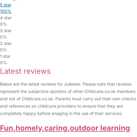
5 star
100%
4 star
0%
3 star
0%
2 star
0%
1 star
0%
Latest reviews
Below are the latest reviews for Juliewar. Please note that reviews
represent the subjective opinions of other Childcare.co.uk members
and not of Childcare.co.uk. Parents must carry out their own checks
and references on childcare providers to ensure that they are
completely happy before enaging in the use of their services.
Fun,homely,caring,outdoor learning