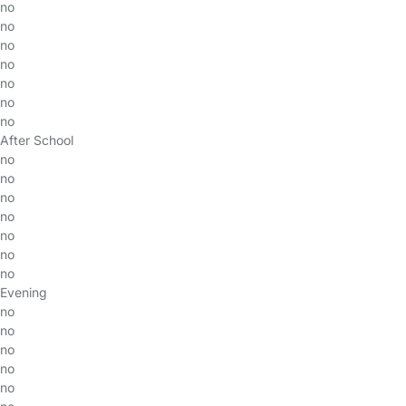
no
no
no
no
no
no
no
After School
no
no
no
no
no
no
no
Evening
no
no
no
no
no