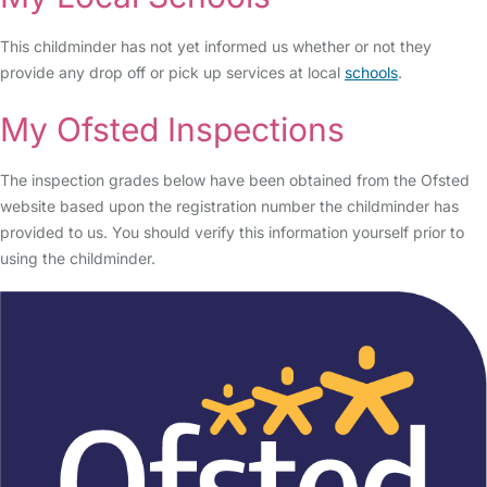
This childminder has not yet informed us whether or not they
provide any drop off or pick up services at local
schools
.
My Ofsted Inspections
The inspection grades below have been obtained from the Ofsted
website based upon the registration number the childminder has
provided to us. You should verify this information yourself prior to
using the childminder.