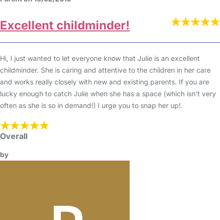
Excellent childminder!
Hi, I just wanted to let everyone know that Julie is an excellent
childminder. She is caring and attentive to the children in her care
and works really closely with new and existing parents. If you are
lucky enough to catch Julie when she has a space (which isn't very
often as she is so in demand!) I urge you to snap her up!.
Overall
by