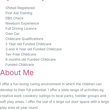
Ofsted Registered
First Aid Training
DBS Check
Newborn Experience
Full Driving Licence
Own Car
Childcare Qualifications
2 Year old Funded Childcare
3 and 4 Year old Funded Childcare
Tax-Free Childcare
9 months old Funded Childcare
Funded Childcare
About Me
I offer a fun loving caring environment in which the children can
develop to their full potential. I offer a wide range of activities eg
creative work coookery outings to local parks, toddler groups and
soft play areas. I offer the use of a large out door space with a large
play area all year round.