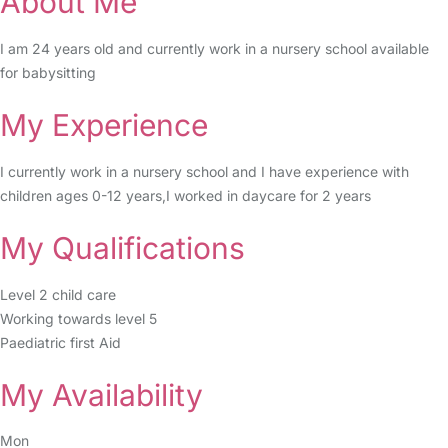
About Me
I am 24 years old and currently work in a nursery school available
for babysitting
My Experience
I currently work in a nursery school and I have experience with
children ages 0-12 years,I worked in daycare for 2 years
My Qualifications
Level 2 child care
Working towards level 5
Paediatric first Aid
My Availability
Mon