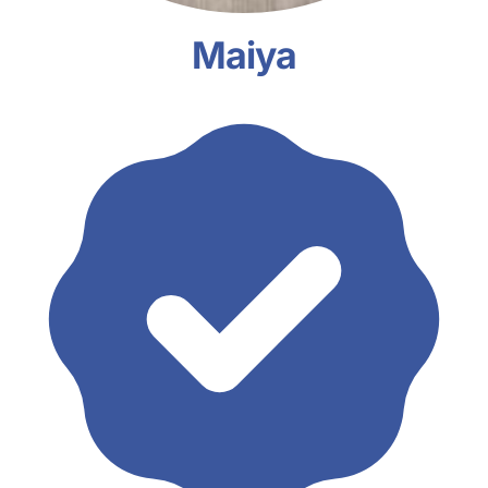
Maiya