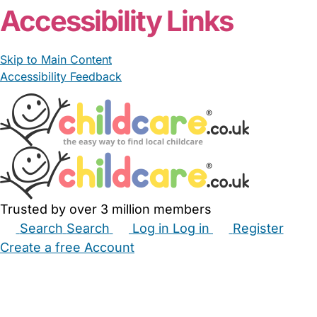
Accessibility Links
Skip to Main Content
Accessibility Feedback
Trusted by over 3 million members
Search
Search
Log in
Log in
Register
Create a free Account
Babysitters
Childminders
Nannies
Nurseries
Household Help
Maternity Nurses
Private Tutors
Schools
Childcare Jobs