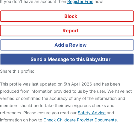
If you don't have an account then
Register Free
now.
Block
Report
Add a Review
Send a Message to this Babysitter
Share this profile:
This profile was last updated on 5th April 2026 and has been
produced from information provided to us by the user. We have not
verified or confirmed the accuracy of any of the information and
members should undertake their own vigorous checks and
references. Please ensure you read our
Safety Advice
and
information on how to
Check Childcare Provider Documents
.
FAQs
Safety Centre
Help & Advice
Childcare Costs