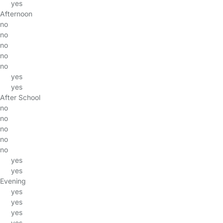
yes
Afternoon
no
no
no
no
no
yes
yes
After School
no
no
no
no
no
yes
yes
Evening
yes
yes
yes
yes