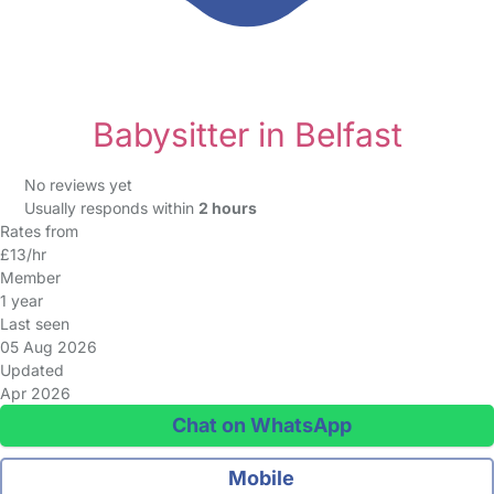
Babysitter in Belfast
No reviews yet
Usually responds within
2 hours
Rates from
£13/hr
Member
1 year
Last seen
05 Aug 2026
Updated
Apr 2026
Chat on WhatsApp
Mobile