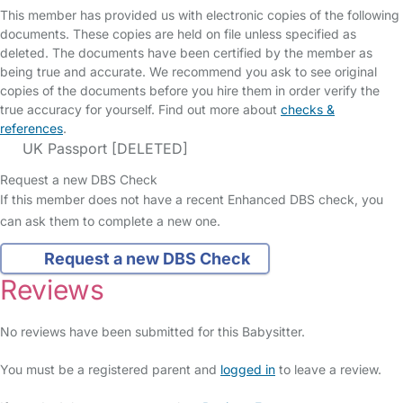
This member has provided us with electronic copies of the following
documents. These copies are held on file unless specified as
deleted. The documents have been certified by the member as
being true and accurate. We recommend you ask to see original
copies of the documents before you hire them in order verify the
true accuracy for yourself. Find out more about
checks &
references
.
UK Passport [DELETED]
Request a new DBS Check
If this member does not have a recent Enhanced DBS check, you
can ask them to complete a new one.
Request a new DBS Check
Reviews
No reviews have been submitted for this Babysitter.
You must be a registered parent and
logged in
to leave a review.