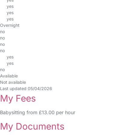
yes
yes
yes
Overnight
no
no
no
no
yes
yes
no
Available
Not available
Last updated 05/04/2026
My Fees
Babysitting from £13.00 per hour
My Documents