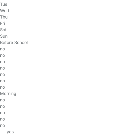
Tue
Wed
Thu
Fri
Sat
Sun
Before School
no
no
no
no
no
no
no
Morning
no
no
no
no
no
yes