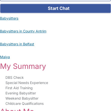
Start Chat
Babysitters
Babysitters in County Antrim
Babysitters in Belfast
Maiya
My Summary
DBS Check
Special Needs Experience
First Aid Training
Evening Babysitter
Weekend Babysitter
Childcare Qualifications