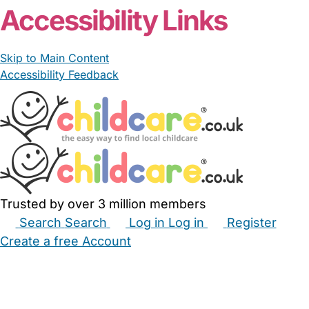
Accessibility Links
Skip to Main Content
Accessibility Feedback
Trusted by over 3 million members
Search
Search
Log in
Log in
Register
Create a free Account
Babysitters
Childminders
Nannies
Nurseries
Household Help
Maternity Nurses
Private Tutors
Schools
Childcare Jobs