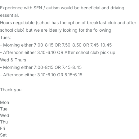
Experience with SEN / autism would be beneficial and driving
essential.
Hours negotiable (school has the option of breakfast club and after
school club) but we are ideally looking for the following:
Tues:
- Morning either 7:00-8:15 OR 7.50-8.50 OR 7.45-10.45
- Afternoon either 3.10-6.10 OR After school club pick up
Wed & Thurs
- Morning either 7:00-8:15 OR 7.45-8.45
- Afternoon either 3.10-6.10 OR 5.15-6.15
Thank you
Mon
Tue
Wed
Thu
Fri
Sat