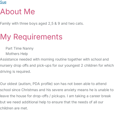
Sue
About Me
Family with three boys aged 2,5 & 9 and two cats.
My Requirements
Part Time Nanny
Mothers Help
Assistance needed with morning routine together with school and
nursery drop offs and pick-ups for our youngest 2 children for which
driving is required.
Our oldest (autism, PDA profile) son has not been able to attend
school since Christmas and his severe anxiety means he is unable to
leave the house for drop-offs / pickups. I am taking a career break
but we need additional help to ensure that the needs of all our
children are met.