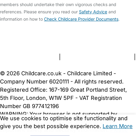
members should undertake their own vigorous checks and
references. Please ensure you read our
Safety Advice
and
information on how to
Check Childcare Provider Documents
.
FAQs
Safety Centre
Help & Advice
Childcare Costs
About Us
Contact Us
News
Gold Membership
Terms and Conditions
|
Privacy and Cookies Policy
|
Cookie Settings
© 2026 Childcare.co.uk - Childcare Limited -
Company Number 6020111 - All rights reserved.
Registered Office: 167-169 Great Portland Street,
5th Floor, London, W1W 5PF - VAT Registration
Number GB 977412196
WARNING:
Your browser is not supported by
We use cookies to optimise site functionality and
Childcare.co.uk. We may be unable to show
give you the best possible experience.
Learn More
important safety and security information.
Please