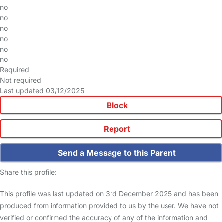
no
no
no
no
no
no
Required
Not required
Last updated 03/12/2025
Block
Report
Send a Message to this Parent
Share this profile:
This profile was last updated on 3rd December 2025 and has been
produced from information provided to us by the user. We have not
verified or confirmed the accuracy of any of the information and