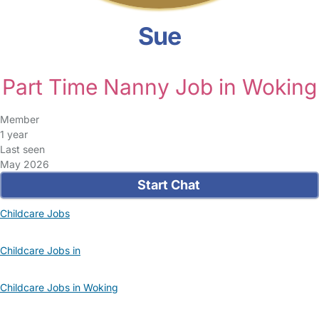
Sue
Part Time Nanny Job in Woking
Member
1 year
Last seen
May 2026
Start Chat
Childcare Jobs
Childcare Jobs in
Childcare Jobs in Woking