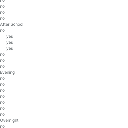
no
no
no
no
After School
no
yes
yes
yes
no
no
no
Evening
no
no
no
no
no
no
no
Overnight
no