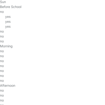
Sun
Before School
no
yes
yes
yes
no
no
no
Morning
no
no
no
no
no
no
no
Afternoon
no
no
no