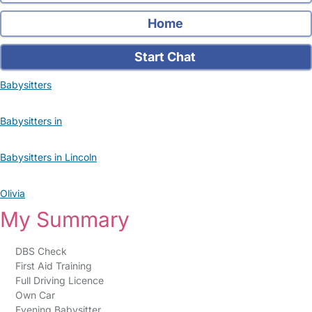
Home
Start Chat
Babysitters
Babysitters in
Babysitters in Lincoln
Olivia
My Summary
DBS Check
First Aid Training
Full Driving Licence
Own Car
Evening Babysitter