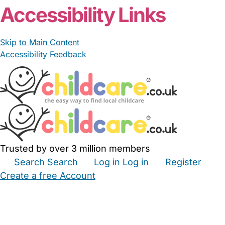
Accessibility Links
Skip to Main Content
Accessibility Feedback
Trusted by over 3 million members
Search
Search
Log in
Log in
Register
Create a free Account
Babysitters
Childminders
Nannies
Nurseries
Household Help
Maternity Nurses
Private Tutors
Schools
Childcare Jobs