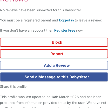
No reviews have been submitted for this Babysitter.
You must be a registered parent and
logged in
to leave a review.
If you don't have an account then
Register Free
now.
Block
Report
Add a Review
Send a Message to this Babysitter
Share this profile:
This profile was last updated on 14th March 2026 and has been
produced from information provided to us by the user. We have not