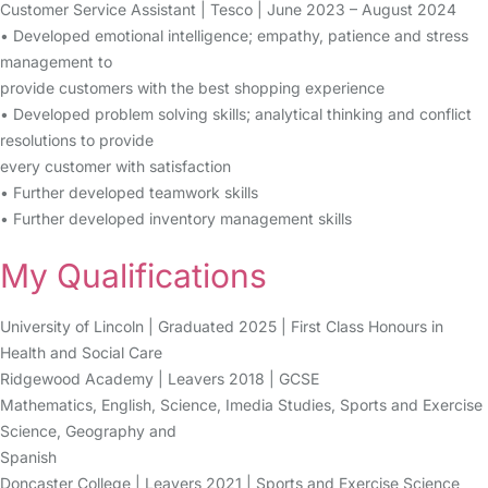
Customer Service Assistant | Tesco | June 2023 – August 2024
• Developed emotional intelligence; empathy, patience and stress
management to
provide customers with the best shopping experience
• Developed problem solving skills; analytical thinking and conflict
resolutions to provide
every customer with satisfaction
• Further developed teamwork skills
• Further developed inventory management skills
My Qualifications
University of Lincoln | Graduated 2025 | First Class Honours in
Health and Social Care
Ridgewood Academy | Leavers 2018 | GCSE
Mathematics, English, Science, Imedia Studies, Sports and Exercise
Science, Geography and
Spanish
Doncaster College | Leavers 2021 | Sports and Exercise Science