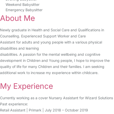
Weekend Babysitter
Emergency Babysitter
About Me
Newly graduate in Health and Social Care and Qualifications in
Counselling. Experienced Support Worker and Care
Assistant for adults and young people with a various physical
disabilities and learning
disabilities. A passion for the mental wellbeing and cognitive
development in Children and Young people, I hope to improve the
quality of life for many Children and their families. I am seeking
additional work to increase my experience within childcare.
My Experience
Currently working as a cover Nursery Assistant for Wizard Solutions
Past experience:
Retail Assistant | Primark | July 2018 – October 2019