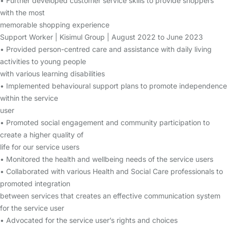
• Further developed customer service skills to provide shoppers
with the most
memorable shopping experience
Support Worker | Kisimul Group | August 2022 to June 2023
• Provided person-centred care and assistance with daily living
activities to young people
with various learning disabilities
• Implemented behavioural support plans to promote independence
within the service
user
• Promoted social engagement and community participation to
create a higher quality of
life for our service users
• Monitored the health and wellbeing needs of the service users
• Collaborated with various Health and Social Care professionals to
promoted integration
between services that creates an effective communication system
for the service user
• Advocated for the service user’s rights and choices