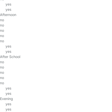
yes
yes
Afternoon
no
no
no
no
no
yes
yes
After School
no
no
no
no
no
yes
yes
Evening
yes
yes