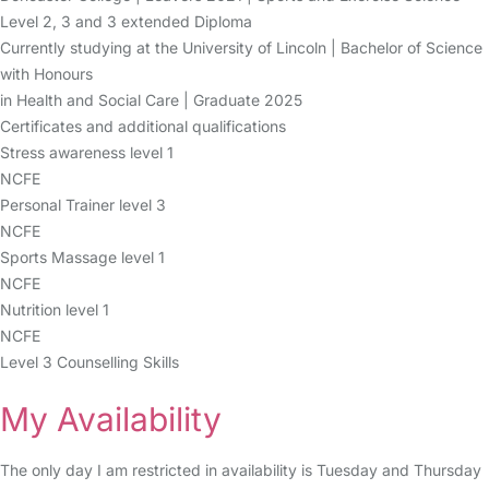
Level 2, 3 and 3 extended Diploma
Currently studying at the University of Lincoln | Bachelor of Science
with Honours
in Health and Social Care | Graduate 2025
Certificates and additional qualifications
Stress awareness level 1
NCFE
Personal Trainer level 3
NCFE
Sports Massage level 1
NCFE
Nutrition level 1
NCFE
Level 3 Counselling Skills
My Availability
The only day I am restricted in availability is Tuesday and Thursday