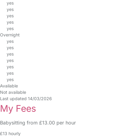
yes
yes
yes
yes
yes
Overnight
yes
yes
yes
yes
yes
yes
yes
Available
Not available
Last updated 14/03/2026
My Fees
Babysitting from £13.00 per hour
£13 hourly