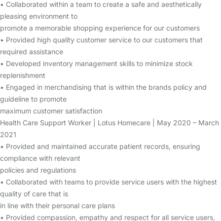
• Collaborated within a team to create a safe and aesthetically
pleasing environment to
promote a memorable shopping experience for our customers
• Provided high quality customer service to our customers that
required assistance
• Developed inventory management skills to minimize stock
replenishment
• Engaged in merchandising that is within the brands policy and
guideline to promote
maximum customer satisfaction
Health Care Support Worker | Lotus Homecare | May 2020 – March
2021
• Provided and maintained accurate patient records, ensuring
compliance with relevant
policies and regulations
• Collaborated with teams to provide service users with the highest
quality of care that is
in line with their personal care plans
• Provided compassion, empathy and respect for all service users,