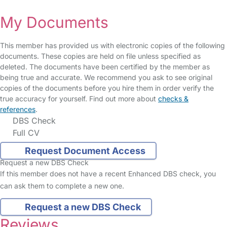
My Documents
This member has provided us with electronic copies of the following
documents. These copies are held on file unless specified as
deleted. The documents have been certified by the member as
being true and accurate. We recommend you ask to see original
copies of the documents before you hire them in order verify the
true accuracy for yourself. Find out more about
checks &
references
.
DBS Check
Full CV
Request Document Access
Request a new DBS Check
If this member does not have a recent Enhanced DBS check, you
can ask them to complete a new one.
Request a new DBS Check
Reviews