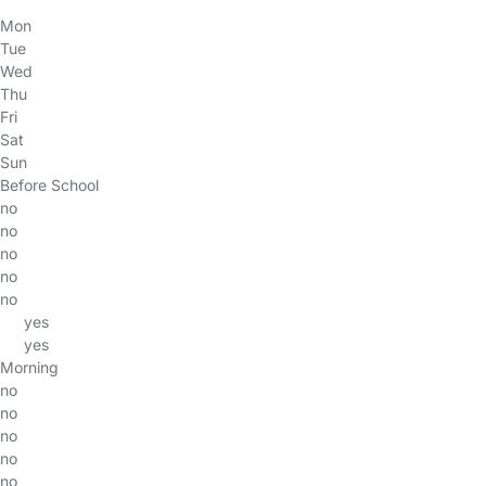
Mon
Tue
Wed
Thu
Fri
Sat
Sun
Before School
no
no
no
no
no
yes
yes
Morning
no
no
no
no
no