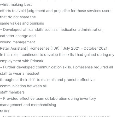
whilst making best
efforts to avoid judgement and prejudice for those services users
that do not share the
same values and opinions
• Developed clinical skills such as medication administration,
catheter change and
wound management
Retail Assistant | Homesense (TJK) | July 2021 – October 2021
In this role, I continued to develop the skills I had gained during my
employment with Primark.
• Further developed communication skills. Homesense required all
staff to wear a headset
throughout their shift to maintain and promote effective
communication between all
staff members
• Provided effective team collaboration during inventory
management and merchandising
tasks