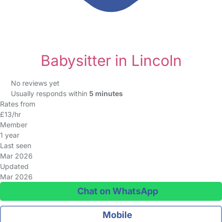
Babysitter in Lincoln
No reviews yet
Usually responds within
5 minutes
Rates from
£13/hr
Member
1 year
Last seen
Mar 2026
Updated
Mar 2026
Chat on WhatsApp
Mobile