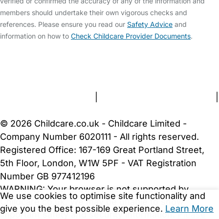
verified or confirmed the accuracy of any of the information and
members should undertake their own vigorous checks and
references. Please ensure you read our
Safety Advice
and
information on how to
Check Childcare Provider Documents
.
FAQs
Safety Centre
Help & Advice
Childcare Costs
About Us
Contact Us
News
Gold Membership
Terms and Conditions
|
Privacy and Cookies Policy
|
Cookie Settings
© 2026 Childcare.co.uk - Childcare Limited -
Company Number 6020111 - All rights reserved.
Registered Office: 167-169 Great Portland Street,
5th Floor, London, W1W 5PF - VAT Registration
Number GB 977412196
WARNING:
Your browser is not supported by
We use cookies to optimise site functionality and
Childcare.co.uk. We may be unable to show
give you the best possible experience.
Learn More
important safety and security information.
Please