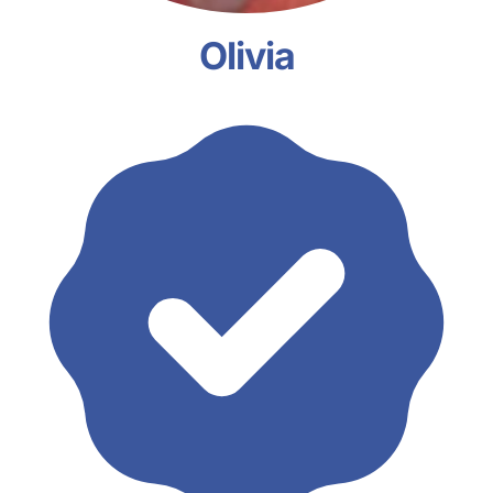
Olivia