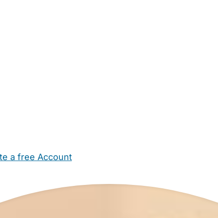
te a free Account
ehold Help
Maternity Nurses
Private Tutors
Schools
Chi