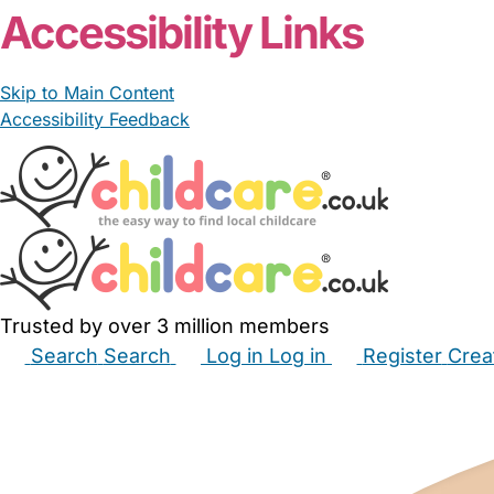
Accessibility Links
Skip to Main Content
Accessibility Feedback
Trusted by over 3 million members
Search
Search
Log in
Log in
Register
Crea
Babysitters
Childminders
Nannies
Nurseries
Hous