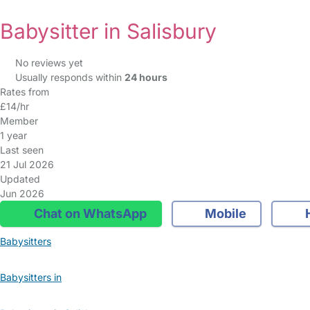
Babysitter in Salisbury
No reviews yet
Usually responds within
24 hours
Rates from
£14/hr
Member
1 year
Last seen
21 Jul 2026
Updated
Jun 2026
Chat on WhatsApp
Mobile
Babysitters
Babysitters in