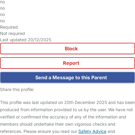
no
no
no
no
Required
Not required
Last updated 20/12/2025
Block
Report
Send a Message to this Parent
Share this profile:
This profile was last updated on 20th December 2025 and has been
produced from information provided to us by the user. We have not
verified or confirmed the accuracy of any of the information and
members should undertake their own vigorous checks and
references. Please ensure you read our
Safety Advice
and