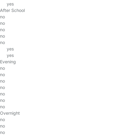
yes
After School
no
no
no
no
no
yes
yes
Evening
no
no
no
no
no
no
no
Overnight
no
no
no