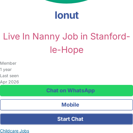
Ionut
Live In Nanny Job in Stanford-
le-Hope
Member
1 year
Last seen
Apr 2026
Chat on WhatsApp
Mobile
Start Chat
Childcare Jobs