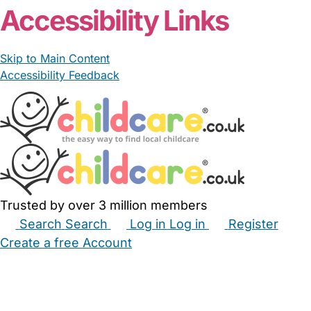
Accessibility Links
Skip to Main Content
Accessibility Feedback
Trusted by over 3 million members
Search
Search
Log in
Log in
Register
Create a free Account
Babysitters
Childminders
Nannies
Nurseries
Household Help
Maternity Nurses
Private Tutors
Schools
Childcare Jobs