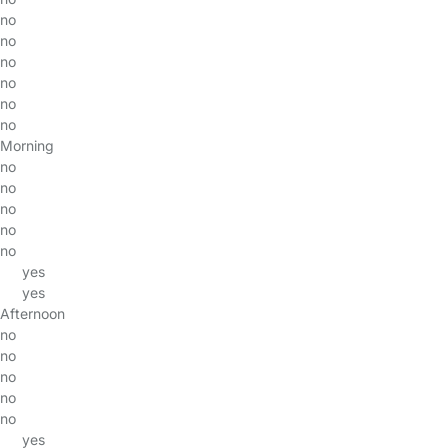
no
no
no
no
no
no
Morning
no
no
no
no
no
yes
yes
Afternoon
no
no
no
no
no
yes