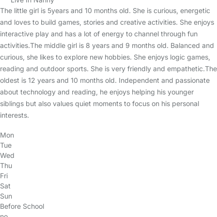
The little girl is 5years and 10 months old. She is curious, energetic
and loves to build games, stories and creative activities. She enjoys
interactive play and has a lot of energy to channel through fun
activities.The middle girl is 8 years and 9 months old. Balanced and
curious, she likes to explore new hobbies. She enjoys logic games,
reading and outdoor sports. She is very friendly and empathetic.The
oldest is 12 years and 10 months old. Independent and passionate
about technology and reading, he enjoys helping his younger
siblings but also values quiet moments to focus on his personal
interests.
Mon
Tue
Wed
Thu
Fri
Sat
Sun
Before School
no