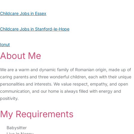
Childcare Jobs in Essex
Childcare Jobs in Stanford-le-Hope
Ionut
About Me
We are a warm and dynamic family of Romanian origin, made up of
caring parents and three wonderful children, each with their unique
personalities and interests. We value respect, empathy, and open
communication, and our home is always filled with energy and
positivity.
My Requirements
Babysitter
Live In Nanny