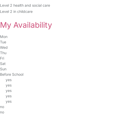
Level 2 health and social care
Level 2 in childcare
My Availability
Mon
Tue
Wed
Thu
Fri
Sat
Sun
Before School
yes
yes
yes
yes
yes
no
no