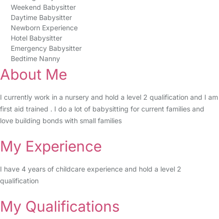
Weekend Babysitter
Daytime Babysitter
Newborn Experience
Hotel Babysitter
Emergency Babysitter
Bedtime Nanny
About Me
I currently work in a nursery and hold a level 2 qualification and I am
first aid trained . I do a lot of babysitting for current families and
love building bonds with small families
My Experience
I have 4 years of childcare experience and hold a level 2
qualification
My Qualifications