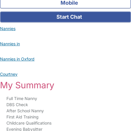
Mobile
Start Chat
Nannies
Nannies in
Nannies in Oxford
Courtney
My Summary
Full Time Nanny
DBS Check
After School Nanny
First Aid Training
Childcare Qualifications
Evening Babysitter