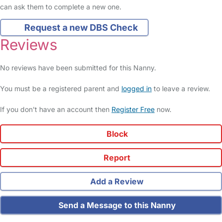
can ask them to complete a new one.
Request a new DBS Check
Reviews
No reviews have been submitted for this Nanny.
You must be a registered parent and
logged in
to leave a review.
If you don't have an account then
Register Free
now.
Block
Report
Add a Review
Send a Message to this Nanny