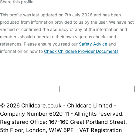
Share this profile:
This profile was last updated on 7th July 2026 and has been
produced from information provided to us by the user. We have not
verified or confirmed the accuracy of any of the information and
members should undertake their own vigorous checks and
references. Please ensure you read our
Safety Advice
and
information on how to
Check Childcare Provider Documents
.
FAQs
Safety Centre
Help & Advice
Childcare Costs
About Us
Contact Us
News
Gold Membership
Terms and Conditions
|
Privacy and Cookies Policy
|
Cookie Settings
© 2026 Childcare.co.uk - Childcare Limited -
Company Number 6020111 - All rights reserved.
Registered Office: 167-169 Great Portland Street,
5th Floor, London, W1W 5PF - VAT Registration