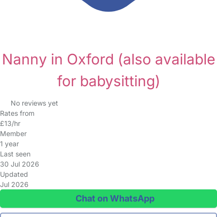
Nanny in Oxford
(also available
for babysitting)
No reviews yet
Rates from
£13/hr
Member
1 year
Last seen
30 Jul 2026
Updated
Jul 2026
Chat on WhatsApp