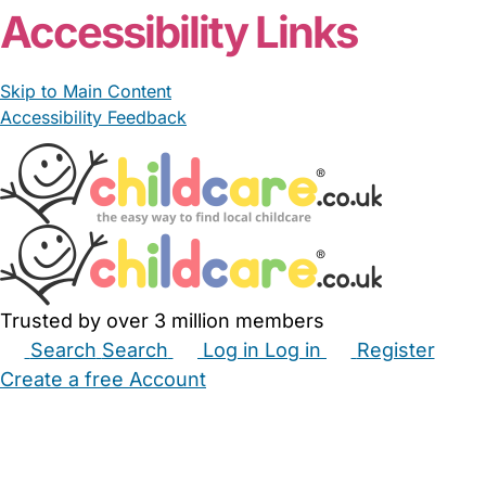
Accessibility Links
Skip to Main Content
Accessibility Feedback
Trusted by over 3 million members
Search
Search
Log in
Log in
Register
Create a free Account
Babysitters
Childminders
Nannies
Nurseries
Household Help
Maternity Nurses
Private Tutors
Schools
Childcare Jobs