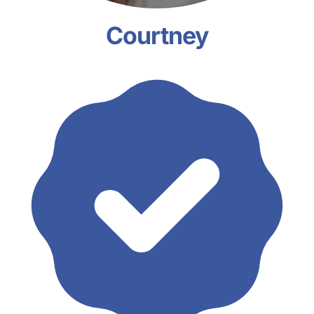
Courtney