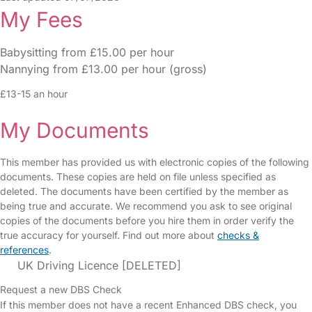
My Fees
Babysitting from £15.00 per hour
Nannying from £13.00 per hour (gross)
£13-15 an hour
My Documents
This member has provided us with electronic copies of the following
documents. These copies are held on file unless specified as
deleted. The documents have been certified by the member as
being true and accurate. We recommend you ask to see original
copies of the documents before you hire them in order verify the
true accuracy for yourself. Find out more about
checks &
references
.
UK Driving Licence [DELETED]
Request a new DBS Check
If this member does not have a recent Enhanced DBS check, you