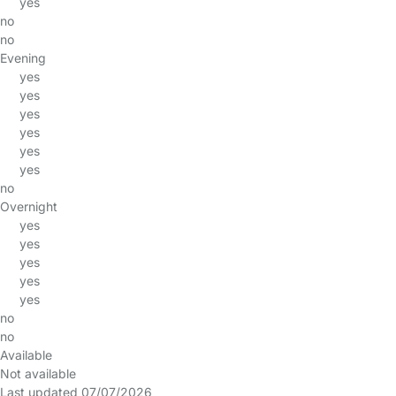
yes
no
no
Evening
yes
yes
yes
yes
yes
yes
no
Overnight
yes
yes
yes
yes
yes
no
no
Available
Not available
Last updated 07/07/2026