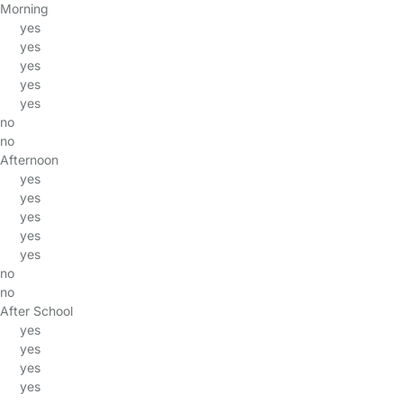
Morning
yes
yes
yes
yes
yes
no
no
Afternoon
yes
yes
yes
yes
yes
no
no
After School
yes
yes
yes
yes