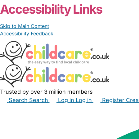
Accessibility Links
Skip to Main Content
Accessibility Feedback
Trusted by over 3 million members
Search
Search
Log in
Log in
Register
Crea
Babysitters
Childminders
Nannies
Nurseries
Hous