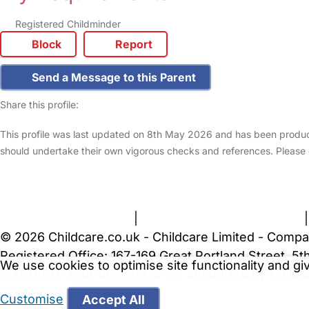
Registered Childminder
Block
Report
Send a Message to this Parent
Share this profile:
This profile was last updated on 8th May 2026 and has been produce
should undertake their own vigorous checks and references. Please
FAQs
Safety Centre
Help & Advice
Childcare Costs
A
Terms and Conditions
|
Privacy and Cookies Policy
© 2026 Childcare.co.uk - Childcare Limited - Compa
Registered Office: 167-169 Great Portland Street, 
We use cookies to optimise site functionality and g
WARNING:
Your browser is not supported by Childc
more recent web browser
.
Customise
Accept All