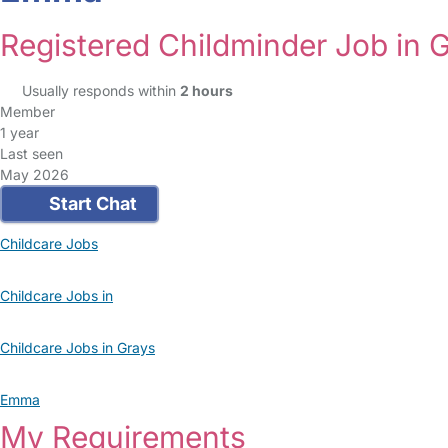
Registered Childminder Job in 
Usually responds within
2 hours
Member
1 year
Last seen
May 2026
Start Chat
Childcare Jobs
Childcare Jobs in
Childcare Jobs in Grays
Emma
My Requirements