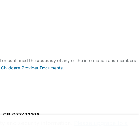
d or confirmed the accuracy of any of the information and members
 Childcare Provider Documents
.
er GB 977412196
y and security information.
Please upgrade to a