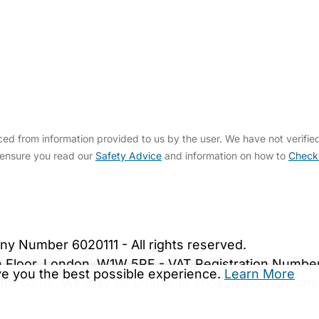
d from information provided to us by the user. We have not verifie
 ensure you read our
Safety Advice
and information on how to
Check
bout Us
Contact Us
News
Gold Membership
|
Cookie Settings
ny Number 6020111 - All rights reserved.
5th Floor, London, W1W 5PF - VAT Registration Numb
ive you the best possible experience.
Learn More
are.co.uk. We may be unable to show important safet