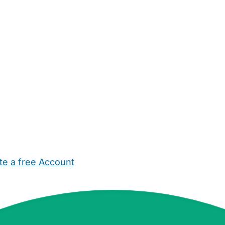
te a free Account
ehold Help
Maternity Nurses
Private Tutors
Schools
Chi