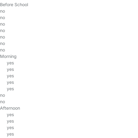
Before School
no
no
no
no
no
no
no
Morning
yes
yes
yes
yes
yes
no
no
Afternoon
yes
yes
yes
yes