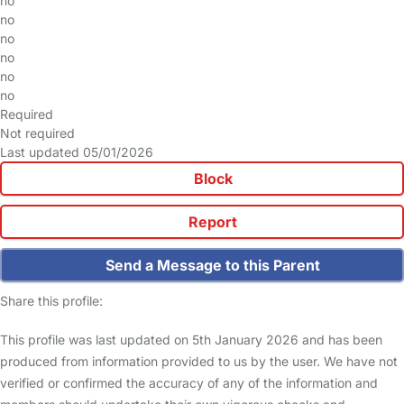
no
no
no
no
no
no
Required
Not required
Last updated 05/01/2026
Block
Report
Send a Message to this Parent
Share this profile:
This profile was last updated on 5th January 2026 and has been
produced from information provided to us by the user. We have not
verified or confirmed the accuracy of any of the information and