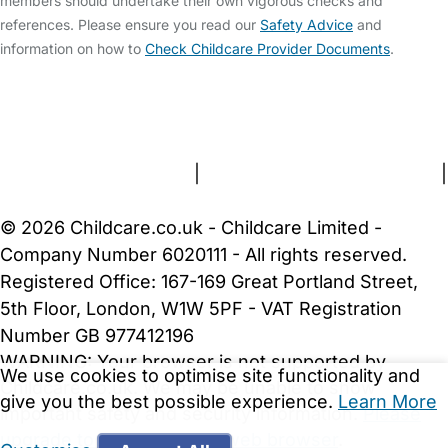
members should undertake their own vigorous checks and
references. Please ensure you read our
Safety Advice
and
information on how to
Check Childcare Provider Documents
.
FAQs
Safety Centre
Help & Advice
Childcare Costs
About Us
Contact Us
News
Gold Membership
Terms and Conditions
|
Privacy and Cookies Policy
|
Cookie Settings
© 2026 Childcare.co.uk - Childcare Limited -
Company Number 6020111 - All rights reserved.
Registered Office: 167-169 Great Portland Street,
5th Floor, London, W1W 5PF - VAT Registration
Number GB 977412196
WARNING:
Your browser is not supported by
We use cookies to optimise site functionality and
Childcare.co.uk. We may be unable to show
give you the best possible experience.
Learn More
important safety and security information.
Please
upgrade to a more recent web browser
.