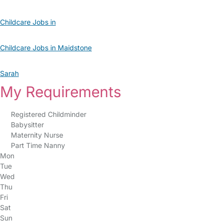
Childcare Jobs in
Childcare Jobs in Maidstone
Sarah
My Requirements
Registered Childminder
Babysitter
Maternity Nurse
Part Time Nanny
Mon
Tue
Wed
Thu
Fri
Sat
Sun