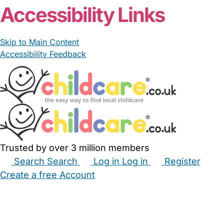
Accessibility Links
Skip to Main Content
Accessibility Feedback
Trusted by over 3 million members
Search
Search
Log in
Log in
Register
Create a free Account
Babysitters
Childminders
Nannies
Nurseries
Household Help
Maternity Nurses
Private Tutors
Schools
Childcare Jobs