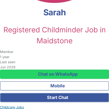
Sarah
Registered Childminder Job in
Maidstone
Member
1 year
Last seen
Jun 2026
Chat on WhatsApp
Mobile
Start Chat
Childcare Jobs