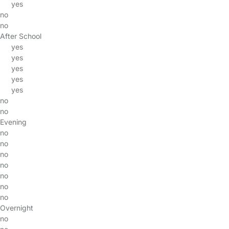
yes
no
no
After School
yes
yes
yes
yes
yes
no
no
Evening
no
no
no
no
no
no
no
Overnight
no