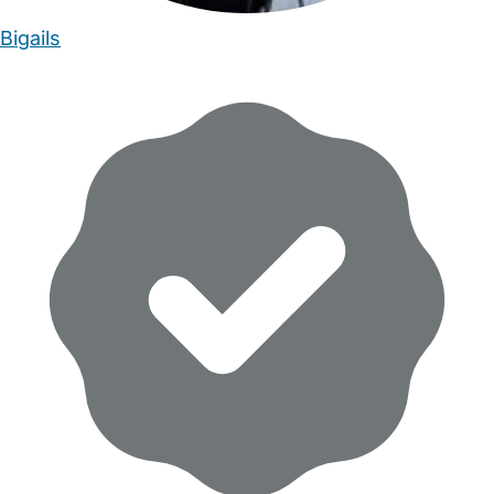
Bigails