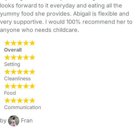
looks forward to it everyday and eating all the
yummy food she provides. Abigail is flexible and
very supportive. I would 100% recommend her to
anyone who needs childcare.
Overall
Setting
Cleanliness
Food
Communication
by
Fran
FAQs
Safety Centre
Help & Advice
Childcare Costs
About Us
Contact Us
News
Gold Membership