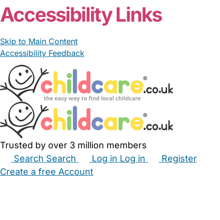
Accessibility Links
Skip to Main Content
Accessibility Feedback
Trusted by over 3 million members
Search
Search
Log in
Log in
Register
Create a free Account
Babysitters
Childminders
Nannies
Nurseries
Household Help
Maternity Nurses
Private Tutors
Schools
Childcare Jobs