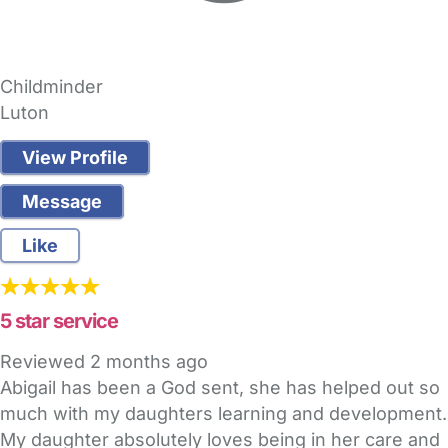
Childminder
Luton
View Profile
Message
Like
5 star service
Reviewed
2 months ago
Abigail has been a God sent, she has helped out so
much with my daughters learning and development.
My daughter absolutely loves being in her care and