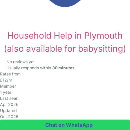
Household Help in Plymouth
(also available for babysitting)
No reviews yet
Usually responds within
30 minutes
Rates from
£12/hr
Member
1 year
Last seen
Apr 2026
Updated
Oct 2025
Chat on WhatsApp