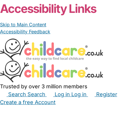
Accessibility Links
Skip to Main Content
Accessibility Feedback
Trusted by over 3 million members
Search
Search
Log in
Log in
Register
Create a free Account
Babysitters
Childminders
Nannies
Nurseries
Household Help
Maternity Nurses
Private Tutors
Schools
Childcare Jobs