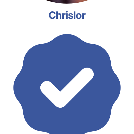
Chrislor