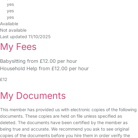
yes
yes
yes
Available
Not available
Last updated 11/10/2025
My Fees
Babysitting from £12.00 per hour
Household Help from £12.00 per hour
£12
My Documents
This member has provided us with electronic copies of the following
documents. These copies are held on file unless specified as
deleted. The documents have been certified by the member as
being true and accurate. We recommend you ask to see original
copies of the documents before you hire them in order verify the