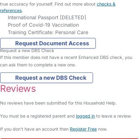
true accuracy for yourself. Find out more about
checks &
references
.
International Passport [DELETED]
Proof of Covid-19 Vaccination
Training Certificate: Personal Care
Request Document Access
Request a new DBS Check
If this member does not have a recent Enhanced DBS check, you
can ask them to complete a new one.
Request a new DBS Check
Reviews
No reviews have been submitted for this Household Help.
You must be a registered parent and
logged in
to leave a review.
If you don't have an account then
Register Free
now.