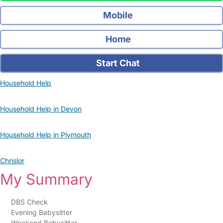
Mobile
Home
Start Chat
Household Help
Household Help in Devon
Household Help in Plymouth
Chrislor
My Summary
DBS Check
Evening Babysitter
Weekend Babysitter