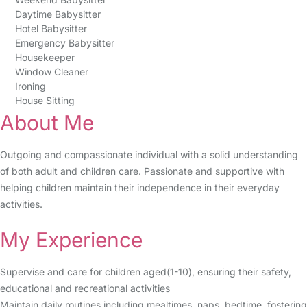
Daytime Babysitter
Hotel Babysitter
Emergency Babysitter
Housekeeper
Window Cleaner
Ironing
House Sitting
About Me
Outgoing and compassionate individual with a solid understanding
of both adult and children care. Passionate and supportive with
helping children maintain their independence in their everyday
activities.
My Experience
Supervise and care for children aged(1-10), ensuring their safety,
educational and recreational activities
Maintain daily routines including mealtimes, naps, bedtime, fostering