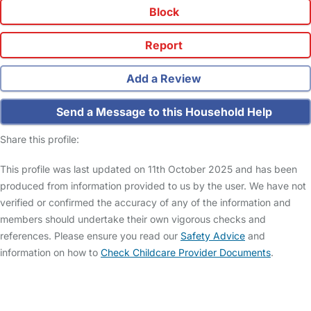
Block
Report
Add a Review
Send a Message to this Household Help
Share this profile:
This profile was last updated on 11th October 2025 and has been
produced from information provided to us by the user. We have not
verified or confirmed the accuracy of any of the information and
members should undertake their own vigorous checks and
references. Please ensure you read our
Safety Advice
and
information on how to
Check Childcare Provider Documents
.
FAQs
Safety Centre
Help & Advice
Childcare Costs
About Us
Contact Us
News
Gold Membership