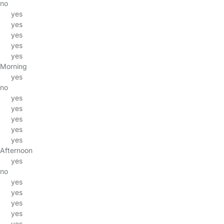
no
yes
yes
yes
yes
yes
Morning
yes
no
yes
yes
yes
yes
yes
Afternoon
yes
no
yes
yes
yes
yes
yes