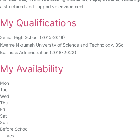
a structured and supportive environment
My Qualifications
Senior High School (2015-2018)
Kwame Nkrumah University of Science and Technology. BSc
Business Administration (2018-2022)
My Availability
Mon
Tue
Wed
Thu
Fri
Sat
Sun
Before School
yes