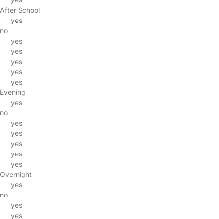
After School
yes
no
yes
yes
yes
yes
yes
Evening
yes
no
yes
yes
yes
yes
yes
Overnight
yes
no
yes
yes