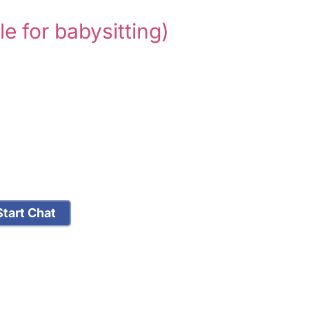
le for babysitting)
tart Chat