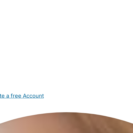
te a free Account
ehold Help
Maternity Nurses
Private Tutors
Schools
Chi