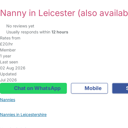
Nanny in Leicester
(also availab
No reviews yet
Usually responds within
12 hours
Rates from
£20/hr
Member
1 year
Last seen
02 Aug 2026
Updated
Jul 2026
Chat on WhatsApp
Mobile
S
Nannies
Nannies in Leicestershire