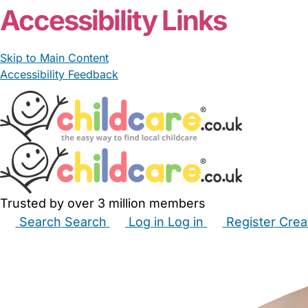
Accessibility Links
Skip to Main Content
Accessibility Feedback
Trusted by over 3 million members
Search
Search
Log in
Log in
Register
Crea
Babysitters
Childminders
Nannies
Nurseries
Hous