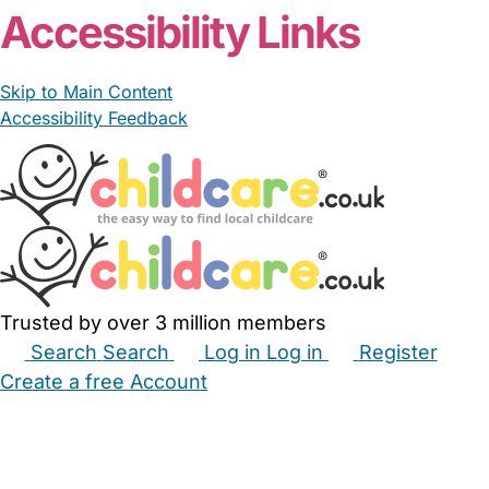
Accessibility Links
Skip to Main Content
Accessibility Feedback
Trusted by over 3 million members
Search
Search
Log in
Log in
Register
Create a free Account
Babysitters
Childminders
Nannies
Nurseries
Household Help
Maternity Nurses
Private Tutors
Schools
Childcare Jobs