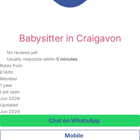
Babysitter in Craigavon
No reviews yet
Usually responds within
5 minutes
Rates from
£14/hr
Member
1 year
Last seen
Jun 2026
Updated
Jun 2026
Chat on WhatsApp
Mobile