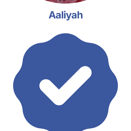
Aaliyah