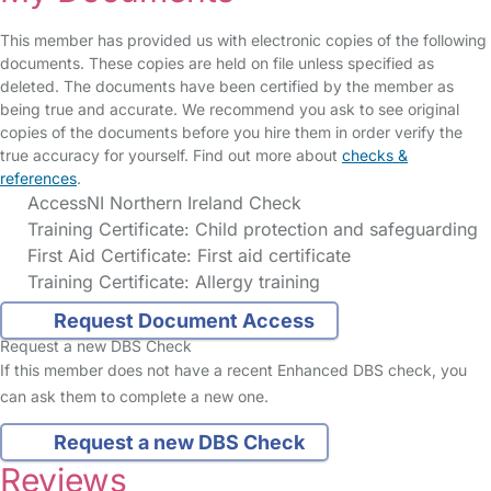
This member has provided us with electronic copies of the following
documents. These copies are held on file unless specified as
deleted. The documents have been certified by the member as
being true and accurate. We recommend you ask to see original
copies of the documents before you hire them in order verify the
true accuracy for yourself. Find out more about
checks &
references
.
AccessNI Northern Ireland Check
Training Certificate: Child protection and safeguarding
First Aid Certificate: First aid certificate
Training Certificate: Allergy training
Request Document Access
Request a new DBS Check
If this member does not have a recent Enhanced DBS check, you
can ask them to complete a new one.
Request a new DBS Check
Reviews