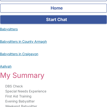
Home
Start Chat
Babysitters
Babysitters in County Armagh
Babysitters in Craigavon
Aaliyah
My Summary
DBS Check
Special Needs Experience
First Aid Training
Evening Babysitter
Weekend Babysitter