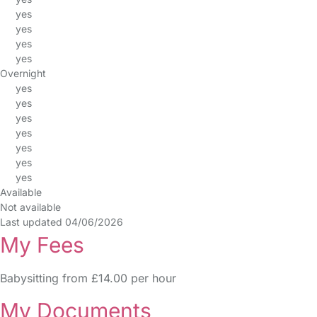
yes
yes
yes
yes
Overnight
yes
yes
yes
yes
yes
yes
yes
Available
Not available
Last updated 04/06/2026
My Fees
Babysitting from £14.00 per hour
My Documents