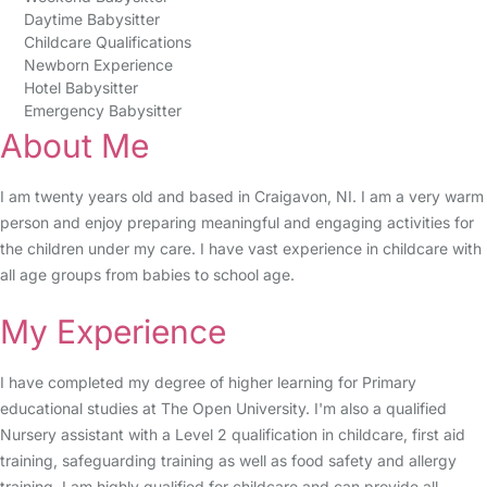
Daytime Babysitter
Childcare Qualifications
Newborn Experience
Hotel Babysitter
Emergency Babysitter
About Me
I am twenty years old and based in Craigavon, NI. I am a very warm
person and enjoy preparing meaningful and engaging activities for
the children under my care. I have vast experience in childcare with
all age groups from babies to school age.
My Experience
I have completed my degree of higher learning for Primary
educational studies at The Open University. I'm also a qualified
Nursery assistant with a Level 2 qualification in childcare, first aid
training, safeguarding training as well as food safety and allergy
training. I am highly qualified for childcare and can provide all