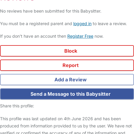
No reviews have been submitted for this Babysitter.
You must be a registered parent and
logged in
to leave a review.
If you don't have an account then
Register Free
now.
Block
Report
Add a Review
Send a Message to this Babysitter
Share this profile:
This profile was last updated on 4th June 2026 and has been
produced from information provided to us by the user. We have not
verified or confirmed the accuracy of any of the information and