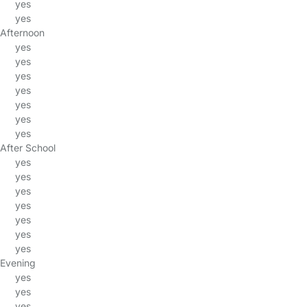
yes
yes
Afternoon
yes
yes
yes
yes
yes
yes
yes
After School
yes
yes
yes
yes
yes
yes
yes
Evening
yes
yes
yes