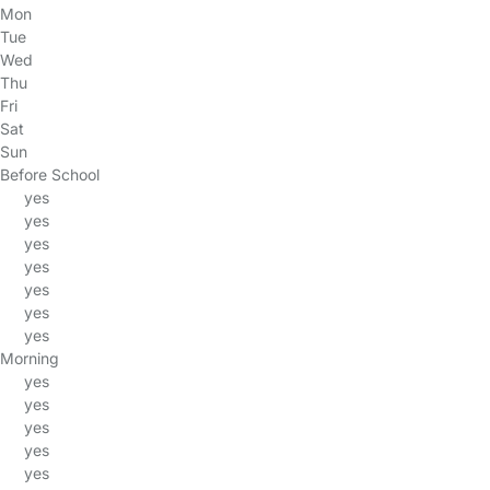
Mon
Tue
Wed
Thu
Fri
Sat
Sun
Before School
yes
yes
yes
yes
yes
yes
yes
Morning
yes
yes
yes
yes
yes