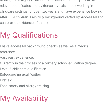
relevant certificates and evidence. I've also been working in
childcare settings for over two years and have experience looking
after SEN children. I am fully background vetted by Access NI and
can provide evidence of that :)
My Qualifications
I have access NI background checks as well as a medical
reference.
Vast past experience.
Currently in the process of a primary school education degree.
Level 2 childcare qualification
Safeguarding qualification
First aid
Food safety and allergy training
My Availability