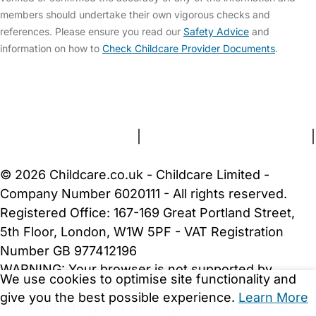
members should undertake their own vigorous checks and
references. Please ensure you read our
Safety Advice
and
information on how to
Check Childcare Provider Documents
.
FAQs
Safety Centre
Help & Advice
Childcare Costs
About Us
Contact Us
News
Gold Membership
Terms and Conditions
|
Privacy and Cookies Policy
|
Cookie Settings
© 2026 Childcare.co.uk - Childcare Limited -
Company Number 6020111 - All rights reserved.
Registered Office: 167-169 Great Portland Street,
5th Floor, London, W1W 5PF - VAT Registration
Number GB 977412196
WARNING:
Your browser is not supported by
We use cookies to optimise site functionality and
Childcare.co.uk. We may be unable to show
give you the best possible experience.
Learn More
important safety and security information.
Please