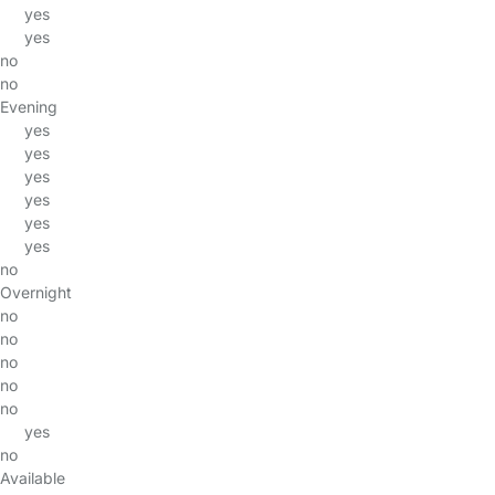
yes
yes
no
no
Evening
yes
yes
yes
yes
yes
yes
no
Overnight
no
no
no
no
no
yes
no
Available