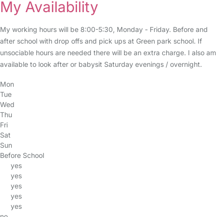
My Availability
My working hours will be 8:00-5:30, Monday - Friday. Before and
after school with drop offs and pick ups at Green park school. If
unsociable hours are needed there will be an extra charge. I also am
available to look after or babysit Saturday evenings / overnight.
Mon
Tue
Wed
Thu
Fri
Sat
Sun
Before School
yes
yes
yes
yes
yes
no