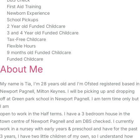
First Aid Training
Newborn Experience
School Pickups
2 Year old Funded Childcare
3 and 4 Year old Funded Childcare
Tax-Free Childcare
Flexible Hours
9 months old Funded Childcare
Funded Childcare
About Me
My name is Tia, I’m 28 years old and I’m Ofsted registered based in
Newport Pagnell, Milton Keynes. I will be picking up and dropping
off at Green park school in Newport Pagnell. I am term time only but
I am
open to work in the Half terms. I have a 3 bedroom house in the
town centre of Newport Pagnell and am DBS checked. I currently
work in a nursey with early years & preschool and have for the past
3 years, I have two little children of my own, so I understand how