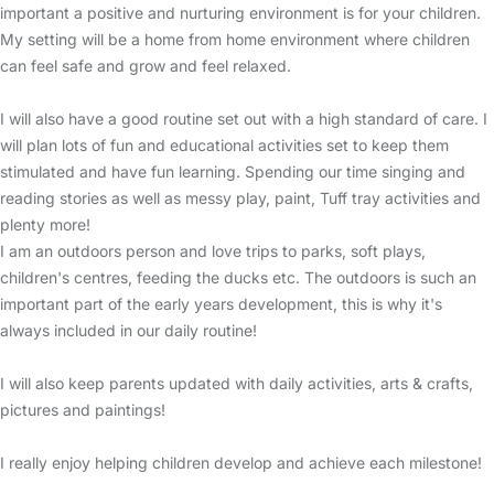
important a positive and nurturing environment is for your children.
My setting will be a home from home environment where children
can feel safe and grow and feel relaxed.
I will also have a good routine set out with a high standard of care. I
will plan lots of fun and educational activities set to keep them
stimulated and have fun learning. Spending our time singing and
reading stories as well as messy play, paint, Tuff tray activities and
plenty more!
I am an outdoors person and love trips to parks, soft plays,
children's centres, feeding the ducks etc. The outdoors is such an
important part of the early years development, this is why it's
always included in our daily routine!
I will also keep parents updated with daily activities, arts & crafts,
pictures and paintings!
I really enjoy helping children develop and achieve each milestone!