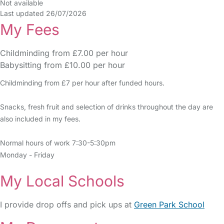
Not available
Last updated 26/07/2026
My Fees
Childminding from £7.00 per hour
Babysitting from £10.00 per hour
Childminding from £7 per hour after funded hours.
Snacks, fresh fruit and selection of drinks throughout the day are
also included in my fees.
Normal hours of work 7:30-5:30pm
Monday - Friday
My Local Schools
I provide drop offs and pick ups at
Green Park School