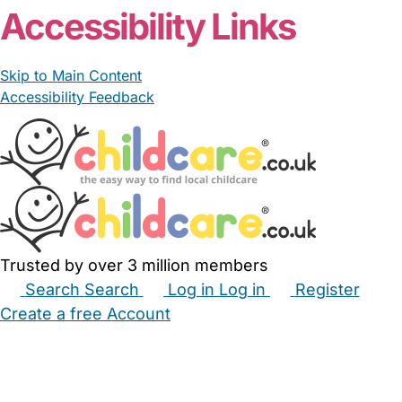
Accessibility Links
Skip to Main Content
Accessibility Feedback
Trusted by over 3 million members
Search
Search
Log in
Log in
Register
Create a free Account
Babysitters
Childminders
Nannies
Nurseries
Household Help
Maternity Nurses
Private Tutors
Schools
Childcare Jobs