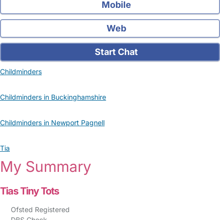
Mobile
Web
Start Chat
Childminders
Childminders in Buckinghamshire
Childminders in Newport Pagnell
Tia
My Summary
Tias Tiny Tots
Ofsted Registered
DBS Check