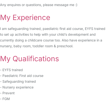
Any enquires or questions, please message me :)
My Experience
I am safeguarding trained, paediatric first aid course, EYFS trained
to set up activities to help with your child’s development and
currently doing a childcare course too. Also have experience in a
nursery, baby room, toddler room & preschool.
My Qualifications
- EYFS trained
- Paediatric First aid course
- Safeguarding trained
- Nursery experience
- Prevent
- FGM