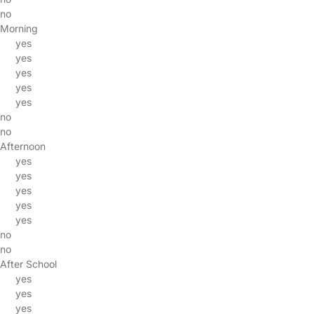
no
Morning
yes
yes
yes
yes
yes
no
no
Afternoon
yes
yes
yes
yes
yes
no
no
After School
yes
yes
yes