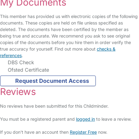
My Documents
This member has provided us with electronic copies of the following
documents. These copies are held on file unless specified as
deleted. The documents have been certified by the member as
being true and accurate. We recommend you ask to see original
copies of the documents before you hire them in order verify the
true accuracy for yourself. Find out more about
checks &
references
.
DBS Check
Ofsted Certificate
Request Document Access
Reviews
No reviews have been submitted for this Childminder.
You must be a registered parent and
logged in
to leave a review.
If you don't have an account then
Register Free
now.