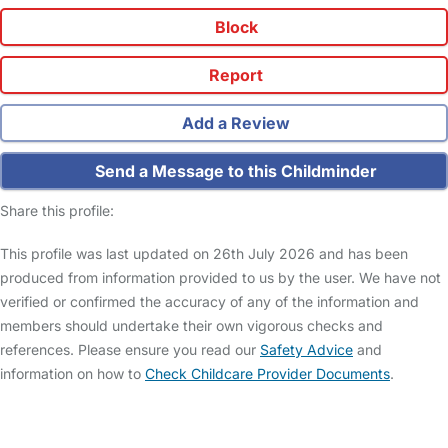
Block
Report
Add a Review
Send a Message to this Childminder
Share this profile:
This profile was last updated on 26th July 2026 and has been
produced from information provided to us by the user. We have not
verified or confirmed the accuracy of any of the information and
members should undertake their own vigorous checks and
references. Please ensure you read our
Safety Advice
and
information on how to
Check Childcare Provider Documents
.
FAQs
Safety Centre
Help & Advice
Childcare Costs
About Us
Contact Us
News
Gold Membership