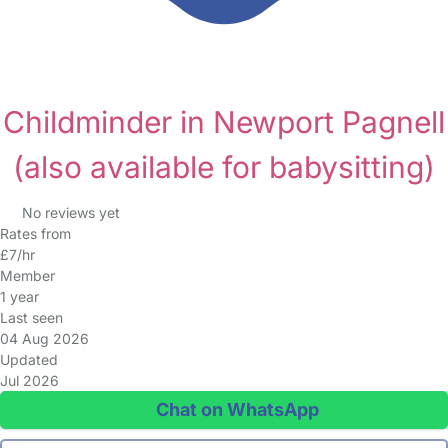
Childminder in Newport Pagnell
(also available for babysitting)
No reviews yet
Rates from
£7/hr
Member
1 year
Last seen
04 Aug 2026
Updated
Jul 2026
Chat on WhatsApp