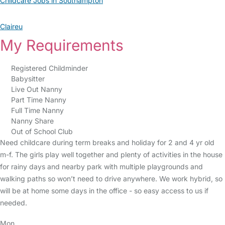
Childcare Jobs in Southampton
Claireu
My Requirements
Registered Childminder
Babysitter
Live Out Nanny
Part Time Nanny
Full Time Nanny
Nanny Share
Out of School Club
Need childcare during term breaks and holiday for 2 and 4 yr old
m-f. The girls play well together and plenty of activities in the house
for rainy days and nearby park with multiple playgrounds and
walking paths so won’t need to drive anywhere. We work hybrid, so
will be at home some days in the office - so easy access to us if
needed.
Mon