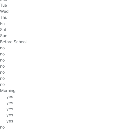
Tue
Wed
Thu
Fri
Sat
Sun
Before School
no
no
no
no
no
no
no
Morning
yes
yes
yes
yes
yes
no