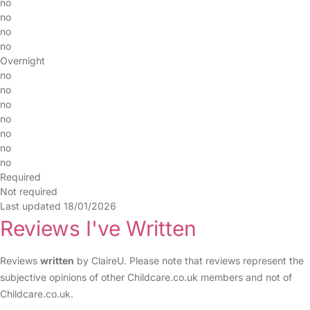
no
no
no
no
Overnight
no
no
no
no
no
no
no
Required
Not required
Last updated 18/01/2026
Reviews I've Written
Reviews
written
by ClaireU. Please note that reviews represent the
subjective opinions of other Childcare.co.uk members and not of
Childcare.co.uk.