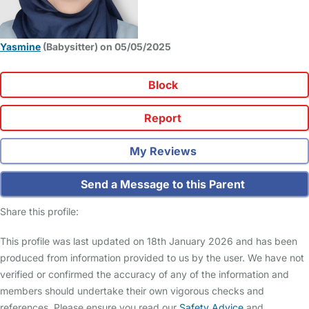
Yasmine
(Babysitter) on 05/05/2025
Block
Report
My Reviews
Send a Message to this Parent
Share this profile:
This profile was last updated on 18th January 2026 and has been
produced from information provided to us by the user. We have not
verified or confirmed the accuracy of any of the information and
members should undertake their own vigorous checks and
references. Please ensure you read our
Safety Advice
and