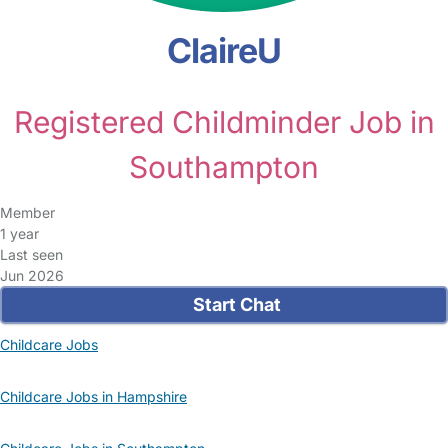
ClaireU
Registered Childminder Job in
Southampton
Member
1 year
Last seen
Jun 2026
Start Chat
Childcare Jobs
Childcare Jobs in Hampshire