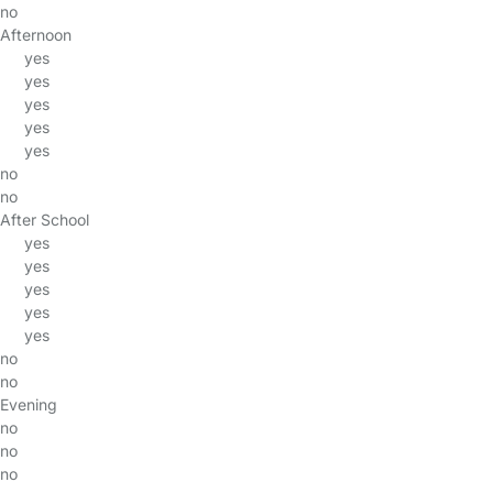
no
Afternoon
yes
yes
yes
yes
yes
no
no
After School
yes
yes
yes
yes
yes
no
no
Evening
no
no
no