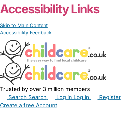
Accessibility Links
Skip to Main Content
Accessibility Feedback
Trusted by over 3 million members
Search
Search
Log in
Log in
Register
Create a free Account
Babysitters
Childminders
Nannies
Nurseries
Household Help
Maternity Nurses
Private Tutors
Schools
Childcare Jobs