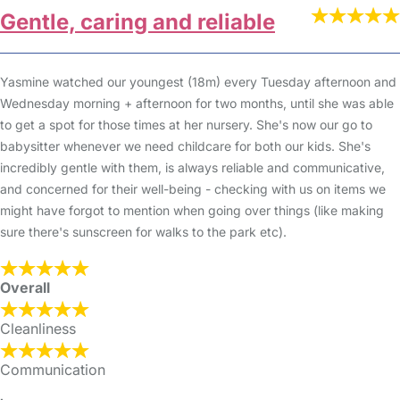
Gentle, caring and reliable
Yasmine watched our youngest (18m) every Tuesday afternoon and
Wednesday morning + afternoon for two months, until she was able
to get a spot for those times at her nursery. She's now our go to
babysitter whenever we need childcare for both our kids. She's
incredibly gentle with them, is always reliable and communicative,
and concerned for their well-being - checking with us on items we
might have forgot to mention when going over things (like making
sure there's sunscreen for walks to the park etc).
Overall
Cleanliness
Communication