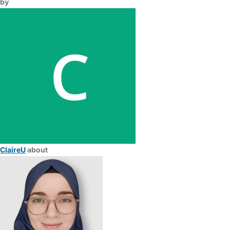
by
ClaireU
about