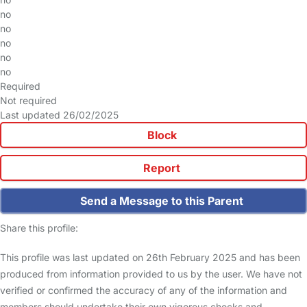
no
no
no
no
no
Required
Not required
Last updated 26/02/2025
Block
Report
Send a Message to this Parent
Share this profile:
This profile was last updated on 26th February 2025 and has been
produced from information provided to us by the user. We have not
verified or confirmed the accuracy of any of the information and
members should undertake their own vigorous checks and