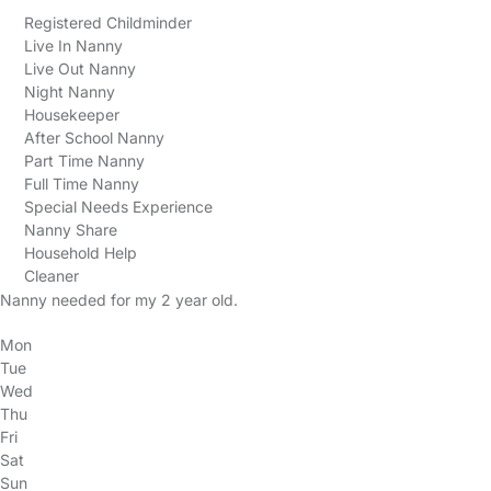
Registered Childminder
Live In Nanny
Live Out Nanny
Night Nanny
Housekeeper
After School Nanny
Part Time Nanny
Full Time Nanny
Special Needs Experience
Nanny Share
Household Help
Cleaner
Nanny needed for my 2 year old.
Mon
Tue
Wed
Thu
Fri
Sat
Sun