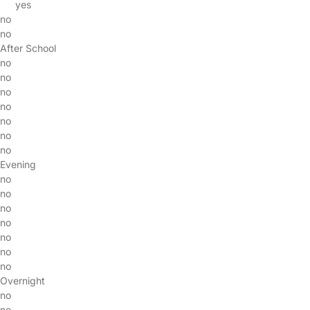
yes
no
no
After School
no
no
no
no
no
no
no
Evening
no
no
no
no
no
no
no
Overnight
no
no