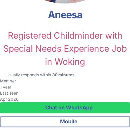
Aneesa
Registered Childminder with
Special Needs Experience Job
in Woking
Usually responds within
30 minutes
Member
1 year
Last seen
Apr 2026
Chat on WhatsApp
Mobile