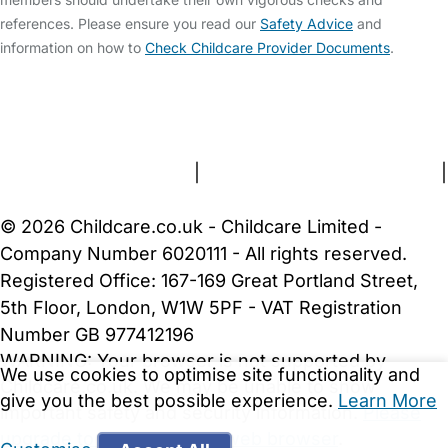
references. Please ensure you read our
Safety Advice
and
information on how to
Check Childcare Provider Documents
.
FAQs
Safety Centre
Help & Advice
Childcare Costs
About Us
Contact Us
News
Gold Membership
Terms and Conditions
|
Privacy and Cookies Policy
|
Cookie Settings
© 2026 Childcare.co.uk - Childcare Limited -
Company Number 6020111 - All rights reserved.
Registered Office: 167-169 Great Portland Street,
5th Floor, London, W1W 5PF - VAT Registration
Number GB 977412196
WARNING:
Your browser is not supported by
We use cookies to optimise site functionality and
Childcare.co.uk. We may be unable to show
give you the best possible experience.
Learn More
important safety and security information.
Please
upgrade to a more recent web browser
.