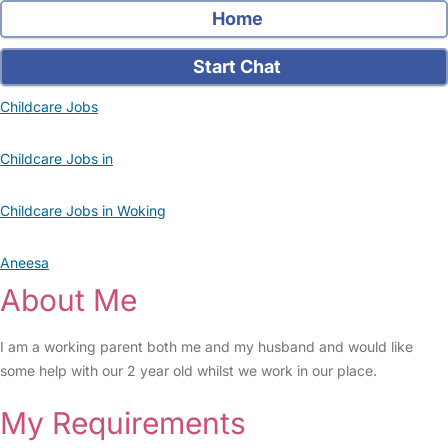
Home
Start Chat
Childcare Jobs
Childcare Jobs in
Childcare Jobs in Woking
Aneesa
About Me
I am a working parent both me and my husband and would like
some help with our 2 year old whilst we work in our place.
My Requirements