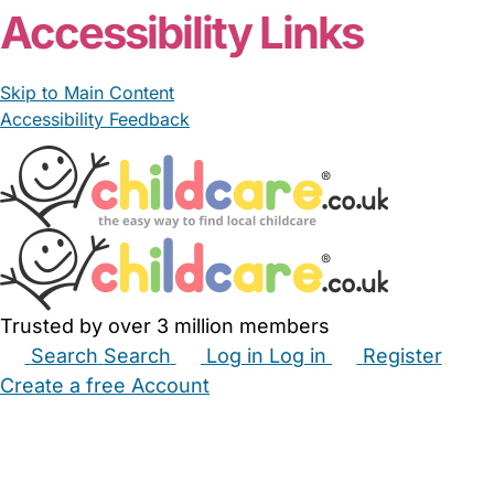
Accessibility Links
Skip to Main Content
Accessibility Feedback
Trusted by over 3 million members
Search
Search
Log in
Log in
Register
Create a free Account
Babysitters
Childminders
Nannies
Nurseries
Household Help
Maternity Nurses
Private Tutors
Schools
Childcare Jobs