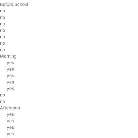
Before School
no
no
no
no
no
no
no
Morning
yes
yes
yes
yes
yes
no
no
Afternoon
yes
yes
yes
yes