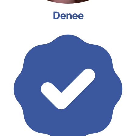
Denee