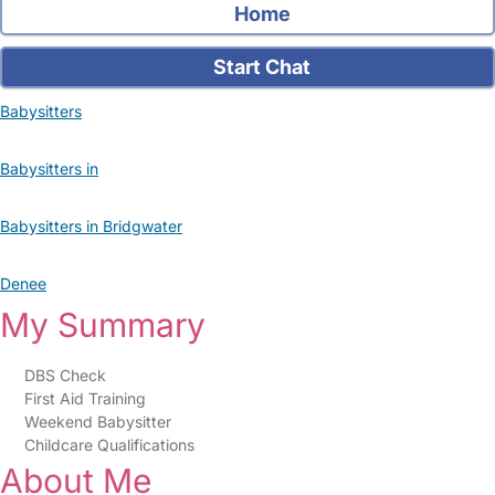
Home
Start Chat
Babysitters
Babysitters in
Babysitters in Bridgwater
Denee
My Summary
DBS Check
First Aid Training
Weekend Babysitter
Childcare Qualifications
About Me