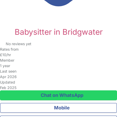
Babysitter in Bridgwater
No reviews yet
Rates from
£10/hr
Member
1 year
Last seen
Apr 2026
Updated
Feb 2025
Chat on WhatsApp
Mobile