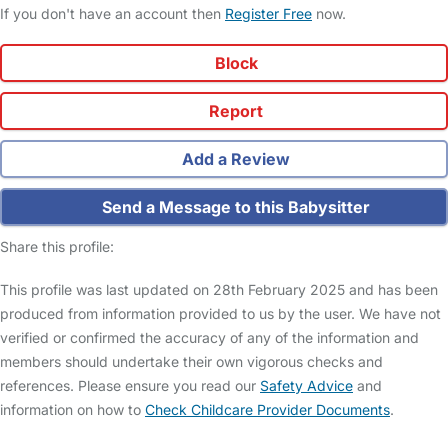
If you don't have an account then
Register Free
now.
Block
Report
Add a Review
Send a Message to this Babysitter
Share this profile:
This profile was last updated on 28th February 2025 and has been
produced from information provided to us by the user. We have not
verified or confirmed the accuracy of any of the information and
members should undertake their own vigorous checks and
references. Please ensure you read our
Safety Advice
and
information on how to
Check Childcare Provider Documents
.