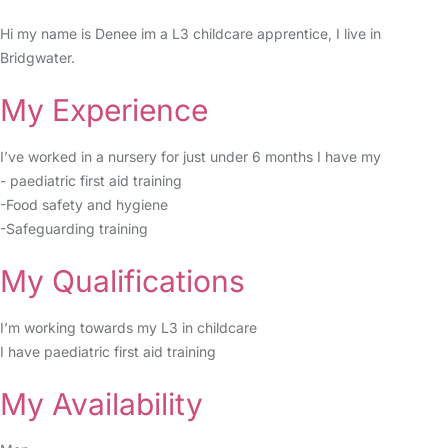
Hi my name is Denee im a L3 childcare apprentice, I live in
Bridgwater.
My Experience
I’ve worked in a nursery for just under 6 months I have my
- paediatric first aid training
-Food safety and hygiene
-Safeguarding training
My Qualifications
I’m working towards my L3 in childcare
I have paediatric first aid training
My Availability