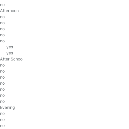
no
Afternoon
no
no
no
no
no
yes
yes
After School
no
no
no
no
no
no
no
Evening
no
no
no