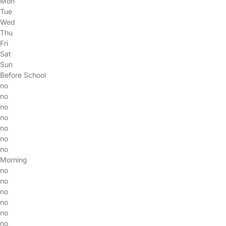
Mon
Tue
Wed
Thu
Fri
Sat
Sun
Before School
no
no
no
no
no
no
no
Morning
no
no
no
no
no
no