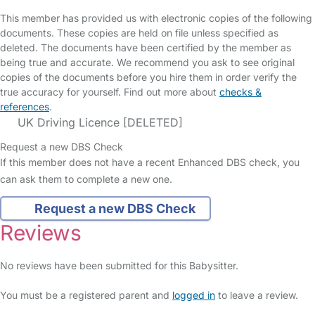
This member has provided us with electronic copies of the following
documents. These copies are held on file unless specified as
deleted. The documents have been certified by the member as
being true and accurate. We recommend you ask to see original
copies of the documents before you hire them in order verify the
true accuracy for yourself. Find out more about
checks &
references
.
UK Driving Licence [DELETED]
Request a new DBS Check
If this member does not have a recent Enhanced DBS check, you
can ask them to complete a new one.
Request a new DBS Check
Reviews
No reviews have been submitted for this Babysitter.
You must be a registered parent and
logged in
to leave a review.