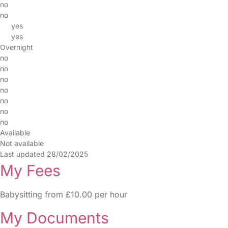
no
no
yes
yes
Overnight
no
no
no
no
no
no
no
Available
Not available
Last updated 28/02/2025
My Fees
Babysitting from £10.00 per hour
My Documents