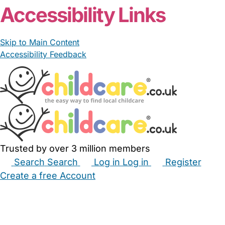
Accessibility Links
Skip to Main Content
Accessibility Feedback
Trusted by over 3 million members
Search
Search
Log in
Log in
Register
Create a free Account
Babysitters
Childminders
Nannies
Nurseries
Household Help
Maternity Nurses
Private Tutors
Schools
Childcare Jobs