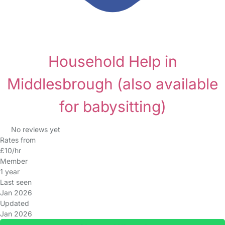
Household Help in
Middlesbrough
(also available
for babysitting)
No reviews yet
Rates from
£10/hr
Member
1 year
Last seen
Jan 2026
Updated
Jan 2026