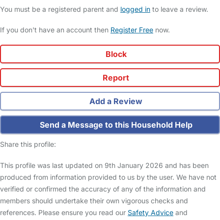
You must be a registered parent and
logged in
to leave a review.
If you don't have an account then
Register Free
now.
Block
Report
Add a Review
Send a Message to this Household Help
Share this profile:
This profile was last updated on 9th January 2026 and has been
produced from information provided to us by the user. We have not
verified or confirmed the accuracy of any of the information and
members should undertake their own vigorous checks and
references. Please ensure you read our
Safety Advice
and