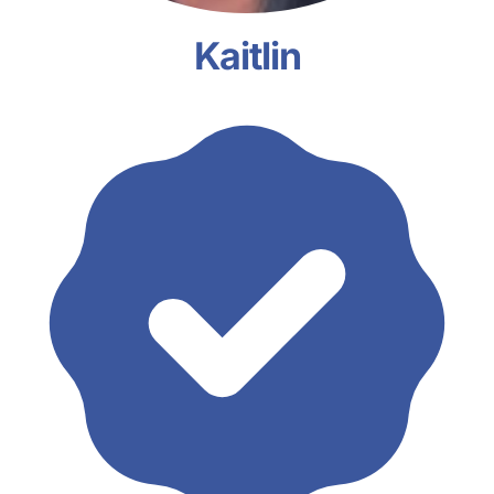
Kaitlin