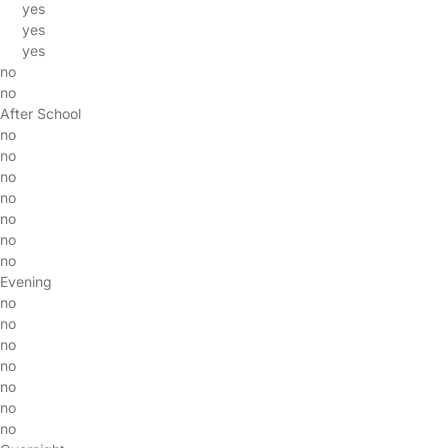
yes
yes
yes
no
no
After School
no
no
no
no
no
no
no
Evening
no
no
no
no
no
no
no