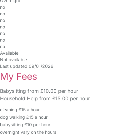
Overnight
no
no
no
no
no
no
no
Available
Not available
Last updated 09/01/2026
My Fees
Babysitting from £10.00 per hour
Household Help from £15.00 per hour
cleaning £15 a hour
dog walking £15 a hour
babysitting £10 per hour
overnight vary on the hours