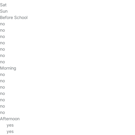
Sat
Sun
Before School
no
no
no
no
no
no
no
Morning
no
no
no
no
no
no
no
Afternoon
yes
yes