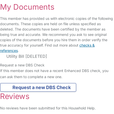
My Documents
This member has provided us with electronic copies of the following
documents. These copies are held on file unless specified as
deleted. The documents have been certified by the member as
being true and accurate. We recommend you ask to see original
copies of the documents before you hire them in order verify the
true accuracy for yourself. Find out more about
checks &
references
.
Utility Bill [DELETED]
Request a new DBS Check
If this member does not have a recent Enhanced DBS check, you
can ask them to complete a new one.
Request a new DBS Check
Reviews
No reviews have been submitted for this Household Help.