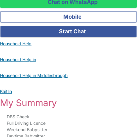
Chat on WhatsApp
Mobile
Start Chat
Household Help
Household Help in
Household Help in Middlesbrough
Kaitlin
My Summary
DBS Check
Full Driving Licence
Weekend Babysitter
Daytime Babysitter