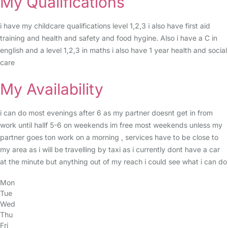
My Qualifications
i have my childcare qualifications level 1,2,3 i also have first aid
training and health and safety and food hygine. Also i have a C in
english and a level 1,2,3 in maths i also have 1 year health and social
care
My Availability
i can do most evenings after 6 as my partner doesnt get in from
work until hallf 5-6 on weekends im free most weekends unless my
partner goes ton work on a morning , services have to be close to
my area as i will be travelling by taxi as i currently dont have a car
at the minute but anything out of my reach i could see what i can do
Mon
Tue
Wed
Thu
Fri