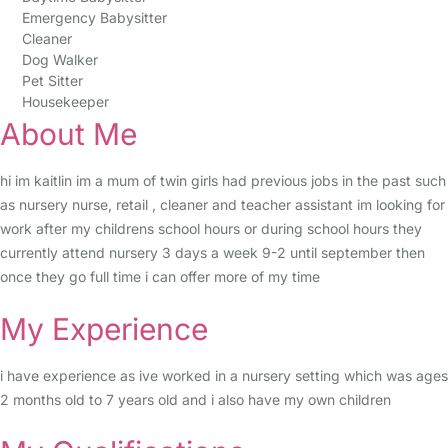
Emergency Babysitter
Cleaner
Dog Walker
Pet Sitter
Housekeeper
About Me
hi im kaitlin im a mum of twin girls had previous jobs in the past such
as nursery nurse, retail , cleaner and teacher assistant im looking for
work after my childrens school hours or during school hours they
currently attend nursery 3 days a week 9-2 until september then
once they go full time i can offer more of my time
My Experience
i have experience as ive worked in a nursery setting which was ages
2 months old to 7 years old and i also have my own children