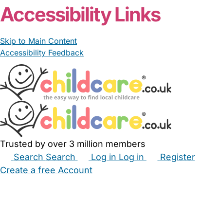
Accessibility Links
Skip to Main Content
Accessibility Feedback
Trusted by over 3 million members
Search
Search
Log in
Log in
Register
Create a free Account
Babysitters
Childminders
Nannies
Nurseries
Household Help
Maternity Nurses
Private Tutors
Schools
Childcare Jobs