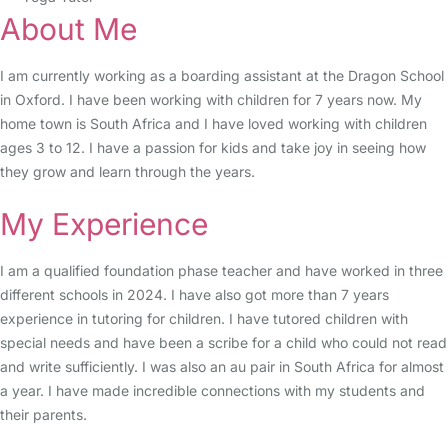
About Me
I am currently working as a boarding assistant at the Dragon School
in Oxford. I have been working with children for 7 years now. My
home town is South Africa and I have loved working with children
ages 3 to 12. I have a passion for kids and take joy in seeing how
they grow and learn through the years.
My Experience
I am a qualified foundation phase teacher and have worked in three
different schools in 2024. I have also got more than 7 years
experience in tutoring for children. I have tutored children with
special needs and have been a scribe for a child who could not read
and write sufficiently. I was also an au pair in South Africa for almost
a year. I have made incredible connections with my students and
their parents.