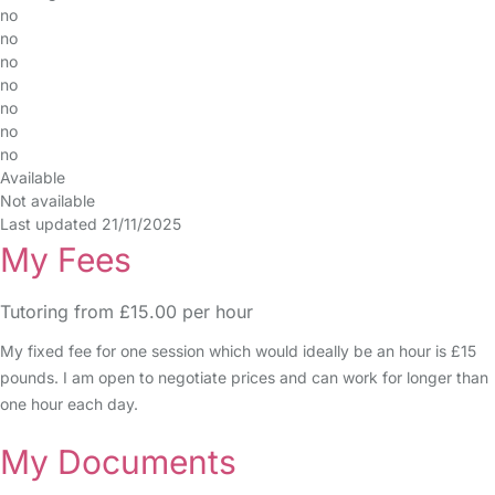
no
no
no
no
no
no
no
Available
Not available
Last updated 21/11/2025
My Fees
Tutoring from £15.00 per hour
My fixed fee for one session which would ideally be an hour is £15
pounds. I am open to negotiate prices and can work for longer than
one hour each day.
My Documents