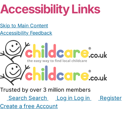
Accessibility Links
Skip to Main Content
Accessibility Feedback
Trusted by over 3 million members
Search
Search
Log in
Log in
Register
Create a free Account
Babysitters
Childminders
Nannies
Nurseries
Household Help
Maternity Nurses
Private Tutors
Schools
Childcare Jobs