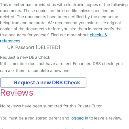
This member has provided us with electronic copies of the following
documents. These copies are held on file unless specified as
deleted. The documents have been certified by the member as
being true and accurate. We recommend you ask to see original
copies of the documents before you hire them in order verify the
true accuracy for yourself. Find out more about
checks &
references
.
UK Passport [DELETED]
Request a new DBS Check
If this member does not have a recent Enhanced DBS check, you
can ask them to complete a new one.
Request a new DBS Check
Reviews
No reviews have been submitted for this Private Tutor.
You must be a registered parent and
logged in
to leave a review.