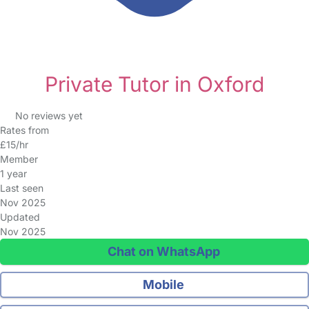
Private Tutor in Oxford
No reviews yet
Rates from
£15/hr
Member
1 year
Last seen
Nov 2025
Updated
Nov 2025
Chat on WhatsApp
Mobile