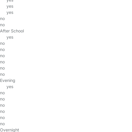
yes
yes
no
no
After School
yes
no
no
no
no
no
no
Evening
yes
no
no
no
no
no
no
Overnight