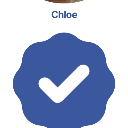
Chloe