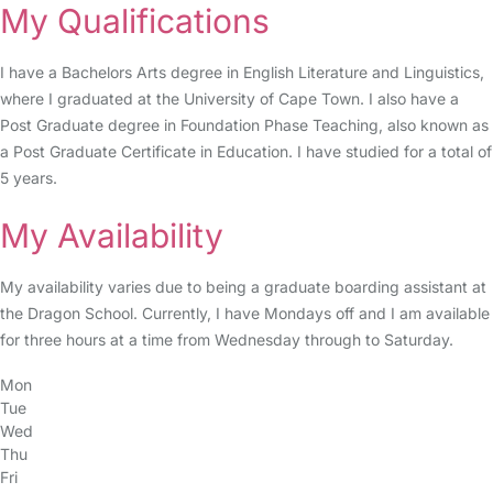
My Qualifications
I have a Bachelors Arts degree in English Literature and Linguistics,
where I graduated at the University of Cape Town. I also have a
Post Graduate degree in Foundation Phase Teaching, also known as
a Post Graduate Certificate in Education. I have studied for a total of
5 years.
My Availability
My availability varies due to being a graduate boarding assistant at
the Dragon School. Currently, I have Mondays off and I am available
for three hours at a time from Wednesday through to Saturday.
Mon
Tue
Wed
Thu
Fri