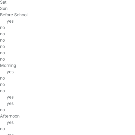
Sat
Sun
Before School
yes
no
no
no
no
no
no
Morning
yes
no
no
no
yes
yes
no
Afternoon
yes
no
yes