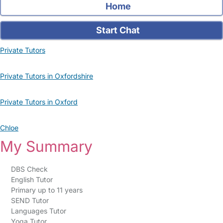
Home
Start Chat
Private Tutors
Private Tutors in Oxfordshire
Private Tutors in Oxford
Chloe
My Summary
DBS Check
English Tutor
Primary up to 11 years
SEND Tutor
Languages Tutor
Yoga Tutor