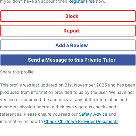
If you don't have an account then
Register Free
now.
Block
Report
Add a Review
Send a Message to this Private Tutor
Share this profile:
This profile was last updated on 21st November 2025 and has been
produced from information provided to us by the user. We have not
verified or confirmed the accuracy of any of the information and
members should undertake their own vigorous checks and
references. Please ensure you read our
Safety Advice
and
information on how to
Check Childcare Provider Documents
.
FAQs
Safety Centre
Help & Advice
Childcare Costs