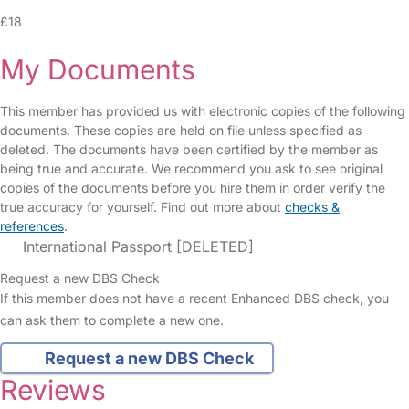
£18
My Documents
This member has provided us with electronic copies of the following
documents. These copies are held on file unless specified as
deleted. The documents have been certified by the member as
being true and accurate. We recommend you ask to see original
copies of the documents before you hire them in order verify the
true accuracy for yourself. Find out more about
checks &
references
.
International Passport [DELETED]
Request a new DBS Check
If this member does not have a recent Enhanced DBS check, you
can ask them to complete a new one.
Request a new DBS Check
Reviews