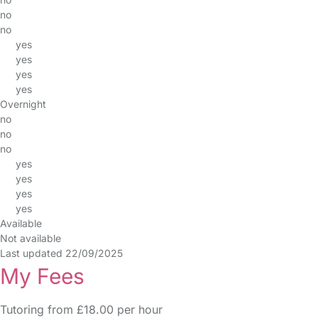
no
no
yes
yes
yes
yes
Overnight
no
no
no
yes
yes
yes
yes
Available
Not available
Last updated 22/09/2025
My Fees
Tutoring from £18.00 per hour