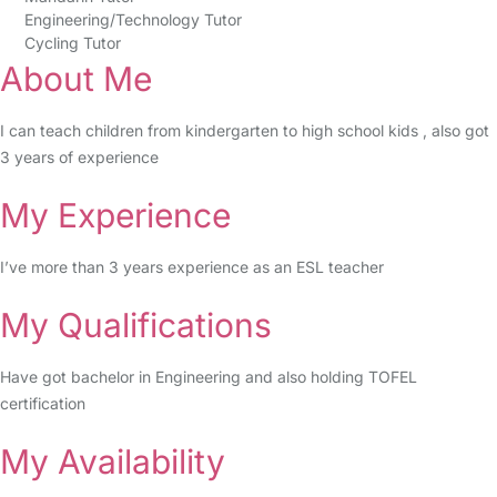
Engineering/Technology Tutor
Cycling Tutor
About Me
I can teach children from kindergarten to high school kids , also got
3 years of experience
My Experience
I’ve more than 3 years experience as an ESL teacher
My Qualifications
Have got bachelor in Engineering and also holding TOFEL
certification
My Availability