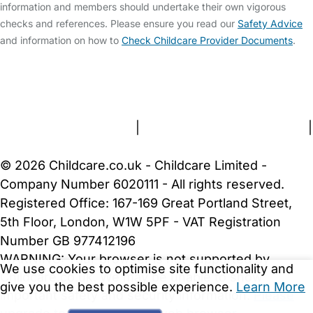
information and members should undertake their own vigorous
checks and references. Please ensure you read our
Safety Advice
and information on how to
Check Childcare Provider Documents
.
FAQs
Safety Centre
Help & Advice
Childcare Costs
About Us
Contact Us
News
Gold Membership
Terms and Conditions
|
Privacy and Cookies Policy
|
Cookie Settings
© 2026 Childcare.co.uk - Childcare Limited -
Company Number 6020111 - All rights reserved.
Registered Office: 167-169 Great Portland Street,
5th Floor, London, W1W 5PF - VAT Registration
Number GB 977412196
WARNING:
Your browser is not supported by
We use cookies to optimise site functionality and
Childcare.co.uk. We may be unable to show
give you the best possible experience.
Learn More
important safety and security information.
Please