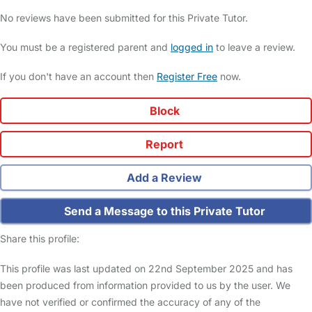
No reviews have been submitted for this Private Tutor.
You must be a registered parent and
logged in
to leave a review.
If you don't have an account then
Register Free
now.
Block
Report
Add a Review
Send a Message to this Private Tutor
Share this profile:
This profile was last updated on 22nd September 2025 and has
been produced from information provided to us by the user. We
have not verified or confirmed the accuracy of any of the