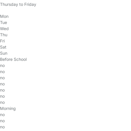
Thursday to Friday
Mon
Tue
Wed
Thu
Fri
Sat
Sun
Before School
no
no
no
no
no
no
no
Morning
no
no
no