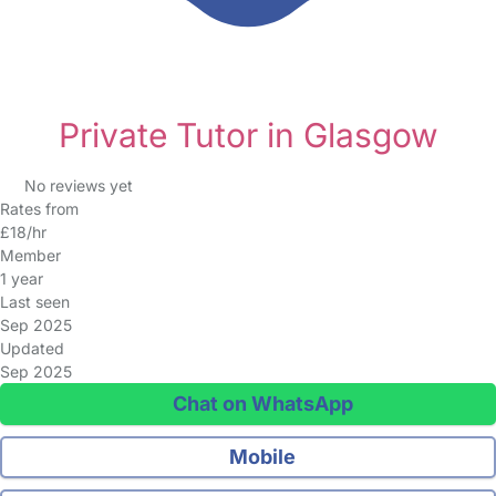
Private Tutor in Glasgow
No reviews yet
Rates from
£18/hr
Member
1 year
Last seen
Sep 2025
Updated
Sep 2025
Chat on WhatsApp
Mobile