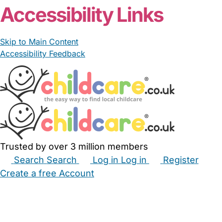
Accessibility Links
Skip to Main Content
Accessibility Feedback
Trusted by over 3 million members
Search
Search
Log in
Log in
Register
Create a free Account
Babysitters
Childminders
Nannies
Nurseries
Household Help
Maternity Nurses
Private Tutors
Schools
Childcare Jobs