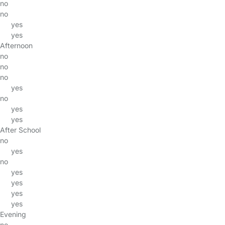
no
no
yes
yes
Afternoon
no
no
no
yes
no
yes
yes
After School
no
yes
no
yes
yes
yes
yes
Evening
no