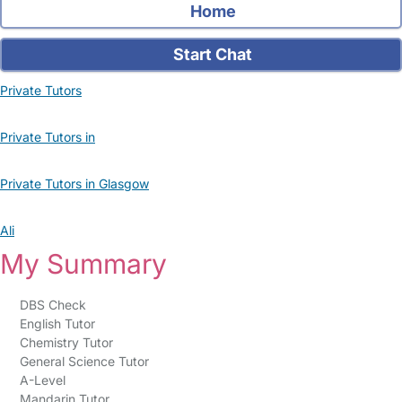
Home
Start Chat
Private Tutors
Private Tutors in
Private Tutors in Glasgow
Ali
My Summary
DBS Check
English Tutor
Chemistry Tutor
General Science Tutor
A-Level
Mandarin Tutor