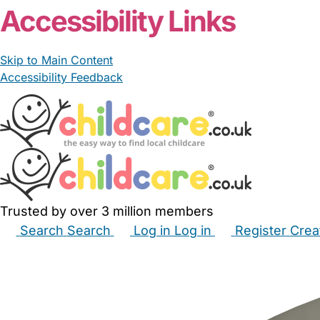
Accessibility Links
Skip to Main Content
Accessibility Feedback
Trusted by over 3 million members
Search
Search
Log in
Log in
Register
Crea
Babysitters
Childminders
Nannies
Nurseries
Hous