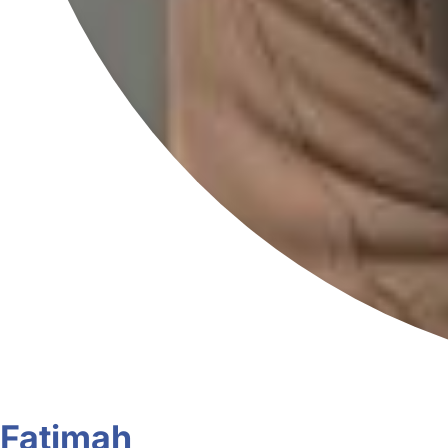
Fatimah