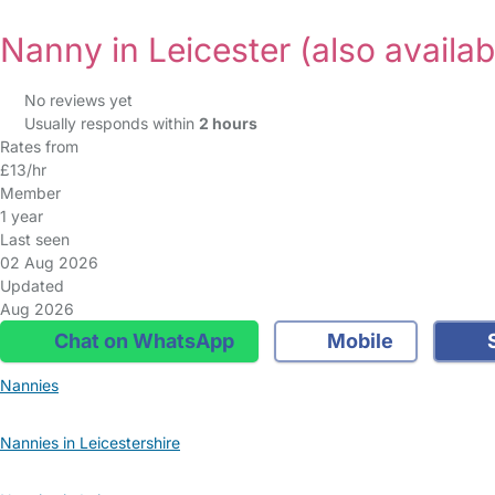
Nanny in Leicester
(also availab
No reviews yet
Usually responds within
2 hours
Rates from
£13/hr
Member
1 year
Last seen
02 Aug 2026
Updated
Aug 2026
Chat on WhatsApp
Mobile
S
Nannies
Nannies in Leicestershire