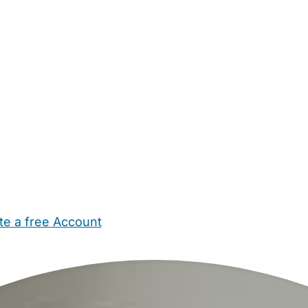
te a free Account
ehold Help
Maternity Nurses
Private Tutors
Schools
Chi