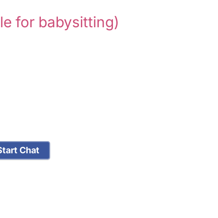
le for babysitting)
tart Chat