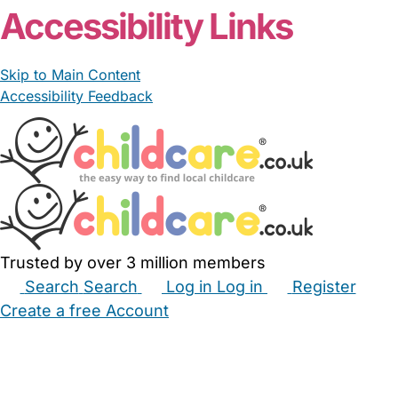
Accessibility Links
Skip to Main Content
Accessibility Feedback
Trusted by over 3 million members
Search
Search
Log in
Log in
Register
Create a free Account
Babysitters
Childminders
Nannies
Nurseries
Household Help
Maternity Nurses
Private Tutors
Schools
Childcare Jobs