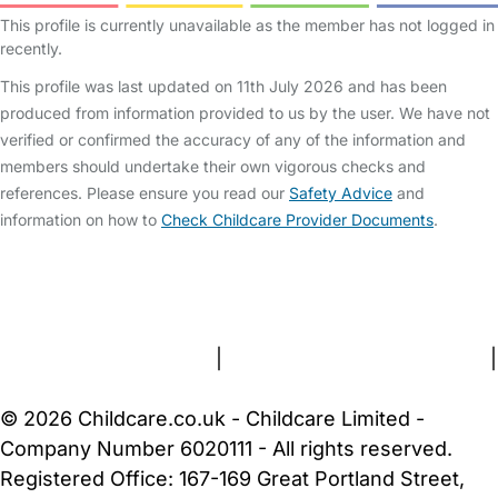
This profile is currently unavailable as the member has not logged in
recently.
This profile was last updated on 11th July 2026 and has been
produced from information provided to us by the user. We have not
verified or confirmed the accuracy of any of the information and
members should undertake their own vigorous checks and
references. Please ensure you read our
Safety Advice
and
information on how to
Check Childcare Provider Documents
.
FAQs
Safety Centre
Help & Advice
Childcare Costs
About Us
Contact Us
News
Gold Membership
Terms and Conditions
|
Privacy and Cookies Policy
|
Cookie Settings
© 2026 Childcare.co.uk - Childcare Limited -
Company Number 6020111 - All rights reserved.
Registered Office: 167-169 Great Portland Street,