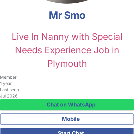
Mr Smo
Live In Nanny with Special
Needs Experience Job in
Plymouth
Member
1 year
Last seen
Jul 2026
Chat on WhatsApp
Mobile
Start Chat