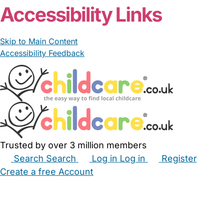
Accessibility Links
Skip to Main Content
Accessibility Feedback
Trusted by over 3 million members
Search
Search
Log in
Log in
Register
Create a free Account
Babysitters
Childminders
Nannies
Nurseries
Household Help
Maternity Nurses
Private Tutors
Schools
Childcare Jobs