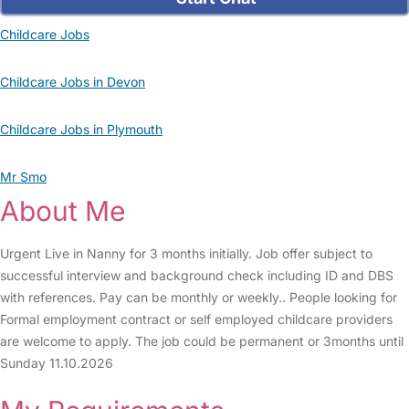
Childcare Jobs
Childcare Jobs in Devon
Childcare Jobs in Plymouth
Mr Smo
About Me
Urgent Live in Nanny for 3 months initially. Job offer subject to
successful interview and background check including ID and DBS
with references. Pay can be monthly or weekly.. People looking for
Formal employment contract or self employed childcare providers
are welcome to apply. The job could be permanent or 3months until
Sunday 11.10.2026