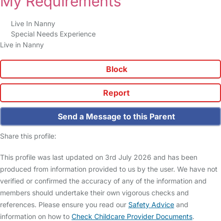
My Requirements
Live In Nanny
Special Needs Experience
Live in Nanny
Block
Report
Send a Message to this Parent
Share this profile:
This profile was last updated on 3rd July 2026 and has been
produced from information provided to us by the user. We have not
verified or confirmed the accuracy of any of the information and
members should undertake their own vigorous checks and
references. Please ensure you read our
Safety Advice
and
information on how to
Check Childcare Provider Documents
.