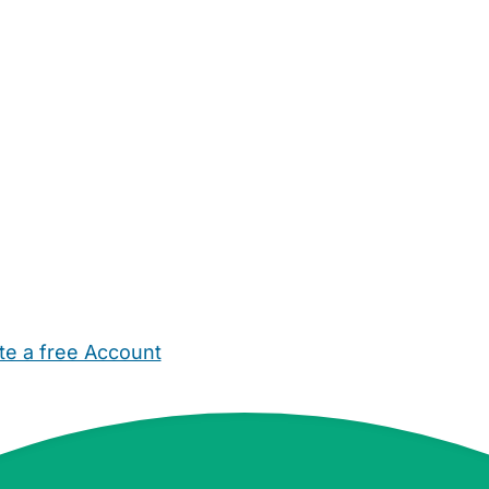
te a free Account
ehold Help
Maternity Nurses
Private Tutors
Schools
Chi