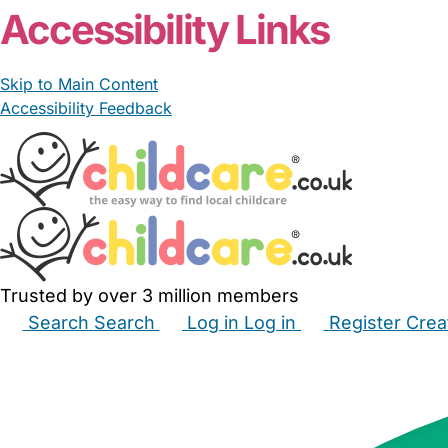
Accessibility Links
Skip to Main Content
Accessibility Feedback
Trusted by over 3 million members
Search
Search
Log in
Log in
Register
Crea
Babysitters
Childminders
Nannies
Nurseries
Hous