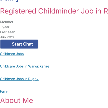
Registered Childminder Job in 
Member
1 year
Last seen
Jun 2026
Start Chat
Childcare Jobs
Childcare Jobs in Warwickshire
Childcare Jobs in Rugby
Fairy
About Me