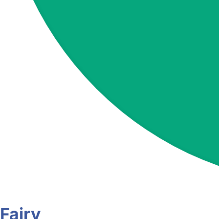
Fairy