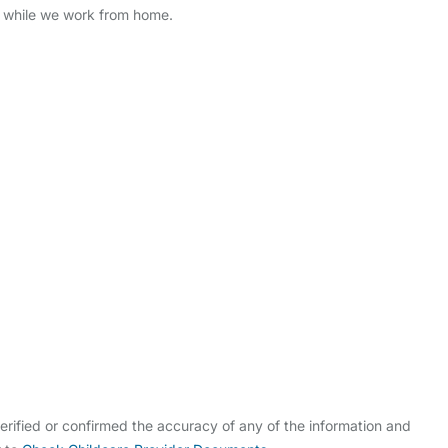
4 while we work from home.
rified or confirmed the accuracy of any of the information and