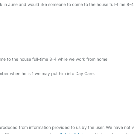
k in June and would like someone to come to the house full-time 8-
me to the house full-time 8-4 while we work from home.
ptember when he is 1 we may put him into Day Care.
oduced from information provided to us by the user. We have not ve