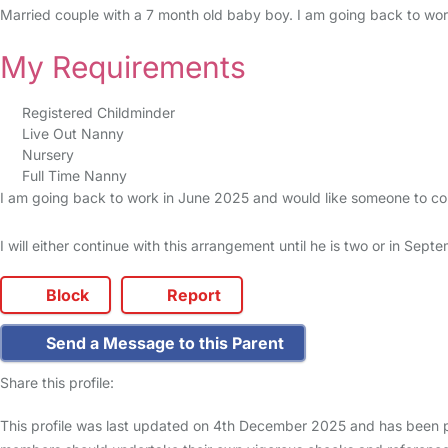
Married couple with a 7 month old baby boy. I am going back to wor
My Requirements
Registered Childminder
Live Out Nanny
Nursery
Full Time Nanny
I am going back to work in June 2025 and would like someone to co
I will either continue with this arrangement until he is two or in Se
Block
Report
Send a Message to this Parent
Share this profile:
This profile was last updated on 4th December 2025 and has been pr