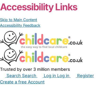
Accessibility Links
Skip to Main Content
Accessibility Feedback
Trusted by over 3 million members
Search
Search
Log in
Log in
Register
Create a free Account
Babysitters
Childminders
Nannies
Nurseries
Household Help
Maternity Nurses
Private Tutors
Schools
Childcare Jobs