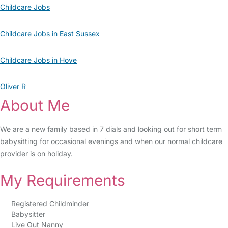
Childcare Jobs
Childcare Jobs in East Sussex
Childcare Jobs in Hove
Oliver R
About Me
We are a new family based in 7 dials and looking out for short term
babysitting for occasional evenings and when our normal childcare
provider is on holiday.
My Requirements
Registered Childminder
Babysitter
Live Out Nanny