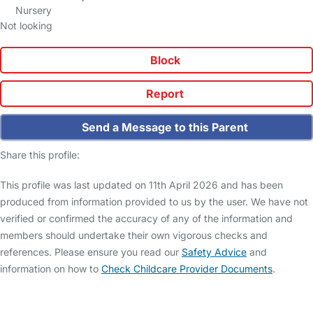
Nursery
Not looking
Block
Report
Send a Message to this Parent
Share this profile:
This profile was last updated on 11th April 2026 and has been
produced from information provided to us by the user. We have not
verified or confirmed the accuracy of any of the information and
members should undertake their own vigorous checks and
references. Please ensure you read our
Safety Advice
and
information on how to
Check Childcare Provider Documents
.
FAQs
Safety Centre
Help & Advice
Childcare Costs