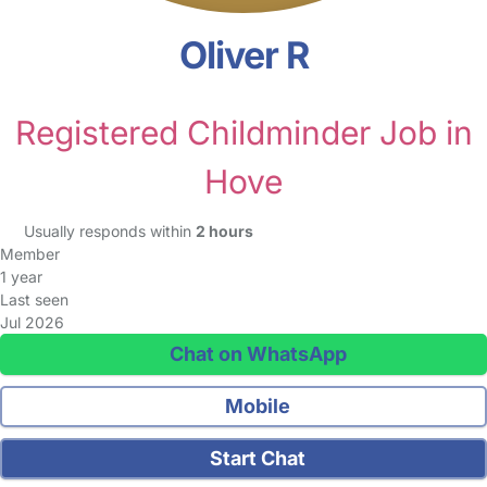
Oliver R
Registered Childminder Job in
Hove
Usually responds within
2 hours
Member
1 year
Last seen
Jul 2026
Chat on WhatsApp
Mobile
Start Chat