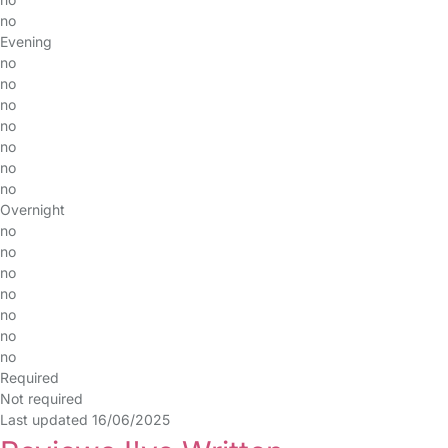
no
Evening
no
no
no
no
no
no
no
Overnight
no
no
no
no
no
no
no
Required
Not required
Last updated 16/06/2025