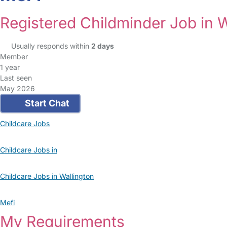
Registered Childminder Job in W
Usually responds within
2 days
Member
1 year
Last seen
May 2026
Start Chat
Childcare Jobs
Childcare Jobs in
Childcare Jobs in Wallington
Mefi
My Requirements