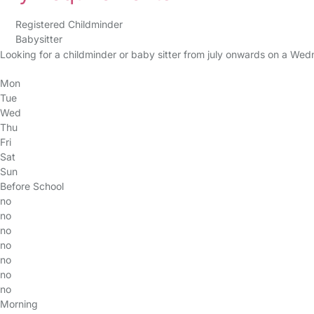
Registered Childminder
Babysitter
Looking for a childminder or baby sitter from july onwards on a 
Mon
Tue
Wed
Thu
Fri
Sat
Sun
Before School
no
no
no
no
no
no
no
Morning