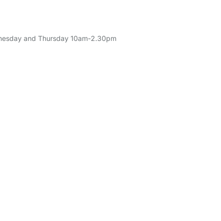
Wednesday and Thursday 10am-2.30pm