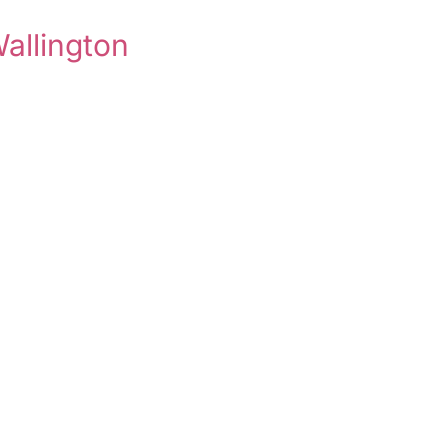
allington