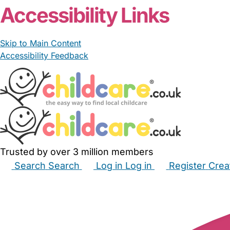
Accessibility Links
Skip to Main Content
Accessibility Feedback
Trusted by over 3 million members
Search
Search
Log in
Log in
Register
Crea
Babysitters
Childminders
Nannies
Nurseries
Hous