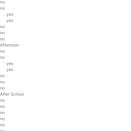
no
no
yes
yes
no
no
no
Afternoon
no
no
yes
yes
no
no
no
After School
no
no
no
no
no
no