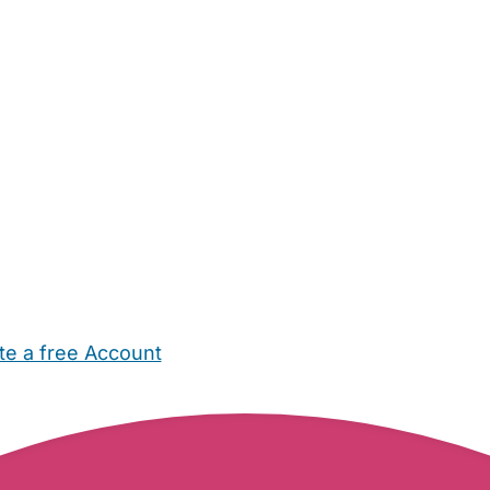
te a free Account
ehold Help
Maternity Nurses
Private Tutors
Schools
Chi