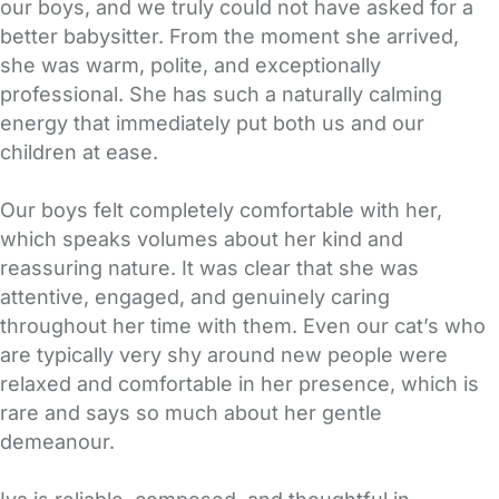
our boys, and we truly could not have asked for a
better babysitter. From the moment she arrived,
she was warm, polite, and exceptionally
professional. She has such a naturally calming
energy that immediately put both us and our
children at ease.
Our boys felt completely comfortable with her,
which speaks volumes about her kind and
reassuring nature. It was clear that she was
attentive, engaged, and genuinely caring
throughout her time with them. Even our cat’s who
are typically very shy around new people were
relaxed and comfortable in her presence, which is
rare and says so much about her gentle
demeanour.