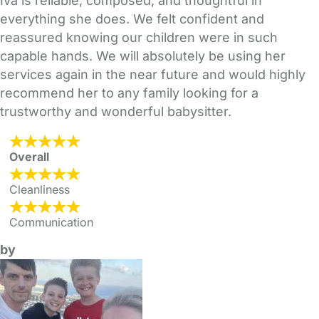
Iva is reliable, composed, and thoughtful in
everything she does. We felt confident and
reassured knowing our children were in such
capable hands. We will absolutely be using her
services again in the near future and would highly
recommend her to any family looking for a
trustworthy and wonderful babysitter.
Overall
Cleanliness
Communication
by