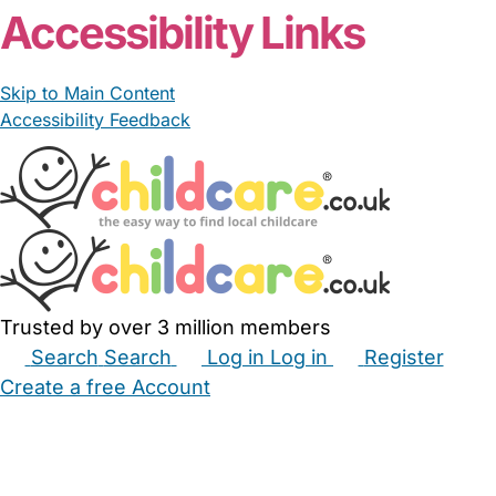
Accessibility Links
Skip to Main Content
Accessibility Feedback
Trusted by over 3 million members
Search
Search
Log in
Log in
Register
Create a free Account
Babysitters
Childminders
Nannies
Nurseries
Household Help
Maternity Nurses
Private Tutors
Schools
Childcare Jobs