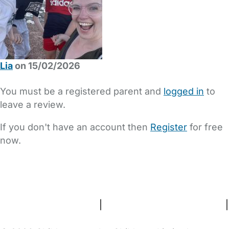
Lia
on 15/02/2026
You must be a registered parent and
logged in
to
leave a review.
If you don't have an account then
Register
for free
now.
FAQs
Safety Centre
Help & Advice
Childcare Costs
About Us
Contact Us
News
Gold Membership
Terms and Conditions
|
Privacy and Cookies Policy
|
Cookie Settings