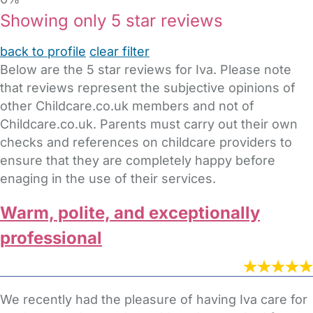
Showing only 5 star reviews
back to profile
clear filter
Below are the 5 star reviews for Iva. Please note
that reviews represent the subjective opinions of
other Childcare.co.uk members and not of
Childcare.co.uk. Parents must carry out their own
checks and references on childcare providers to
ensure that they are completely happy before
enaging in the use of their services.
Warm, polite, and exceptionally
professional
We recently had the pleasure of having Iva care for