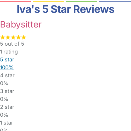
Iva's 5 Star Reviews
Babysitter
5 out of 5
1
rating
5 star
100%
4 star
0%
3 star
0%
2 star
0%
1 star
0%