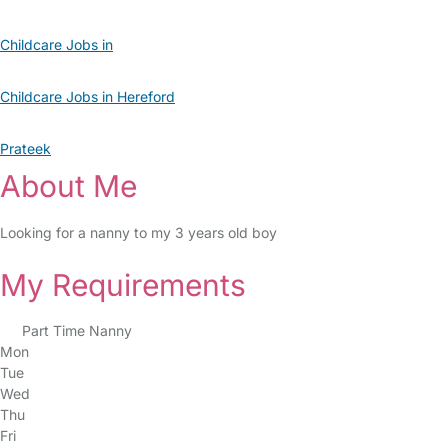
Childcare Jobs in
Childcare Jobs in Hereford
Prateek
About Me
Looking for a nanny to my 3 years old boy
My Requirements
Part Time Nanny
Mon
Tue
Wed
Thu
Fri