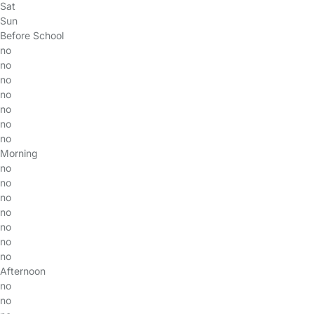
Sat
Sun
Before School
no
no
no
no
no
no
no
Morning
no
no
no
no
no
no
no
Afternoon
no
no