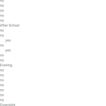
no
no
no
no
no
After School
no
no
yes
no
yes
no
no
Evening
no
no
no
no
no
no
no
Overnight