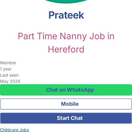
Prateek
Part Time Nanny Job in
Hereford
Member
1 year
Last seen
May 2026
Chat on WhatsApp
Mobile
Start Chat
Childcare Jobs