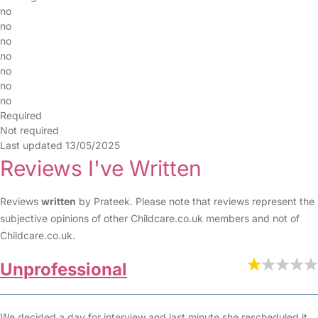
no
no
no
no
no
no
no
Required
Not required
Last updated 13/05/2025
Reviews I've Written
Reviews
written
by Prateek. Please note that reviews represent the
subjective opinions of other Childcare.co.uk members and not of
Childcare.co.uk.
Unprofessional
We decided a day for interview and last minute she rescheduled it.