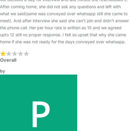
After coming home, she did not ask any questions and left with
what we said(same was conveyed over whatsapp still she came to
meet). And after interview she said she can't join and didn't answer
the phone call. Her per hour rate is written as 10 and we agreed
upto 12 still no proper response. I felt so upset that why she came
home if she was not ready for the days conveyed over whatsapp.
Overall
by