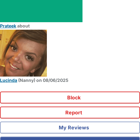
Prateek
about
Lucinda
(Nanny) on 08/06/2025
Block
Report
My Reviews