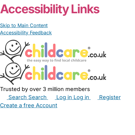
Accessibility Links
Skip to Main Content
Accessibility Feedback
Trusted by over 3 million members
Search
Search
Log in
Log in
Register
Create a free Account
Babysitters
Childminders
Nannies
Nurseries
Household Help
Maternity Nurses
Private Tutors
Schools
Childcare Jobs