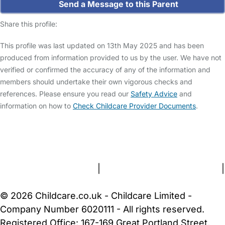
Send a Message to this Parent
Share this profile:
This profile was last updated on 13th May 2025 and has been
produced from information provided to us by the user. We have not
verified or confirmed the accuracy of any of the information and
members should undertake their own vigorous checks and
references. Please ensure you read our
Safety Advice
and
information on how to
Check Childcare Provider Documents
.
FAQs
Safety Centre
Help & Advice
Childcare Costs
About Us
Contact Us
News
Gold Membership
Terms and Conditions
|
Privacy and Cookies Policy
|
Cookie Settings
© 2026 Childcare.co.uk - Childcare Limited -
Company Number 6020111 - All rights reserved.
Registered Office: 167-169 Great Portland Street,