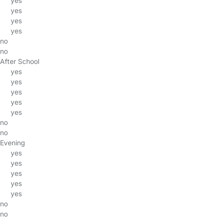
yes
yes
yes
yes
no
no
After School
yes
yes
yes
yes
yes
no
no
Evening
yes
yes
yes
yes
yes
no
no