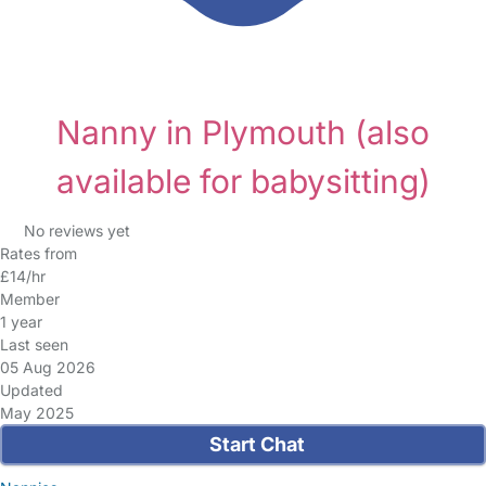
Nanny in Plymouth
(also
available for babysitting)
No reviews yet
Rates from
£14/hr
Member
1 year
Last seen
05 Aug 2026
Updated
May 2025
Start Chat