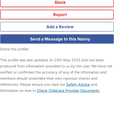
Block
Report
Add a Review
Send a Message to this Nanny
Share this profile:
This profile was last updated on 20th May 2025 and has been
produced from information provided to us by the user. We have not
verified or confirmed the accuracy of any of the information and
members should undertake their own vigorous checks and
references. Please ensure you read our
Safety Advice
and
information on how to
Check Childcare Provider Documents
.
FAQs
Safety Centre
Help & Advice
Childcare Costs
About Us
Contact Us
News
Gold Membership