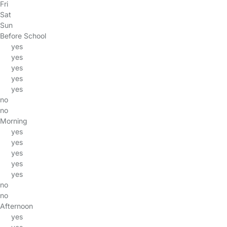
Fri
Sat
Sun
Before School
yes
yes
yes
yes
yes
no
no
Morning
yes
yes
yes
yes
yes
no
no
Afternoon
yes