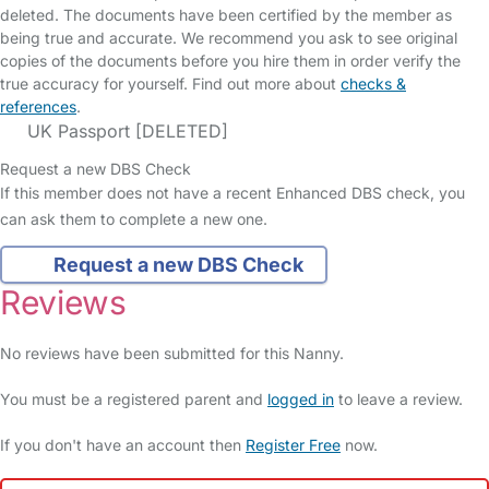
deleted. The documents have been certified by the member as
being true and accurate. We recommend you ask to see original
copies of the documents before you hire them in order verify the
true accuracy for yourself. Find out more about
checks &
references
.
UK Passport [DELETED]
Request a new DBS Check
If this member does not have a recent Enhanced DBS check, you
can ask them to complete a new one.
Request a new DBS Check
Reviews
No reviews have been submitted for this Nanny.
You must be a registered parent and
logged in
to leave a review.
If you don't have an account then
Register Free
now.