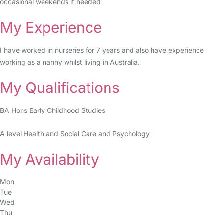
occasional weekends if needed
My Experience
I have worked in nurseries for 7 years and also have experience
working as a nanny whilst living in Australia.
My Qualifications
BA Hons Early Childhood Studies
A level Health and Social Care and Psychology
My Availability
Mon
Tue
Wed
Thu