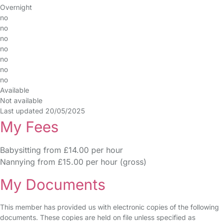
Overnight
no
no
no
no
no
no
no
Available
Not available
Last updated 20/05/2025
My Fees
Babysitting from £14.00 per hour
Nannying from £15.00 per hour (gross)
My Documents
This member has provided us with electronic copies of the following
documents. These copies are held on file unless specified as