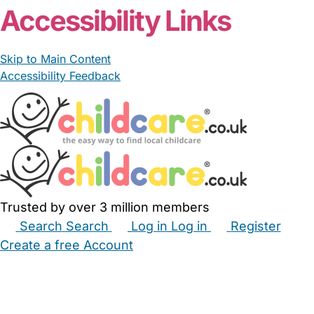
Accessibility Links
Skip to Main Content
Accessibility Feedback
Trusted by over 3 million members
Search
Search
Log in
Log in
Register
Create a free Account
Babysitters
Childminders
Nannies
Nurseries
Household Help
Maternity Nurses
Private Tutors
Schools
Childcare Jobs