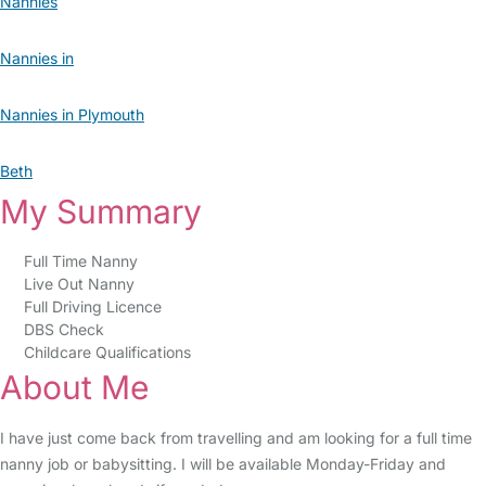
Nannies
Nannies in
Nannies in Plymouth
Beth
My Summary
Full Time Nanny
Live Out Nanny
Full Driving Licence
DBS Check
Childcare Qualifications
About Me
I have just come back from travelling and am looking for a full time
nanny job or babysitting. I will be available Monday-Friday and