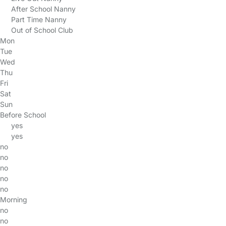
After School Nanny
Part Time Nanny
Out of School Club
Mon
Tue
Wed
Thu
Fri
Sat
Sun
Before School
yes
yes
no
no
no
no
no
Morning
no
no