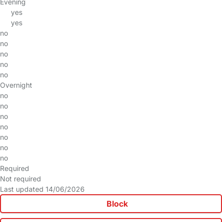
Evening
yes
yes
no
no
no
no
no
Overnight
no
no
no
no
no
no
no
Required
Not required
Last updated 14/06/2026
Block