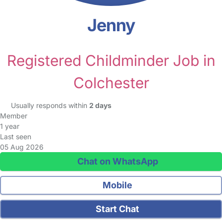
Jenny
Registered Childminder Job in
Colchester
Usually responds within
2 days
Member
1 year
Last seen
05 Aug 2026
Chat on WhatsApp
Mobile
Start Chat