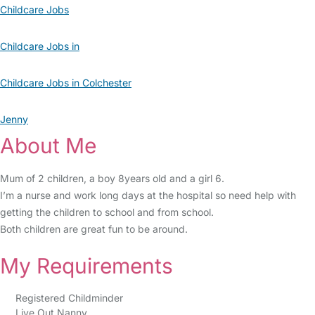
Childcare Jobs
Childcare Jobs in
Childcare Jobs in Colchester
Jenny
About Me
Mum of 2 children, a boy 8years old and a girl 6.
I’m a nurse and work long days at the hospital so need help with
getting the children to school and from school.
Both children are great fun to be around.
My Requirements
Registered Childminder
Live Out Nanny