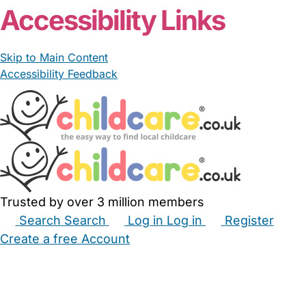
Accessibility Links
Skip to Main Content
Accessibility Feedback
Trusted by over 3 million members
Search
Search
Log in
Log in
Register
Create a free Account
Babysitters
Childminders
Nannies
Nurseries
Household Help
Maternity Nurses
Private Tutors
Schools
Childcare Jobs