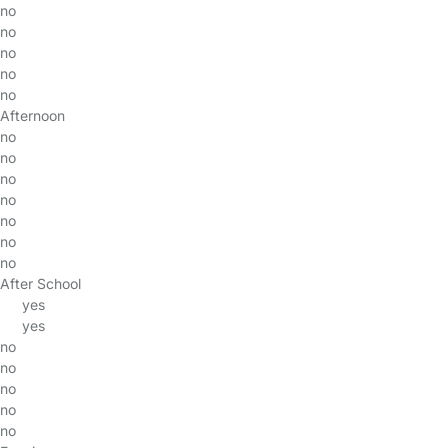
no
no
no
no
no
Afternoon
no
no
no
no
no
no
no
After School
yes
yes
no
no
no
no
no