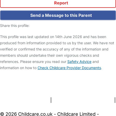
Report
Send a Message to this Parent
Share this profile:
This profile was last updated on 14th June 2026 and has been
produced from information provided to us by the user. We have not
verified or confirmed the accuracy of any of the information and
members should undertake their own vigorous checks and
references. Please ensure you read our
Safety Advice
and
information on how to
Check Childcare Provider Documents
.
FAQs
Safety Centre
Help & Advice
Childcare Costs
About Us
Contact Us
News
Gold Membership
Terms and Conditions
|
Privacy and Cookies Policy
|
Cookie Settings
© 2026 Childcare.co.uk - Childcare Limited -