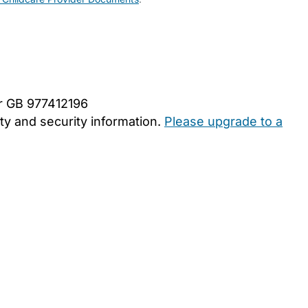
er GB 977412196
y and security information.
Please upgrade to a