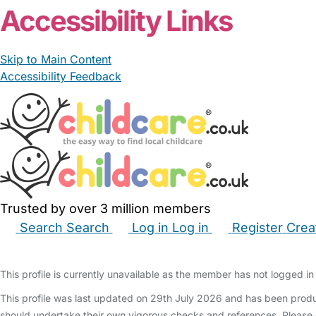
Accessibility Links
Skip to Main Content
Accessibility Feedback
Trusted by over 3 million members
Search
Search
Log in
Log in
Register
Crea
Babysitters
Childminders
Nannies
Nurseries
Hous
This profile is currently unavailable as the member has not logged in 
This profile was last updated on 29th July 2026 and has been produ
should undertake their own vigorous checks and references. Please