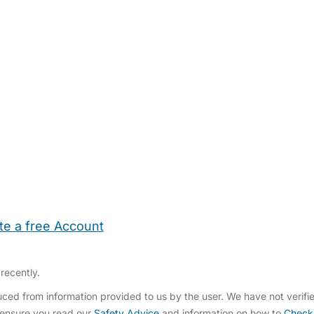
te a free Account
ehold Help
Maternity Nurses
Private Tutors
Schools
Chi
recently.
ced from information provided to us by the user. We have not verif
 ensure you read our
Safety Advice
and information on how to
Check