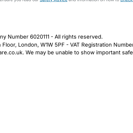
bout Us
Contact Us
News
Gold Membership
|
Cookie Settings
ny Number 6020111 - All rights reserved.
5th Floor, London, W1W 5PF - VAT Registration Numb
are.co.uk. We may be unable to show important safet