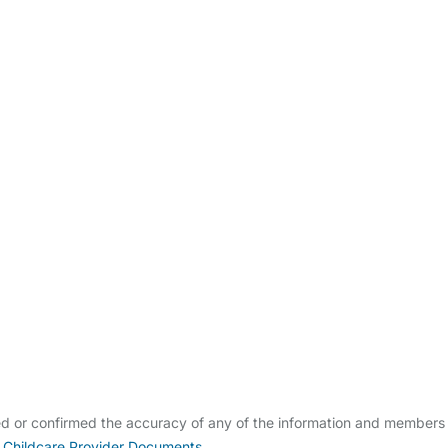
ldcare Jobs
ied or confirmed the accuracy of any of the information and members
 Childcare Provider Documents
.