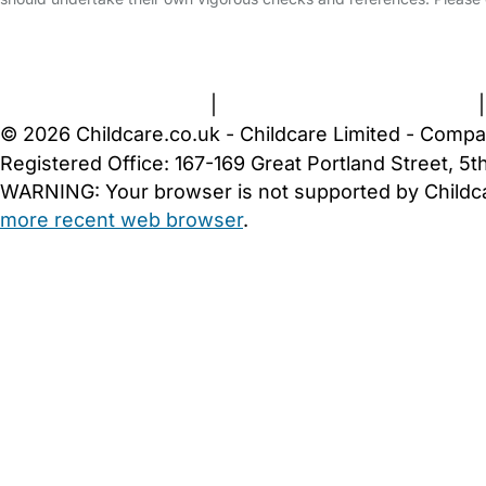
FAQs
Safety Centre
Help & Advice
Childcare Costs
A
Terms and Conditions
|
Privacy and Cookies Policy
© 2026 Childcare.co.uk - Childcare Limited - Compa
Registered Office: 167-169 Great Portland Street, 
WARNING:
Your browser is not supported by Childc
more recent web browser
.