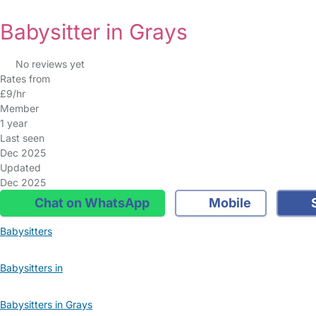
Babysitter in Grays
No reviews yet
Rates from
£9/hr
Member
1 year
Last seen
Dec 2025
Updated
Dec 2025
Chat on WhatsApp
Mobile
S
Babysitters
Babysitters in
Babysitters in Grays