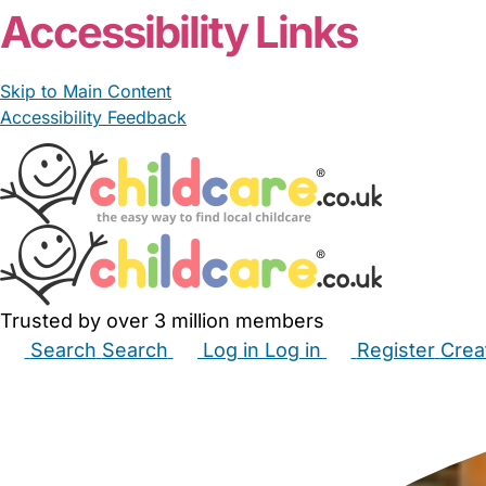
Accessibility Links
Skip to Main Content
Accessibility Feedback
Trusted by over 3 million members
Search
Search
Log in
Log in
Register
Crea
Babysitters
Childminders
Nannies
Nurseries
Hous