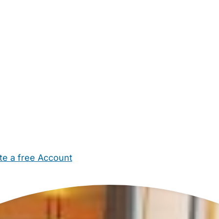
te a free Account
ehold Help
Maternity Nurses
Private Tutors
Schools
Chi