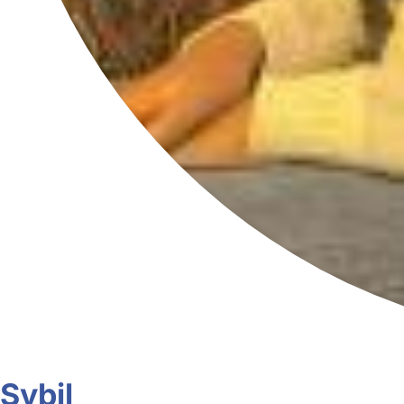
Sybil