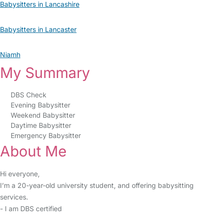
Babysitters in Lancashire
Babysitters in Lancaster
Niamh
My Summary
DBS Check
Evening Babysitter
Weekend Babysitter
Daytime Babysitter
Emergency Babysitter
About Me
Hi everyone,
I’m a 20-year-old university student, and offering babysitting
services.
- I am DBS certified