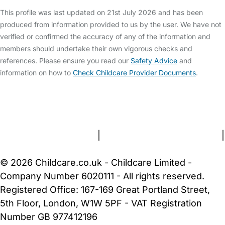
This profile was last updated on 21st July 2026 and has been
produced from information provided to us by the user. We have not
verified or confirmed the accuracy of any of the information and
members should undertake their own vigorous checks and
references. Please ensure you read our
Safety Advice
and
information on how to
Check Childcare Provider Documents
.
FAQs
Safety Centre
Help & Advice
Childcare Costs
About Us
Contact Us
News
Gold Membership
Terms and Conditions
|
Privacy and Cookies Policy
|
Cookie Settings
© 2026 Childcare.co.uk - Childcare Limited -
Company Number 6020111 - All rights reserved.
Registered Office: 167-169 Great Portland Street,
5th Floor, London, W1W 5PF - VAT Registration
Number GB 977412196