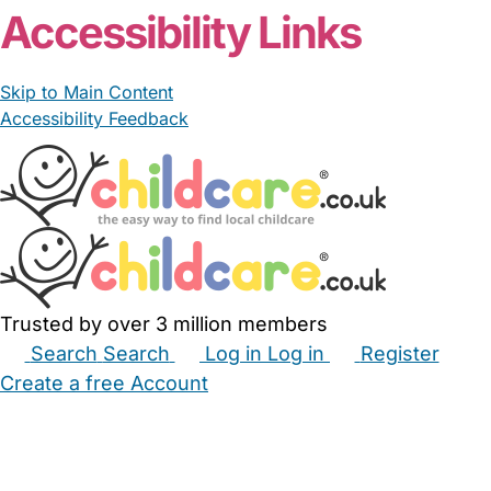
Accessibility Links
Skip to Main Content
Accessibility Feedback
Trusted by over 3 million members
Search
Search
Log in
Log in
Register
Create a free Account
Babysitters
Childminders
Nannies
Nurseries
Household Help
Maternity Nurses
Private Tutors
Schools
Childcare Jobs