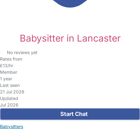
Babysitter in Lancaster
No reviews yet
Rates from
£13/hr
Member
1 year
Last seen
21 Jul 2026
Updated
Jul 2026
Start Chat
Babysitters