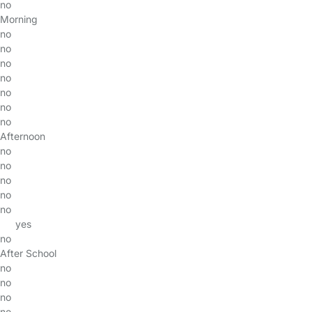
no
Morning
no
no
no
no
no
no
no
Afternoon
no
no
no
no
no
yes
no
After School
no
no
no
no