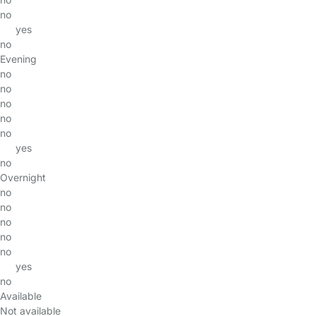
no
yes
no
Evening
no
no
no
no
no
yes
no
Overnight
no
no
no
no
no
yes
no
Available
Not available