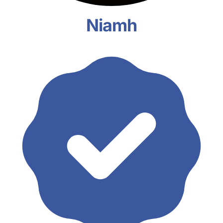
Niamh