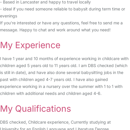
- Based in Lancaster and happy to travel locally
- ideal if you need someone reliable to babysit during term time or
evenings
If you’re interested or have any questions, feel free to send me a
message. Happy to chat and work around what you need!
My Experience
I have 1 year and 10 months of experience working in childcare with
children aged 5 years old to 11 years old. I am DBS checked (which
is still in date), and have also done several babysitting jobs in the
past with children aged 4-7 years old. I have also gained
experience working in a nursery over the summer with 1 to 1 with
children with additional needs and children aged 4-6.
My Qualifications
DBS checked, Childcare experience, Currently studying at
University for an English Language and Literature Degree