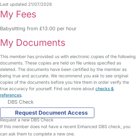
Last updated 21/07/2026
My Fees
Babysitting from £13.00 per hour
My Documents
This member has provided us with electronic copies of the following
documents. These copies are held on file unless specified as
deleted. The documents have been certified by the member as
being true and accurate. We recommend you ask to see original
copies of the documents before you hire them in order verify the
true accuracy for yourself. Find out more about
checks &
references
.
DBS Check
Request Document Access
Request a new DBS Check
If this member does not have a recent Enhanced DBS check, you
can ask them to complete a new one.