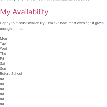
My Availability
Happy to discuss availability - I'm available most evenings if given
enough notice.
Mon
Tue
Wed
Thu
Fri
Sat
Sun
Before School
no
no
no
no
no
no