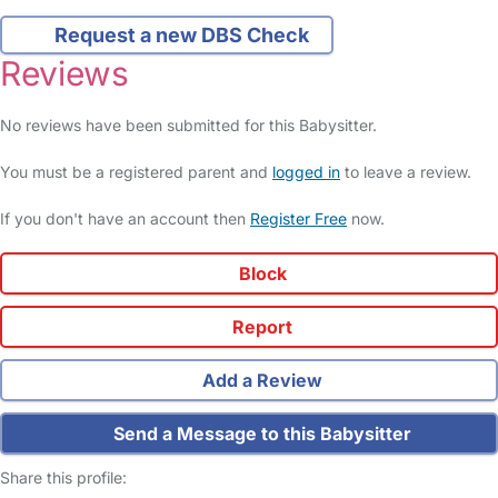
Request a new DBS Check
Reviews
No reviews have been submitted for this Babysitter.
You must be a registered parent and
logged in
to leave a review.
If you don't have an account then
Register Free
now.
Block
Report
Add a Review
Send a Message to this Babysitter
Share this profile: