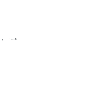
days please