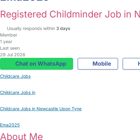
Registered Childminder Job in
Usually responds within
3 days
Member
1 year
Last seen
29 Jul 2026
Chat on WhatsApp
Mobile
Childcare Jobs
Childcare Jobs in
Childcare Jobs in Newcastle Upon Tyne
Ema2025
About Me