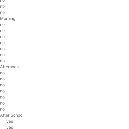
no
no
no
Morning
no
no
no
no
no
no
no
Afternoon
no
no
no
no
no
no
no
After School
yes
yes