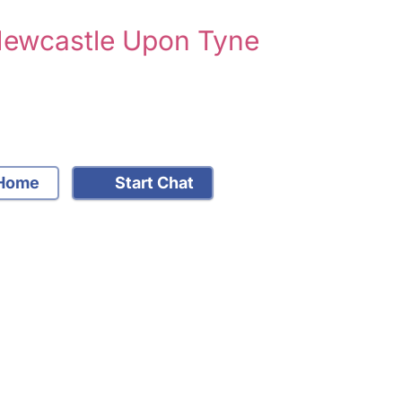
 Newcastle Upon Tyne
Home
Start Chat