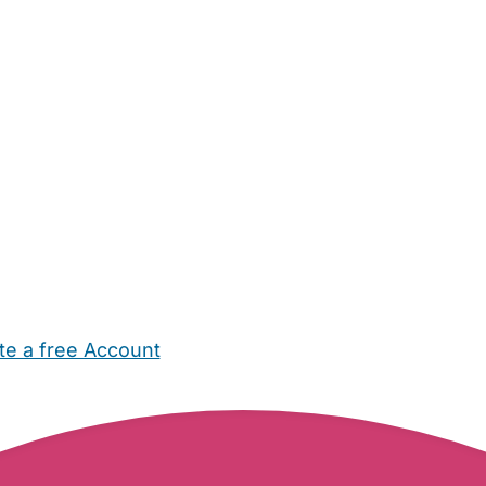
te a free Account
ehold Help
Maternity Nurses
Private Tutors
Schools
Chi