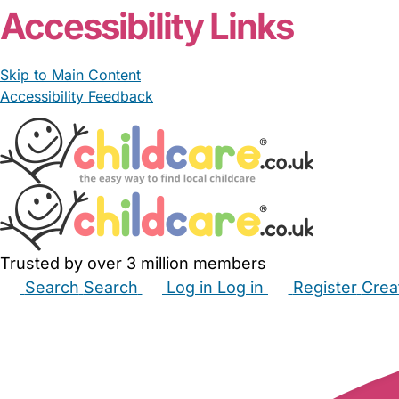
Accessibility Links
Skip to Main Content
Accessibility Feedback
Trusted by over 3 million members
Search
Search
Log in
Log in
Register
Crea
Babysitters
Childminders
Nannies
Nurseries
Hous