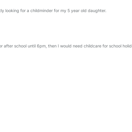
ly looking for a childminder for my 5 year old daughter.
for after school until 6pm, then I would need childcare for school holi