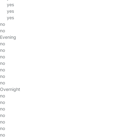
yes
yes
yes
no
no
Evening
no
no
no
no
no
no
no
Overnight
no
no
no
no
no
no
no