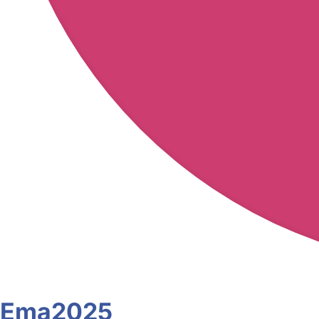
Ema2025