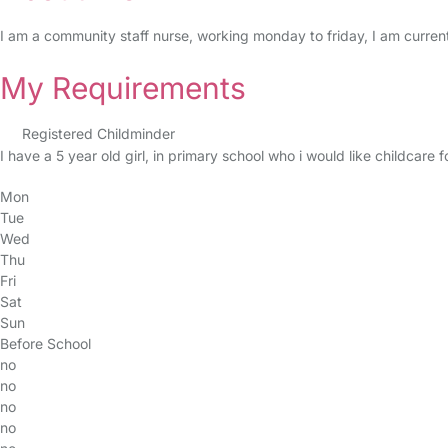
I am a community staff nurse, working monday to friday, I am current
My Requirements
Registered Childminder
I have a 5 year old girl, in primary school who i would like childcare 
Mon
Tue
Wed
Thu
Fri
Sat
Sun
Before School
no
no
no
no