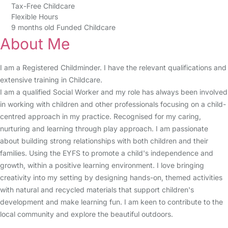
Tax-Free Childcare
Flexible Hours
9 months old Funded Childcare
About Me
I am a Registered Childminder. I have the relevant qualifications and
extensive training in Childcare.
I am a qualified Social Worker and my role has always been involved
in working with children and other professionals focusing on a child-
centred approach in my practice. Recognised for my caring,
nurturing and learning through play approach. I am passionate
about building strong relationships with both children and their
families. Using the EYFS to promote a child's independence and
growth, within a positive learning environment. I love bringing
creativity into my setting by designing hands-on, themed activities
with natural and recycled materials that support children's
development and make learning fun. I am keen to contribute to the
local community and explore the beautiful outdoors.