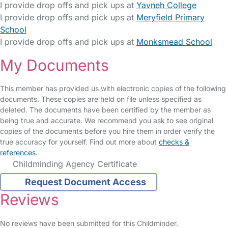
I provide drop offs and pick ups at
Yavneh College
I provide drop offs and pick ups at
Meryfield Primary
School
I provide drop offs and pick ups at
Monksmead School
My Documents
This member has provided us with electronic copies of the following
documents. These copies are held on file unless specified as
deleted. The documents have been certified by the member as
being true and accurate. We recommend you ask to see original
copies of the documents before you hire them in order verify the
true accuracy for yourself. Find out more about
checks &
references
.
Childminding Agency Certificate
Request Document Access
Reviews
No reviews have been submitted for this Childminder.