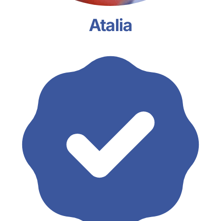
Atalia