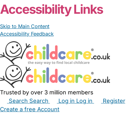
Accessibility Links
Skip to Main Content
Accessibility Feedback
Trusted by over 3 million members
Search
Search
Log in
Log in
Register
Create a free Account
Babysitters
Childminders
Nannies
Nurseries
Household Help
Maternity Nurses
Private Tutors
Schools
Childcare Jobs