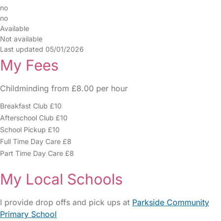
no
no
Available
Not available
Last updated 05/01/2026
My Fees
Childminding from £8.00 per hour
Breakfast Club £10
Afterschool Club £10
School Pickup £10
Full Time Day Care £8
Part Time Day Care £8
My Local Schools
I provide drop offs and pick ups at
Parkside Community
Primary School