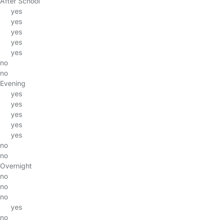
After School
yes
yes
yes
yes
yes
no
no
Evening
yes
yes
yes
yes
yes
no
no
Overnight
no
no
no
yes
no