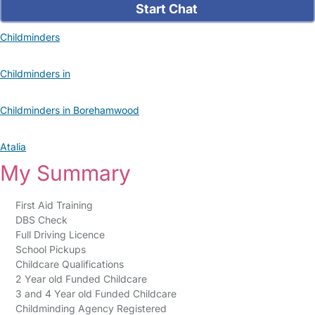
Start Chat
Childminders
Childminders in
Childminders in Borehamwood
Atalia
My Summary
First Aid Training
DBS Check
Full Driving Licence
School Pickups
Childcare Qualifications
2 Year old Funded Childcare
3 and 4 Year old Funded Childcare
Childminding Agency Registered