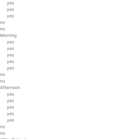
yes
yes
yes
no
no
Morning
yes
yes
yes
yes
yes
no
no
Afternoon
yes
yes
yes
yes
yes
no
no