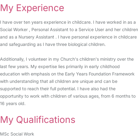
My Experience
I have over ten years experience in childcare. I have worked in as a
Social Worker , Personal Assistant to a Service User and her children
and as a Nursery Assistant . I have personal experience in childcare
and safeguarding as I have three biological children.
Additionally, I volunteer in my Church's children's ministry over the
last few years. My expertise lies primarily in early childhood
education with emphasis on the Early Years Foundation Framework
with understanding that all children are unique and can be
supported to reach their full potential. I have also had the
opportunity to work with children of various ages, from 6 months to
16 years old.
My Qualifications
MSc Social Work