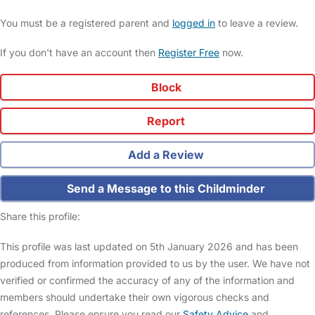
You must be a registered parent and
logged in
to leave a review.
If you don't have an account then
Register Free
now.
Block
Report
Add a Review
Send a Message to this Childminder
Share this profile:
This profile was last updated on 5th January 2026 and has been
produced from information provided to us by the user. We have not
verified or confirmed the accuracy of any of the information and
members should undertake their own vigorous checks and
references. Please ensure you read our
Safety Advice
and