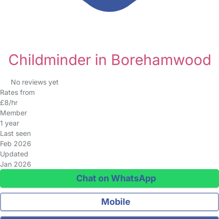
Childminder in Borehamwood
No reviews yet
Rates from
£8/hr
Member
1 year
Last seen
Feb 2026
Updated
Jan 2026
Chat on WhatsApp
Mobile