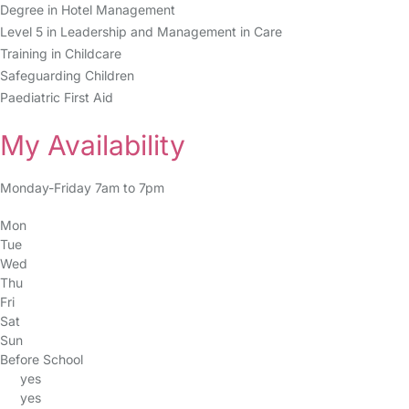
Degree in Hotel Management
Level 5 in Leadership and Management in Care
Training in Childcare
Safeguarding Children
Paediatric First Aid
My Availability
Monday-Friday 7am to 7pm
Mon
Tue
Wed
Thu
Fri
Sat
Sun
Before School
yes
yes