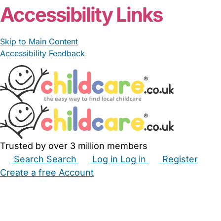
Accessibility Links
Skip to Main Content
Accessibility Feedback
Trusted by over 3 million members
Search
Search
Log in
Log in
Register
Create a free Account
Babysitters
Childminders
Nannies
Nurseries
Household Help
Maternity Nurses
Private Tutors
Schools
Childcare Jobs