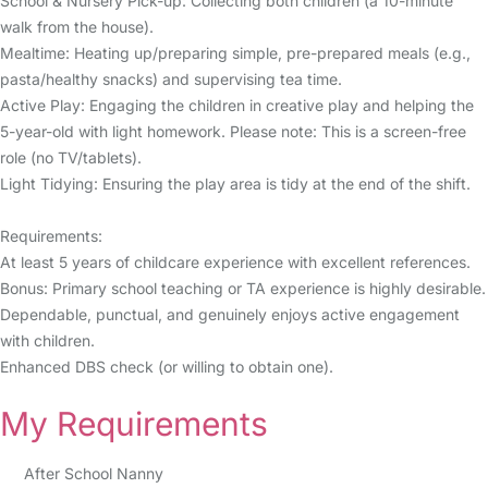
School & Nursery Pick-up: Collecting both children (a 10-minute
walk from the house).
Mealtime: Heating up/preparing simple, pre-prepared meals (e.g.,
pasta/healthy snacks) and supervising tea time.
Active Play: Engaging the children in creative play and helping the
5-year-old with light homework. Please note: This is a screen-free
role (no TV/tablets).
Light Tidying: Ensuring the play area is tidy at the end of the shift.
Requirements:
At least 5 years of childcare experience with excellent references.
Bonus: Primary school teaching or TA experience is highly desirable.
Dependable, punctual, and genuinely enjoys active engagement
with children.
Enhanced DBS check (or willing to obtain one).
My Requirements
After School Nanny