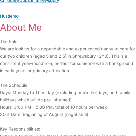
Childcare Jobs in Shrewsbury
Hustlemo
About Me
The Role:
We are looking for a dependable and experienced nanny to care for
our two children (aged 5 and 2.5) in Shrewsbury (SY3). This is a
consistent year-round role, perfect for someone with a background
in early years or primary education.
The Schedule:
Days: Monday to Thursday (excluding public holidays, and family
holidays which will be pre-informed)
Hours: 3:00 PM – 5:30 PM, total of 10 hours per week
Start Date: Beginning of August (negotiable)
Key Responsibilities: