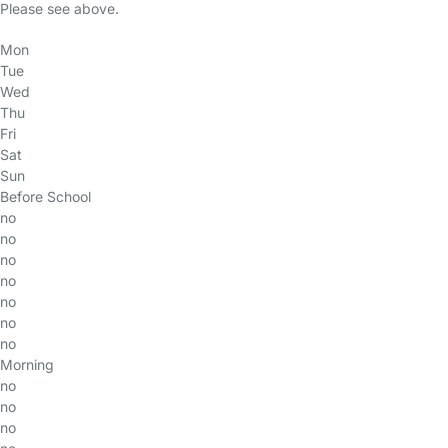
Please see above.
Mon
Tue
Wed
Thu
Fri
Sat
Sun
Before School
no
no
no
no
no
no
no
Morning
no
no
no