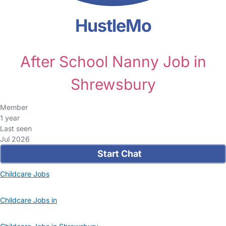
HustleMo
After School Nanny Job in
Shrewsbury
Member
1 year
Last seen
Jul 2026
Start Chat
Childcare Jobs
Childcare Jobs in