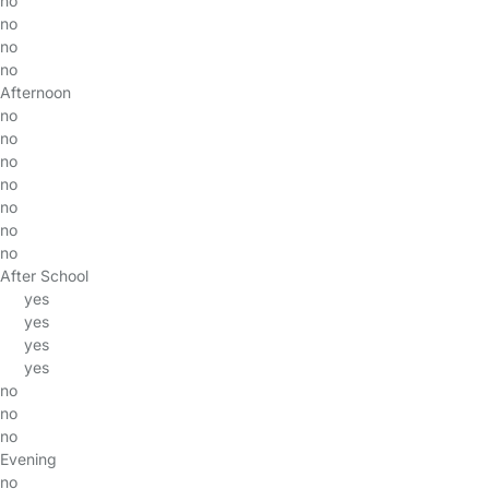
no
no
no
no
Afternoon
no
no
no
no
no
no
no
After School
yes
yes
yes
yes
no
no
no
Evening
no