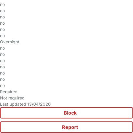
no
no
no
no
no
no
Overnight
no
no
no
no
no
no
no
Required
Not required
Last updated 13/04/2026
Block
Report